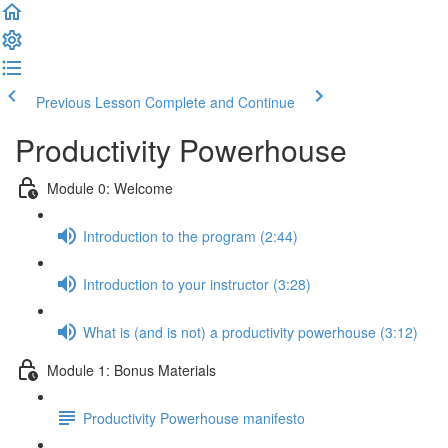
Previous Lesson
Complete and Continue
Productivity Powerhouse
Module 0: Welcome
Introduction to the program (2:44)
Introduction to your instructor (3:28)
What is (and is not) a productivity powerhouse (3:12)
Module 1: Bonus Materials
Productivity Powerhouse manifesto