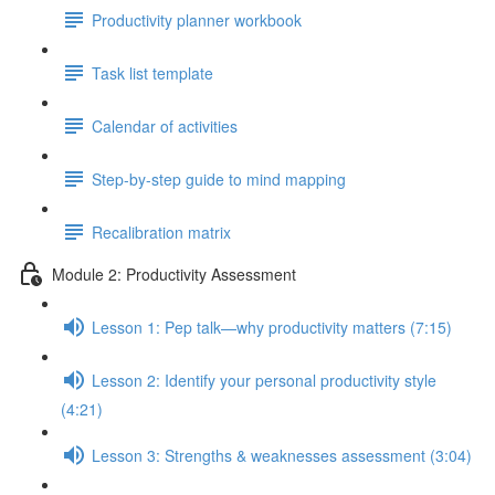
Productivity planner workbook
Task list template
Calendar of activities
Step-by-step guide to mind mapping
Recalibration matrix
Module 2: Productivity Assessment
Lesson 1: Pep talk—why productivity matters (7:15)
Lesson 2: Identify your personal productivity style
(4:21)
Lesson 3: Strengths & weaknesses assessment (3:04)