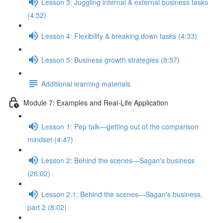
Lesson 3: Juggling internal & external business tasks
(4:52)
Lesson 4: Flexibility & breaking down tasks (4:33)
Lesson 5: Business growth strategies (8:57)
Additional learning materials
Module 7: Examples and Real-Life Application
Lesson 1: Pep talk—getting out of the comparison
mindset (4:47)
Lesson 2: Behind the scenes—Sagan's business
(26:02)
Lesson 2.1: Behind the scenes—Sagan's business,
part 2 (8:02)