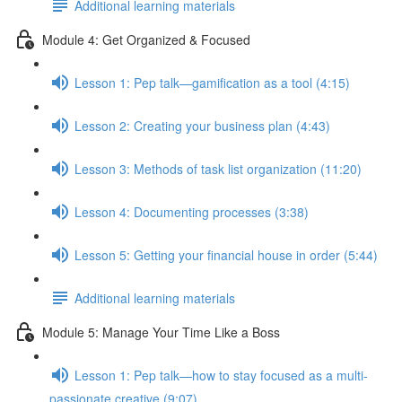
Additional learning materials
Module 4: Get Organized & Focused
Lesson 1: Pep talk—gamification as a tool (4:15)
Lesson 2: Creating your business plan (4:43)
Lesson 3: Methods of task list organization (11:20)
Lesson 4: Documenting processes (3:38)
Lesson 5: Getting your financial house in order (5:44)
Additional learning materials
Module 5: Manage Your Time Like a Boss
Lesson 1: Pep talk—how to stay focused as a multi-
passionate creative (9:07)