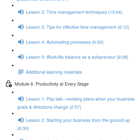
Lesson 2: Time management techniques (13:04)
Lesson 3: Tips for effective time management (6:12)
Lesson 4: Automating processes (6:20)
Lesson 5: Work/life balance as a solopreneur (9:38)
Additional learning materials
Module 6: Productivity at Every Stage
Lesson 1: Pep talk—revising plans when your business
goals & directions change (2:57)
Lesson 2: Starting your business from the ground up
(6:30)