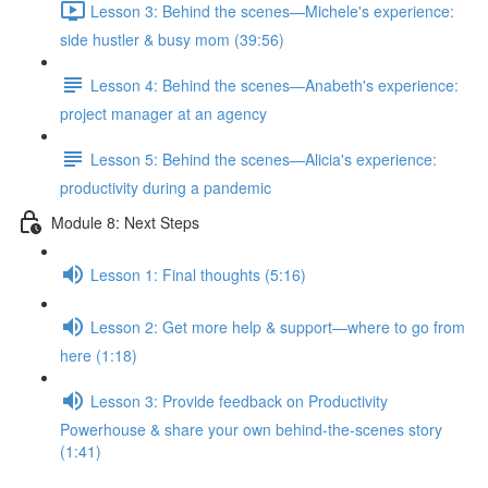
Lesson 3: Behind the scenes—Michele's experience:
side hustler & busy mom (39:56)
Lesson 4: Behind the scenes—Anabeth's experience:
project manager at an agency
Lesson 5: Behind the scenes—Alicia's experience:
productivity during a pandemic
Module 8: Next Steps
Lesson 1: Final thoughts (5:16)
Lesson 2: Get more help & support—where to go from
here (1:18)
Lesson 3: Provide feedback on Productivity
Powerhouse & share your own behind-the-scenes story
(1:41)