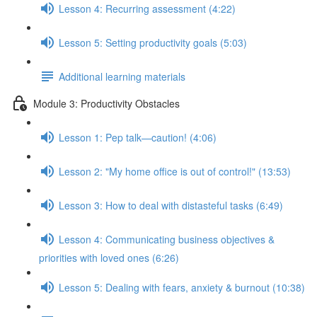
Lesson 4: Recurring assessment (4:22)
Lesson 5: Setting productivity goals (5:03)
Additional learning materials
Module 3: Productivity Obstacles
Lesson 1: Pep talk—caution! (4:06)
Lesson 2: "My home office is out of control!" (13:53)
Lesson 3: How to deal with distasteful tasks (6:49)
Lesson 4: Communicating business objectives &
priorities with loved ones (6:26)
Lesson 5: Dealing with fears, anxiety & burnout (10:38)