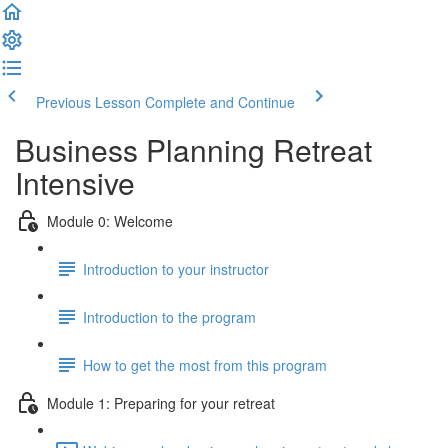
Previous Lesson
Complete and Continue
Business Planning Retreat
Intensive
Module 0: Welcome
Introduction to your instructor
Introduction to the program
How to get the most from this program
Module 1: Preparing for your retreat