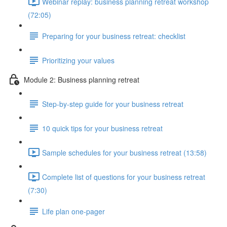
Webinar replay: business planning retreat workshop
(72:05)
Preparing for your business retreat: checklist
Prioritizing your values
Module 2: Business planning retreat
Step-by-step guide for your business retreat
10 quick tips for your business retreat
Sample schedules for your business retreat (13:58)
Complete list of questions for your business retreat
(7:30)
Life plan one-pager