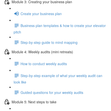
Module 3: Creating your business plan
Create your business plan
Business plan templates & how to create your elevator
pitch
Step-by-step guide to mind mapping
Module 4: Weekly audits (mini retreats)
How to conduct weekly audits
Step-by-step example of what your weekly audit can
look like
Guided questions for your weekly audits
Module 5: Next steps to take