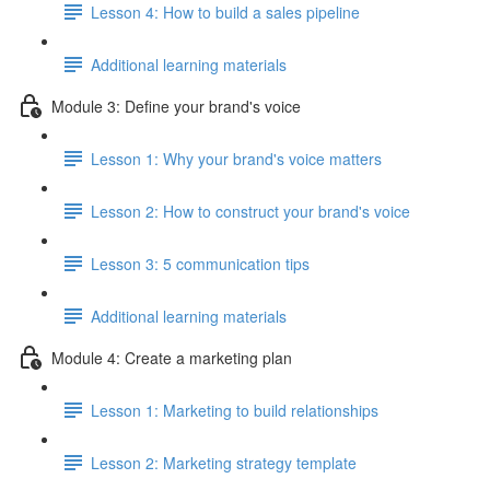
Lesson 4: How to build a sales pipeline
Additional learning materials
Module 3: Define your brand's voice
Lesson 1: Why your brand's voice matters
Lesson 2: How to construct your brand's voice
Lesson 3: 5 communication tips
Additional learning materials
Module 4: Create a marketing plan
Lesson 1: Marketing to build relationships
Lesson 2: Marketing strategy template