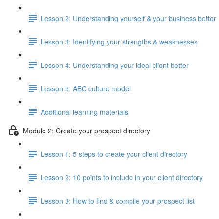
Lesson 2: Understanding yourself & your business better
Lesson 3: Identifying your strengths & weaknesses
Lesson 4: Understanding your ideal client better
Lesson 5: ABC culture model
Additional learning materials
Module 2: Create your prospect directory
Lesson 1: 5 steps to create your client directory
Lesson 2: 10 points to include in your client directory
Lesson 3: How to find & compile your prospect list