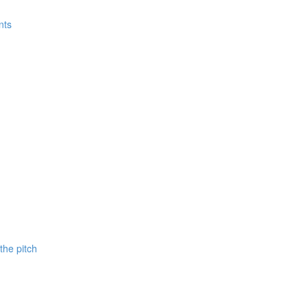
nts
 the pitch