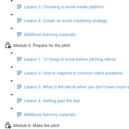
Lesson 3: Choosing a social media platform
Lesson 4: Create an email marketing strategy
Additional learning materials
Module 5: Prepare for the pitch
Lesson 1: 10 things to know before pitching clients
Lesson 2: How to respond to common client questions
Lesson 3: What to tell clients when you don't have much 
Lesson 4: Getting past the fear
Additional learning materials
Module 6: Make the pitch