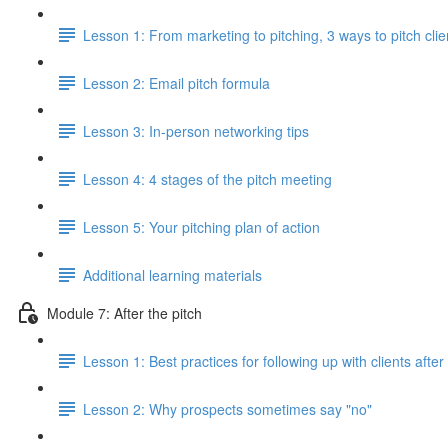
Lesson 1: From marketing to pitching, 3 ways to pitch clie
Lesson 2: Email pitch formula
Lesson 3: In-person networking tips
Lesson 4: 4 stages of the pitch meeting
Lesson 5: Your pitching plan of action
Additional learning materials
Module 7: After the pitch
Lesson 1: Best practices for following up with clients after
Lesson 2: Why prospects sometimes say "no"