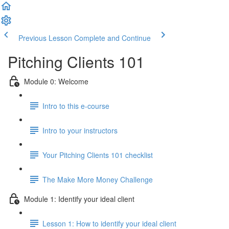
Previous Lesson
Complete and Continue
Pitching Clients 101
Module 0: Welcome
Intro to this e-course
Intro to your instructors
Your Pitching Clients 101 checklist
The Make More Money Challenge
Module 1: Identify your ideal client
Lesson 1: How to identify your ideal client