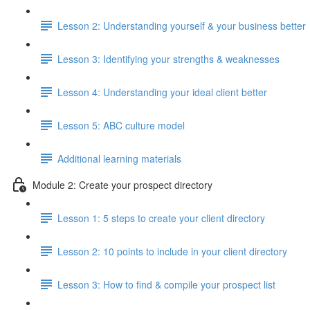
Lesson 2: Understanding yourself & your business better
Lesson 3: Identifying your strengths & weaknesses
Lesson 4: Understanding your ideal client better
Lesson 5: ABC culture model
Additional learning materials
Module 2: Create your prospect directory
Lesson 1: 5 steps to create your client directory
Lesson 2: 10 points to include in your client directory
Lesson 3: How to find & compile your prospect list