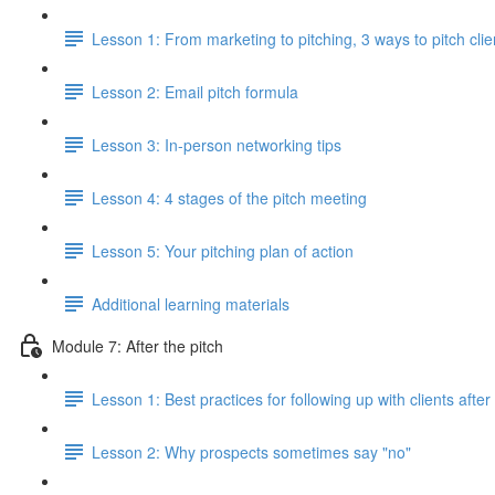
Lesson 1: From marketing to pitching, 3 ways to pitch clie
Lesson 2: Email pitch formula
Lesson 3: In-person networking tips
Lesson 4: 4 stages of the pitch meeting
Lesson 5: Your pitching plan of action
Additional learning materials
Module 7: After the pitch
Lesson 1: Best practices for following up with clients after
Lesson 2: Why prospects sometimes say "no"