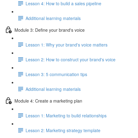
Lesson 4: How to build a sales pipeline
Additional learning materials
Module 3: Define your brand's voice
Lesson 1: Why your brand's voice matters
Lesson 2: How to construct your brand's voice
Lesson 3: 5 communication tips
Additional learning materials
Module 4: Create a marketing plan
Lesson 1: Marketing to build relationships
Lesson 2: Marketing strategy template