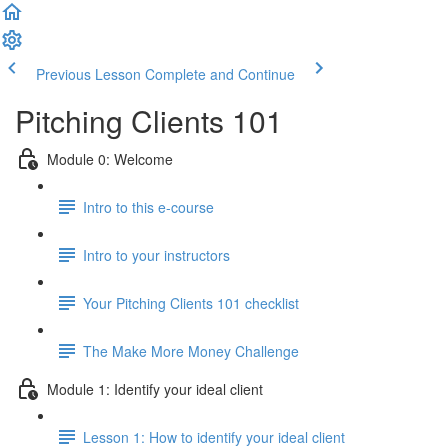
Previous Lesson
Complete and Continue
Pitching Clients 101
Module 0: Welcome
Intro to this e-course
Intro to your instructors
Your Pitching Clients 101 checklist
The Make More Money Challenge
Module 1: Identify your ideal client
Lesson 1: How to identify your ideal client