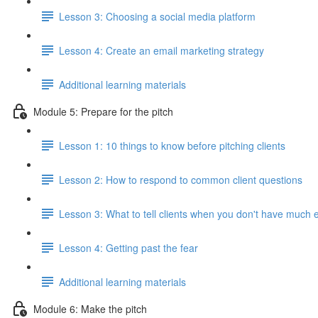
Lesson 3: Choosing a social media platform
Lesson 4: Create an email marketing strategy
Additional learning materials
Module 5: Prepare for the pitch
Lesson 1: 10 things to know before pitching clients
Lesson 2: How to respond to common client questions
Lesson 3: What to tell clients when you don't have much 
Lesson 4: Getting past the fear
Additional learning materials
Module 6: Make the pitch