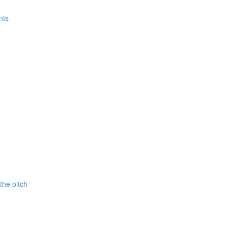
nts
 the pitch