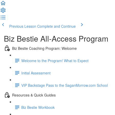
Previous Lesson
Complete and Continue
Biz Bestie All-Access Program
Biz Bestie Coaching Program: Welcome
Welcome to the Program! What to Expect
Initial Assessment
VIP Backstage Pass to the SaganMorrow.com School
Resources & Quick Guides
Biz Bestie Workbook