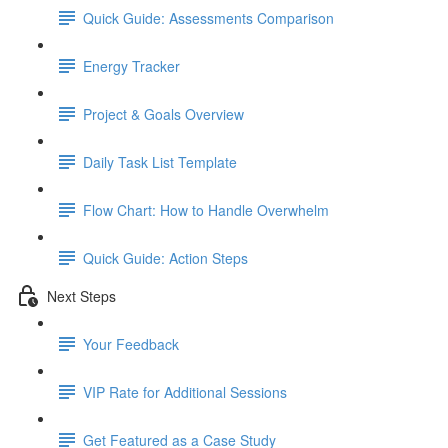
Quick Guide: Assessments Comparison
Energy Tracker
Project & Goals Overview
Daily Task List Template
Flow Chart: How to Handle Overwhelm
Quick Guide: Action Steps
Next Steps
Your Feedback
VIP Rate for Additional Sessions
Get Featured as a Case Study