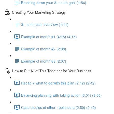
Breaking down your 3-month goal (1:54)
Creating Your Marketing Strategy
3-month plan overview (1:11)
Example of month #1 (4:15) (4:15)
Example of month #2 (2:08)
Example of month #3 (2:07)
How to Put All of This Together for Your Business
Recap + what to do with this plan (2:42) (2:42)
Balancing planning with taking action (3:01) (3:00)
Case studies of other freelancers (2:50) (2:49)