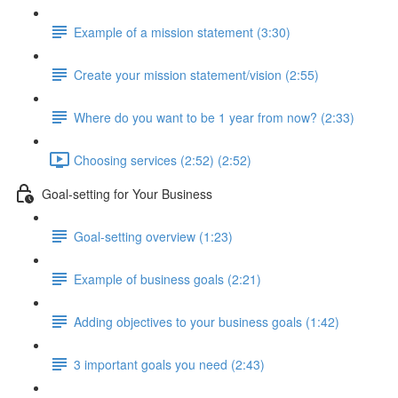
Example of a mission statement (3:30)
Create your mission statement/vision (2:55)
Where do you want to be 1 year from now? (2:33)
Choosing services (2:52) (2:52)
Goal-setting for Your Business
Goal-setting overview (1:23)
Example of business goals (2:21)
Adding objectives to your business goals (1:42)
3 important goals you need (2:43)