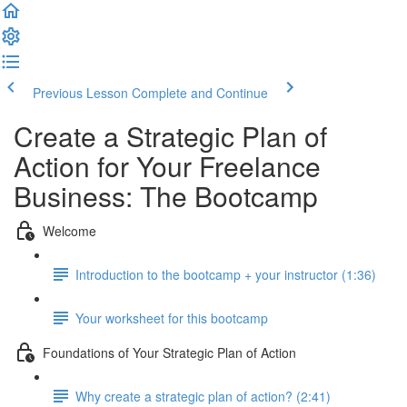
Previous Lesson
Complete and Continue
Create a Strategic Plan of
Action for Your Freelance
Business: The Bootcamp
Welcome
Introduction to the bootcamp + your instructor (1:36)
Your worksheet for this bootcamp
Foundations of Your Strategic Plan of Action
Why create a strategic plan of action? (2:41)