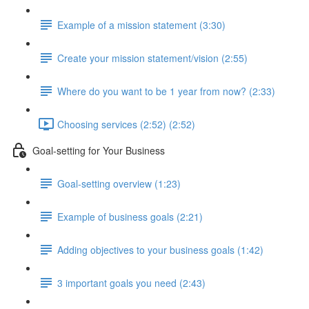
Example of a mission statement (3:30)
Create your mission statement/vision (2:55)
Where do you want to be 1 year from now? (2:33)
Choosing services (2:52) (2:52)
Goal-setting for Your Business
Goal-setting overview (1:23)
Example of business goals (2:21)
Adding objectives to your business goals (1:42)
3 important goals you need (2:43)