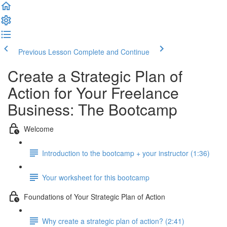
Previous Lesson
Complete and Continue
Create a Strategic Plan of
Action for Your Freelance
Business: The Bootcamp
Welcome
Introduction to the bootcamp + your instructor (1:36)
Your worksheet for this bootcamp
Foundations of Your Strategic Plan of Action
Why create a strategic plan of action? (2:41)