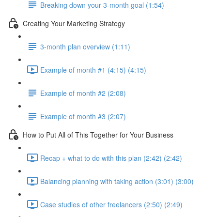
Breaking down your 3-month goal (1:54)
Creating Your Marketing Strategy
3-month plan overview (1:11)
Example of month #1 (4:15) (4:15)
Example of month #2 (2:08)
Example of month #3 (2:07)
How to Put All of This Together for Your Business
Recap + what to do with this plan (2:42) (2:42)
Balancing planning with taking action (3:01) (3:00)
Case studies of other freelancers (2:50) (2:49)