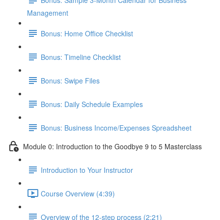
Management
Bonus: Home Office Checklist
Bonus: Timeline Checklist
Bonus: Swipe Files
Bonus: Daily Schedule Examples
Bonus: Business Income/Expenses Spreadsheet
Module 0: Introduction to the Goodbye 9 to 5 Masterclass
Introduction to Your Instructor
Course Overview (4:39)
Overview of the 12-step process (2:21)