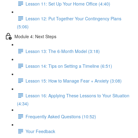
Lesson 11: Set Up Your Home Office (4:40)
Lesson 12: Put Together Your Contingency Plans
(5:06)
Module 4: Next Steps
Lesson 13: The 6-Month Model (3:18)
Lesson 14: Tips on Setting a Timeline (6:51)
Lesson 15: How to Manage Fear + Anxiety (3:08)
Lesson 16: Applying These Lessons to Your Situation
(4:34)
Frequently Asked Questions (10:52)
Your Feedback