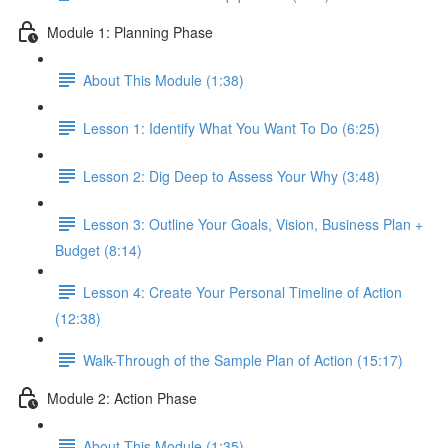
Module 1: Planning Phase
About This Module (1:38)
Lesson 1: Identify What You Want To Do (6:25)
Lesson 2: Dig Deep to Assess Your Why (3:48)
Lesson 3: Outline Your Goals, Vision, Business Plan +
Budget (8:14)
Lesson 4: Create Your Personal Timeline of Action
(12:38)
Walk-Through of the Sample Plan of Action (15:17)
Module 2: Action Phase
About This Module (1:35)