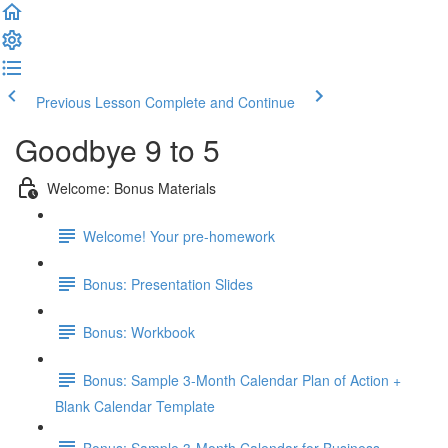
Previous Lesson
Complete and Continue
Goodbye 9 to 5
Welcome: Bonus Materials
Welcome! Your pre-homework
Bonus: Presentation Slides
Bonus: Workbook
Bonus: Sample 3-Month Calendar Plan of Action +
Blank Calendar Template
Bonus: Sample 3-Month Calendar for Business