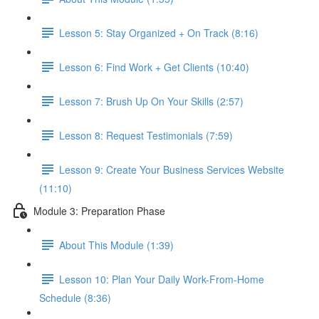
Lesson 5: Stay Organized + On Track (8:16)
Lesson 6: Find Work + Get Clients (10:40)
Lesson 7: Brush Up On Your Skills (2:57)
Lesson 8: Request Testimonials (7:59)
Lesson 9: Create Your Business Services Website
(11:10)
Module 3: Preparation Phase
About This Module (1:39)
Lesson 10: Plan Your Daily Work-From-Home
Schedule (8:36)