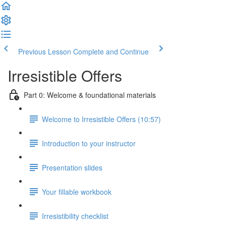
Previous Lesson
Complete and Continue
Irresistible Offers
Part 0: Welcome & foundational materials
Welcome to Irresistible Offers (10:57)
Introduction to your instructor
Presentation slides
Your fillable workbook
Irresistibility checklist