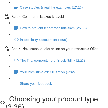
Case studies & real-life examples (27:20)
Part 4: Common mistakes to avoid
How to prevent 8 common mistakes (25:38)
Irresistibility assessment (4:05)
Part 5: Next steps to take action on your Irresistible Offer
The final cornerstone of irresistibility (2:23)
Your irresistible offer in action (4:02)
Share your feedback
Choosing your product type
(3:36)