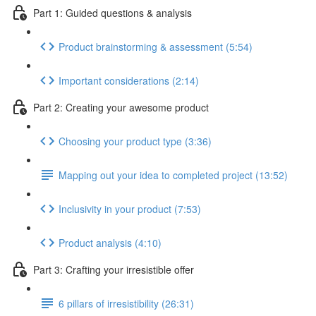
Part 1: Guided questions & analysis
Product brainstorming & assessment (5:54)
Important considerations (2:14)
Part 2: Creating your awesome product
Choosing your product type (3:36)
Mapping out your idea to completed project (13:52)
Inclusivity in your product (7:53)
Product analysis (4:10)
Part 3: Crafting your irresistible offer
6 pillars of irresistibility (26:31)