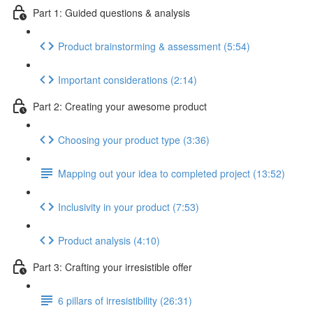
Part 1: Guided questions & analysis
Product brainstorming & assessment (5:54)
Important considerations (2:14)
Part 2: Creating your awesome product
Choosing your product type (3:36)
Mapping out your idea to completed project (13:52)
Inclusivity in your product (7:53)
Product analysis (4:10)
Part 3: Crafting your irresistible offer
6 pillars of irresistibility (26:31)