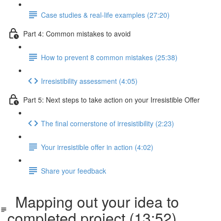
Case studies & real-life examples (27:20)
Part 4: Common mistakes to avoid
How to prevent 8 common mistakes (25:38)
Irresistibility assessment (4:05)
Part 5: Next steps to take action on your Irresistible Offer
The final cornerstone of irresistibility (2:23)
Your irresistible offer in action (4:02)
Share your feedback
Mapping out your idea to
completed project (13:52)