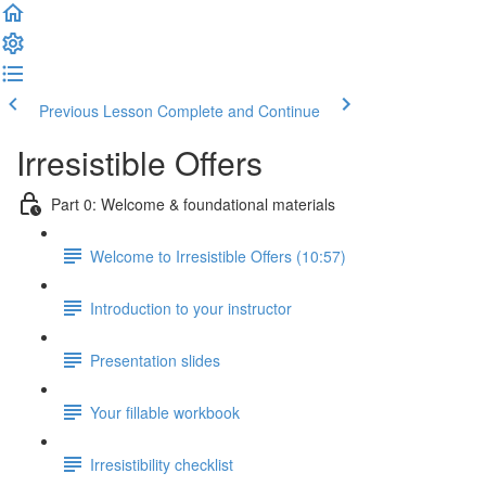
Previous Lesson
Complete and Continue
Irresistible Offers
Part 0: Welcome & foundational materials
Welcome to Irresistible Offers (10:57)
Introduction to your instructor
Presentation slides
Your fillable workbook
Irresistibility checklist