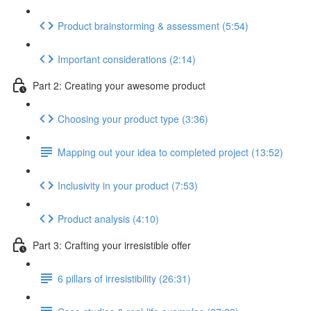
Product brainstorming & assessment (5:54)
Important considerations (2:14)
Part 2: Creating your awesome product
Choosing your product type (3:36)
Mapping out your idea to completed project (13:52)
Inclusivity in your product (7:53)
Product analysis (4:10)
Part 3: Crafting your irresistible offer
6 pillars of irresistibility (26:31)