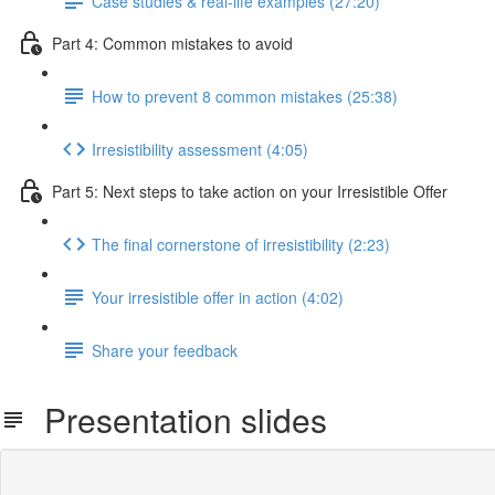
Case studies & real-life examples (27:20)
Part 4: Common mistakes to avoid
How to prevent 8 common mistakes (25:38)
Irresistibility assessment (4:05)
Part 5: Next steps to take action on your Irresistible Offer
The final cornerstone of irresistibility (2:23)
Your irresistible offer in action (4:02)
Share your feedback
Presentation slides