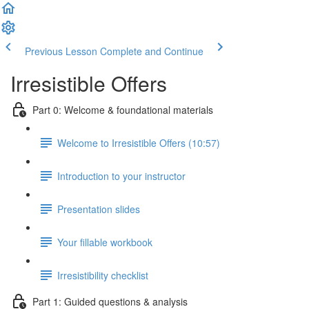
Previous Lesson
Complete and Continue
Irresistible Offers
Part 0: Welcome & foundational materials
Welcome to Irresistible Offers (10:57)
Introduction to your instructor
Presentation slides
Your fillable workbook
Irresistibility checklist
Part 1: Guided questions & analysis