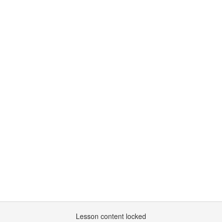
Lesson content locked