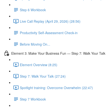
Step 6 Workbook
Live Call Replay (April 29, 2026) (28:56)
Productivity Self-Assessment Check-in
Before Moving On...
Element 3: Make Your Business Fun — Step 7: Walk Your Talk
Element Overview (8:25)
Step 7: Walk Your Talk (27:24)
Spotlight training: Overcome Overwhelm (22:47)
Step 7 Workbook