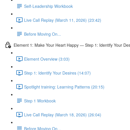
Self-Leadership Workbook
Live Call Replay (March 11, 2026) (23:42)
Before Moving On...
Element 1: Make Your Heart Happy — Step 1: Identify Your Des
Element Overview (3:03)
Step 1: Identify Your Desires (14:07)
Spotlight training: Learning Patterns (20:15)
Step 1 Workbook
Live Call Replay (March 18, 2026) (26:04)
Before Moving On...