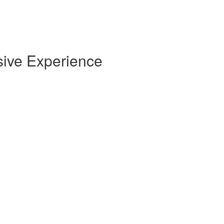
sive Experience