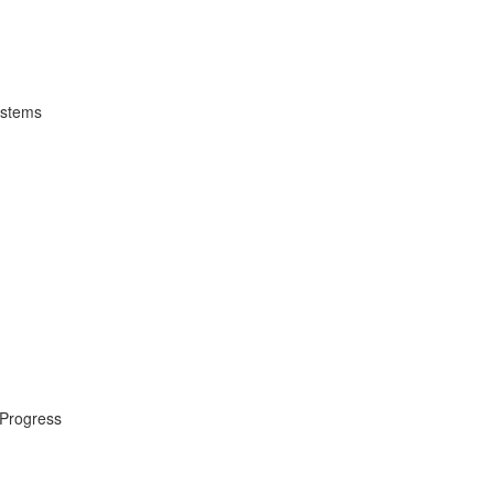
ystems
 Progress