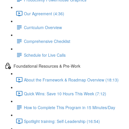
Our Agreement (4:36)
Curriculum Overview
Comprehensive Checklist
Schedule for Live Calls
Foundational Resources & Pre-Work
About the Framework & Roadmap Overview (18:13)
Quick Wins: Save 10 Hours This Week (7:12)
How to Complete This Program in 15 Minutes/Day
Spotlight training: Self-Leadership (16:54)