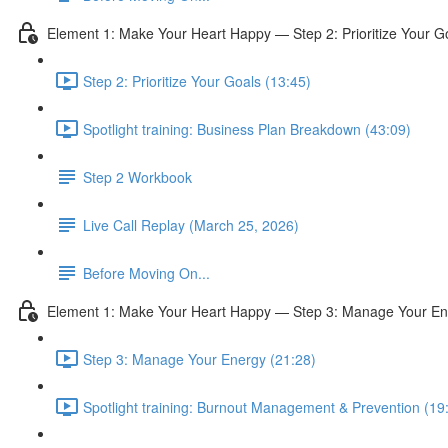
Element 1: Make Your Heart Happy — Step 2: Prioritize Your G
Step 2: Prioritize Your Goals (13:45)
Spotlight training: Business Plan Breakdown (43:09)
Step 2 Workbook
Live Call Replay (March 25, 2026)
Before Moving On...
Element 1: Make Your Heart Happy — Step 3: Manage Your En
Step 3: Manage Your Energy (21:28)
Spotlight training: Burnout Management & Prevention (19