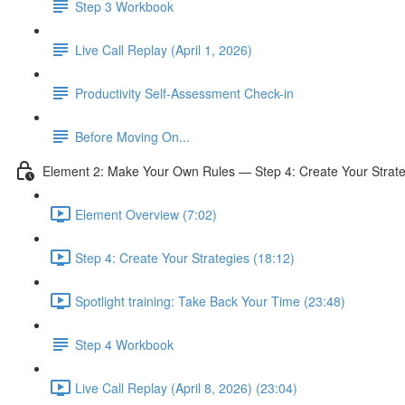
Step 3 Workbook
Live Call Replay (April 1, 2026)
Productivity Self-Assessment Check-in
Before Moving On...
Element 2: Make Your Own Rules — Step 4: Create Your Strate
Element Overview (7:02)
Step 4: Create Your Strategies (18:12)
Spotlight training: Take Back Your Time (23:48)
Step 4 Workbook
Live Call Replay (April 8, 2026) (23:04)