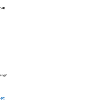
oals
ergy
:40)