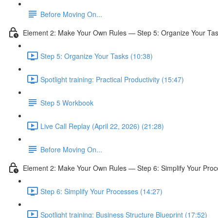
Before Moving On...
Element 2: Make Your Own Rules — Step 5: Organize Your Ta
Step 5: Organize Your Tasks (10:38)
Spotlight training: Practical Productivity (15:47)
Step 5 Workbook
Live Call Replay (April 22, 2026) (21:28)
Before Moving On...
Element 2: Make Your Own Rules — Step 6: Simplify Your Pro
Step 6: Simplify Your Processes (14:27)
Spotlight training: Business Structure Blueprint (17:52)