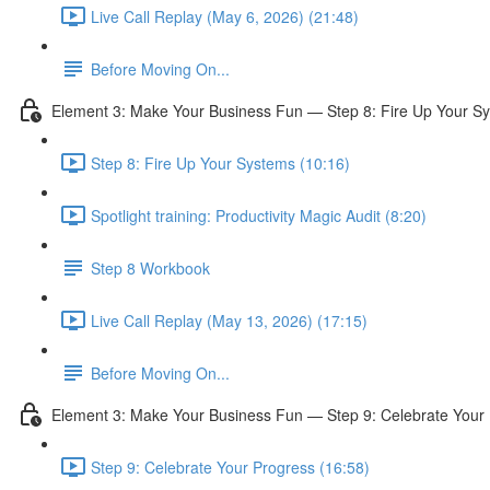
Live Call Replay (May 6, 2026) (21:48)
Before Moving On...
Element 3: Make Your Business Fun — Step 8: Fire Up Your S
Step 8: Fire Up Your Systems (10:16)
Spotlight training: Productivity Magic Audit (8:20)
Step 8 Workbook
Live Call Replay (May 13, 2026) (17:15)
Before Moving On...
Element 3: Make Your Business Fun — Step 9: Celebrate Your
Step 9: Celebrate Your Progress (16:58)