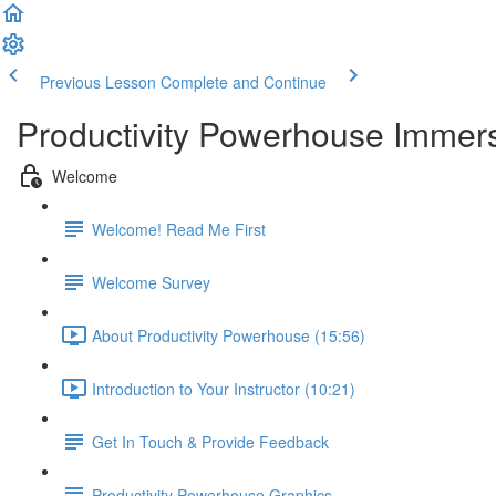
Previous Lesson
Complete and Continue
Productivity Powerhouse Immer
Welcome
Welcome! Read Me First
Welcome Survey
About Productivity Powerhouse (15:56)
Introduction to Your Instructor (10:21)
Get In Touch & Provide Feedback
Productivity Powerhouse Graphics