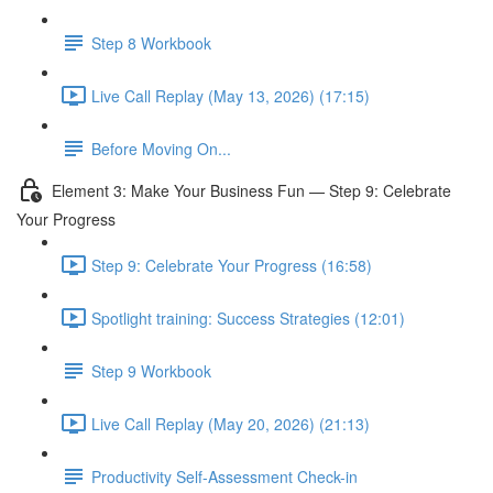
Step 8 Workbook
Live Call Replay (May 13, 2026) (17:15)
Before Moving On...
Element 3: Make Your Business Fun — Step 9: Celebrate
Your Progress
Step 9: Celebrate Your Progress (16:58)
Spotlight training: Success Strategies (12:01)
Step 9 Workbook
Live Call Replay (May 20, 2026) (21:13)
Productivity Self-Assessment Check-in