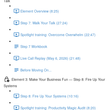
Talk
Element Overview (8:25)
Step 7: Walk Your Talk (27:24)
Spotlight training: Overcome Overwhelm (22:47)
Step 7 Workbook
Live Call Replay (May 6, 2026) (21:48)
Before Moving On...
Element 3: Make Your Business Fun — Step 8: Fire Up Your
Systems
Step 8: Fire Up Your Systems (10:16)
Spotlight training: Productivity Magic Audit (8:20)