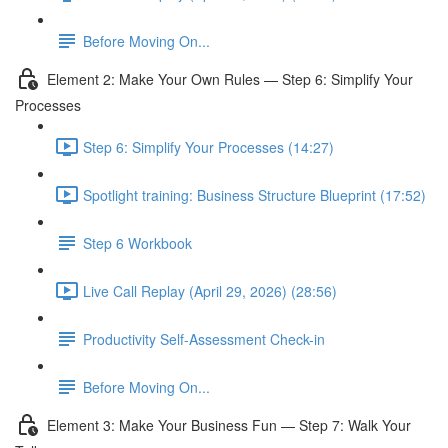
Before Moving On...
Element 2: Make Your Own Rules — Step 6: Simplify Your
Processes
Step 6: Simplify Your Processes (14:27)
Spotlight training: Business Structure Blueprint (17:52)
Step 6 Workbook
Live Call Replay (April 29, 2026) (28:56)
Productivity Self-Assessment Check-in
Before Moving On...
Element 3: Make Your Business Fun — Step 7: Walk Your