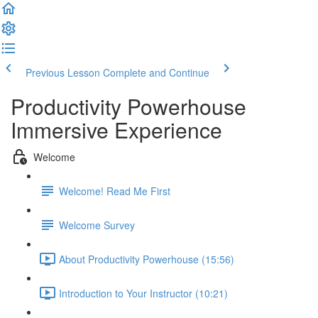
Previous Lesson
Complete and Continue
Productivity Powerhouse
Immersive Experience
Welcome
Welcome! Read Me First
Welcome Survey
About Productivity Powerhouse (15:56)
Introduction to Your Instructor (10:21)