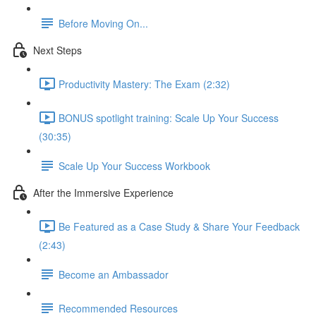
Before Moving On...
Next Steps
Productivity Mastery: The Exam (2:32)
BONUS spotlight training: Scale Up Your Success
(30:35)
Scale Up Your Success Workbook
After the Immersive Experience
Be Featured as a Case Study & Share Your Feedback
(2:43)
Become an Ambassador
Recommended Resources