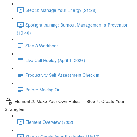
Step 3: Manage Your Energy (21:28)
Spotlight training: Burnout Management & Prevention
(19:40)
Step 3 Workbook
Live Call Replay (April 1, 2026)
Productivity Self-Assessment Check-in
Before Moving On...
Element 2: Make Your Own Rules — Step 4: Create Your
Strategies
Element Overview (7:02)
Step 4: Create Your Strategies (18:12)