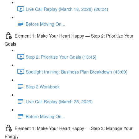
Live Call Replay (March 18, 2026) (26:04)
Before Moving On...
Element 1: Make Your Heart Happy — Step 2: Prioritize Your
Goals
Step 2: Prioritize Your Goals (13:45)
Spotlight training: Business Plan Breakdown (43:09)
Step 2 Workbook
Live Call Replay (March 25, 2026)
Before Moving On...
Element 1: Make Your Heart Happy — Step 3: Manage Your
Energy