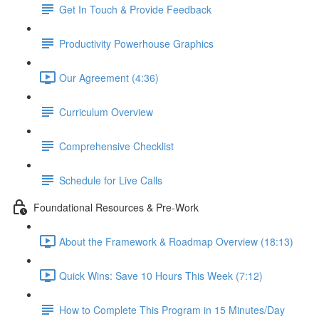
Get In Touch & Provide Feedback
Productivity Powerhouse Graphics
Our Agreement (4:36)
Curriculum Overview
Comprehensive Checklist
Schedule for Live Calls
Foundational Resources & Pre-Work
About the Framework & Roadmap Overview (18:13)
Quick Wins: Save 10 Hours This Week (7:12)
How to Complete This Program in 15 Minutes/Day