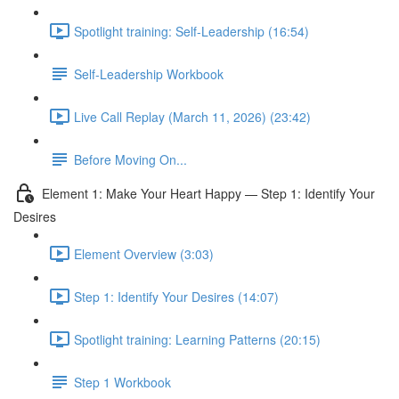
Spotlight training: Self-Leadership (16:54)
Self-Leadership Workbook
Live Call Replay (March 11, 2026) (23:42)
Before Moving On...
Element 1: Make Your Heart Happy — Step 1: Identify Your
Desires
Element Overview (3:03)
Step 1: Identify Your Desires (14:07)
Spotlight training: Learning Patterns (20:15)
Step 1 Workbook