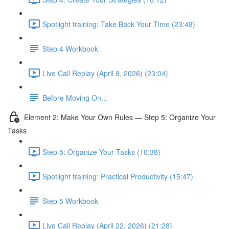
Spotlight training: Take Back Your Time (23:48)
Step 4 Workbook
Live Call Replay (April 8, 2026) (23:04)
Before Moving On...
Element 2: Make Your Own Rules — Step 5: Organize Your
Tasks
Step 5: Organize Your Tasks (10:38)
Spotlight training: Practical Productivity (15:47)
Step 5 Workbook
Live Call Replay (April 22, 2026) (21:28)