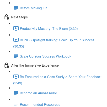
Before Moving On...
Next Steps
Productivity Mastery: The Exam (2:32)
BONUS spotlight training: Scale Up Your Success
(30:35)
Scale Up Your Success Workbook
After the Immersive Experience
Be Featured as a Case Study & Share Your Feedback
(2:43)
Become an Ambassador
Recommended Resources