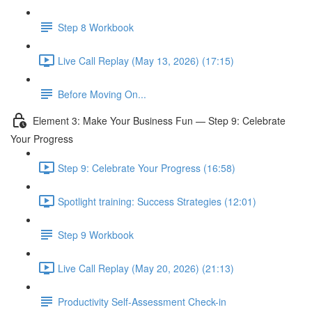
Step 8 Workbook
Live Call Replay (May 13, 2026) (17:15)
Before Moving On...
Element 3: Make Your Business Fun — Step 9: Celebrate
Your Progress
Step 9: Celebrate Your Progress (16:58)
Spotlight training: Success Strategies (12:01)
Step 9 Workbook
Live Call Replay (May 20, 2026) (21:13)
Productivity Self-Assessment Check-in