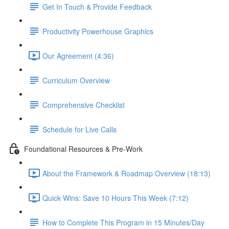
Get In Touch & Provide Feedback
Productivity Powerhouse Graphics
Our Agreement (4:36)
Curriculum Overview
Comprehensive Checklist
Schedule for Live Calls
Foundational Resources & Pre-Work
About the Framework & Roadmap Overview (18:13)
Quick Wins: Save 10 Hours This Week (7:12)
How to Complete This Program in 15 Minutes/Day