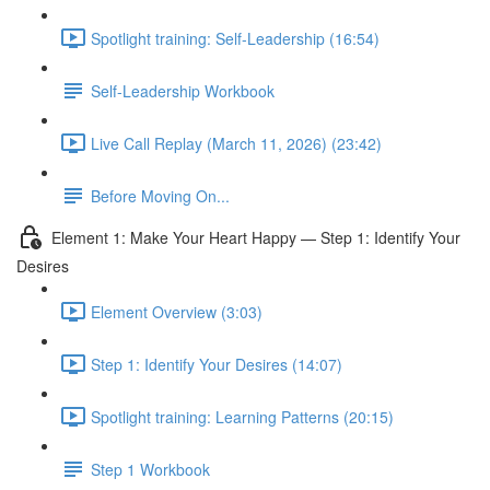
Spotlight training: Self-Leadership (16:54)
Self-Leadership Workbook
Live Call Replay (March 11, 2026) (23:42)
Before Moving On...
Element 1: Make Your Heart Happy — Step 1: Identify Your
Desires
Element Overview (3:03)
Step 1: Identify Your Desires (14:07)
Spotlight training: Learning Patterns (20:15)
Step 1 Workbook