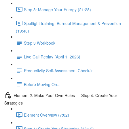
Step 3: Manage Your Energy (21:28)
Spotlight training: Burnout Management & Prevention
(19:40)
Step 3 Workbook
Live Call Replay (April 1, 2026)
Productivity Self-Assessment Check-in
Before Moving On...
Element 2: Make Your Own Rules — Step 4: Create Your
Strategies
Element Overview (7:02)
Step 4: Create Your Strategies (18:12)