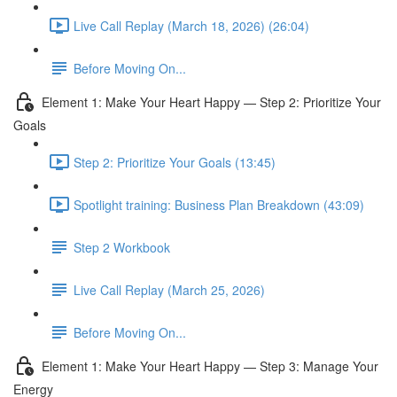
Live Call Replay (March 18, 2026) (26:04)
Before Moving On...
Element 1: Make Your Heart Happy — Step 2: Prioritize Your
Goals
Step 2: Prioritize Your Goals (13:45)
Spotlight training: Business Plan Breakdown (43:09)
Step 2 Workbook
Live Call Replay (March 25, 2026)
Before Moving On...
Element 1: Make Your Heart Happy — Step 3: Manage Your
Energy