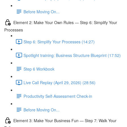
Before Moving On...
Element 2: Make Your Own Rules — Step 6: Simplify Your
Processes
Step 6: Simplify Your Processes (14:27)
Spotlight training: Business Structure Blueprint (17:52)
Step 6 Workbook
Live Call Replay (April 29, 2026) (28:56)
Productivity Self-Assessment Check-in
Before Moving On...
Element 3: Make Your Business Fun — Step 7: Walk Your