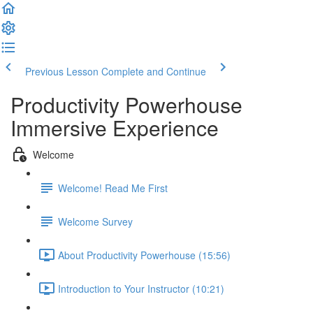
Previous Lesson
Complete and Continue
Productivity Powerhouse
Immersive Experience
Welcome
Welcome! Read Me First
Welcome Survey
About Productivity Powerhouse (15:56)
Introduction to Your Instructor (10:21)