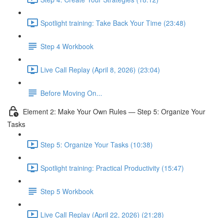
Spotlight training: Take Back Your Time (23:48)
Step 4 Workbook
Live Call Replay (April 8, 2026) (23:04)
Before Moving On...
Element 2: Make Your Own Rules — Step 5: Organize Your
Tasks
Step 5: Organize Your Tasks (10:38)
Spotlight training: Practical Productivity (15:47)
Step 5 Workbook
Live Call Replay (April 22, 2026) (21:28)