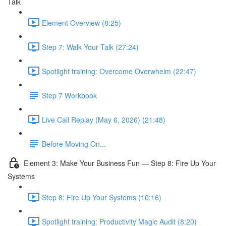
Talk
Element Overview (8:25)
Step 7: Walk Your Talk (27:24)
Spotlight training: Overcome Overwhelm (22:47)
Step 7 Workbook
Live Call Replay (May 6, 2026) (21:48)
Before Moving On...
Element 3: Make Your Business Fun — Step 8: Fire Up Your
Systems
Step 8: Fire Up Your Systems (10:16)
Spotlight training: Productivity Magic Audit (8:20)