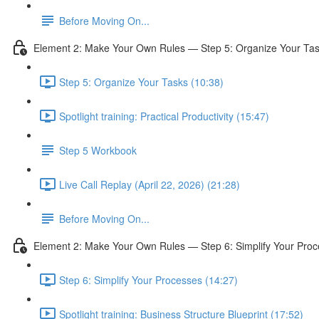
Before Moving On...
Element 2: Make Your Own Rules — Step 5: Organize Your Ta
Step 5: Organize Your Tasks (10:38)
Spotlight training: Practical Productivity (15:47)
Step 5 Workbook
Live Call Replay (April 22, 2026) (21:28)
Before Moving On...
Element 2: Make Your Own Rules — Step 6: Simplify Your Pro
Step 6: Simplify Your Processes (14:27)
Spotlight training: Business Structure Blueprint (17:52)