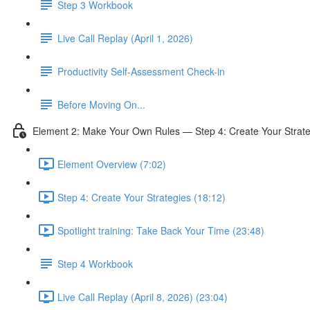
Step 3 Workbook
Live Call Replay (April 1, 2026)
Productivity Self-Assessment Check-in
Before Moving On...
Element 2: Make Your Own Rules — Step 4: Create Your Strate
Element Overview (7:02)
Step 4: Create Your Strategies (18:12)
Spotlight training: Take Back Your Time (23:48)
Step 4 Workbook
Live Call Replay (April 8, 2026) (23:04)