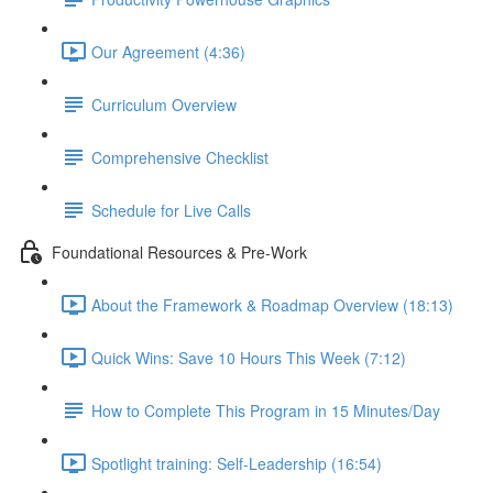
Our Agreement (4:36)
Curriculum Overview
Comprehensive Checklist
Schedule for Live Calls
Foundational Resources & Pre-Work
About the Framework & Roadmap Overview (18:13)
Quick Wins: Save 10 Hours This Week (7:12)
How to Complete This Program in 15 Minutes/Day
Spotlight training: Self-Leadership (16:54)