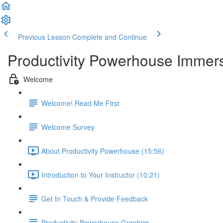
Previous Lesson
Complete and Continue
Productivity Powerhouse Immer
Welcome
Welcome! Read Me First
Welcome Survey
About Productivity Powerhouse (15:56)
Introduction to Your Instructor (10:21)
Get In Touch & Provide Feedback
Productivity Powerhouse Graphics