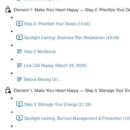
Element 1: Make Your Heart Happy — Step 2: Prioritize Your G
Step 2: Prioritize Your Goals (13:45)
Spotlight training: Business Plan Breakdown (43:09)
Step 2 Workbook
Live Call Replay (March 25, 2026)
Before Moving On...
Element 1: Make Your Heart Happy — Step 3: Manage Your En
Step 3: Manage Your Energy (21:28)
Spotlight training: Burnout Management & Prevention (19