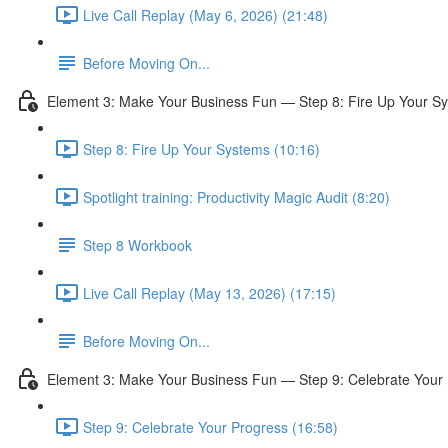
Live Call Replay (May 6, 2026) (21:48)
Before Moving On...
Element 3: Make Your Business Fun — Step 8: Fire Up Your S
Step 8: Fire Up Your Systems (10:16)
Spotlight training: Productivity Magic Audit (8:20)
Step 8 Workbook
Live Call Replay (May 13, 2026) (17:15)
Before Moving On...
Element 3: Make Your Business Fun — Step 9: Celebrate Your
Step 9: Celebrate Your Progress (16:58)