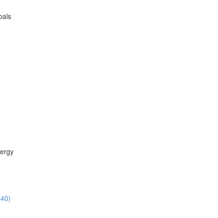
oals
ergy
:40)