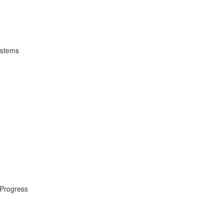
ystems
 Progress