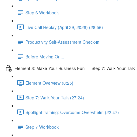
Step 6 Workbook
Live Call Replay (April 29, 2026) (28:56)
Productivity Self-Assessment Check-in
Before Moving On...
Element 3: Make Your Business Fun — Step 7: Walk Your Talk
Element Overview (8:25)
Step 7: Walk Your Talk (27:24)
Spotlight training: Overcome Overwhelm (22:47)
Step 7 Workbook