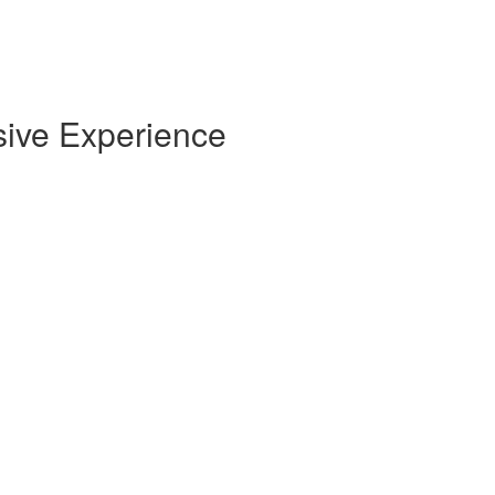
sive Experience