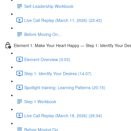
Self-Leadership Workbook
Live Call Replay (March 11, 2026) (23:42)
Before Moving On...
Element 1: Make Your Heart Happy — Step 1: Identify Your Des
Element Overview (3:03)
Step 1: Identify Your Desires (14:07)
Spotlight training: Learning Patterns (20:15)
Step 1 Workbook
Live Call Replay (March 18, 2026) (26:04)
Before Moving On...