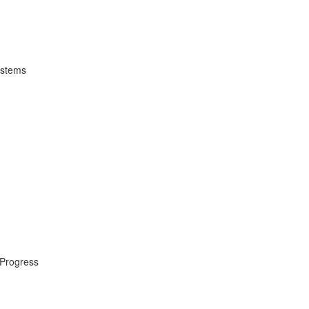
ystems
 Progress