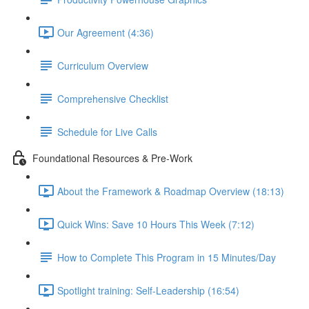
Our Agreement (4:36)
Curriculum Overview
Comprehensive Checklist
Schedule for Live Calls
Foundational Resources & Pre-Work
About the Framework & Roadmap Overview (18:13)
Quick Wins: Save 10 Hours This Week (7:12)
How to Complete This Program in 15 Minutes/Day
Spotlight training: Self-Leadership (16:54)