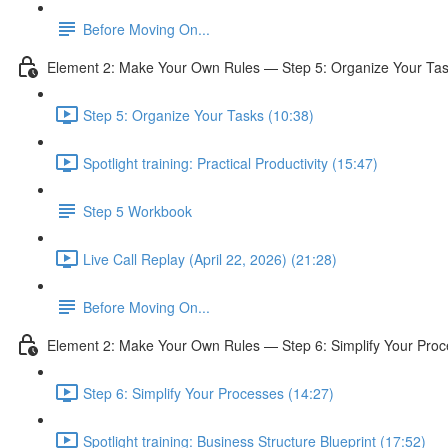
Before Moving On...
Element 2: Make Your Own Rules — Step 5: Organize Your Ta
Step 5: Organize Your Tasks (10:38)
Spotlight training: Practical Productivity (15:47)
Step 5 Workbook
Live Call Replay (April 22, 2026) (21:28)
Before Moving On...
Element 2: Make Your Own Rules — Step 6: Simplify Your Pro
Step 6: Simplify Your Processes (14:27)
Spotlight training: Business Structure Blueprint (17:52)