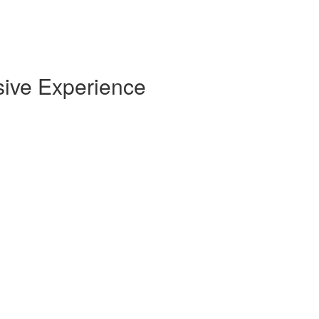
sive Experience