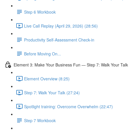
Step 6 Workbook
Live Call Replay (April 29, 2026) (28:56)
Productivity Self-Assessment Check-in
Before Moving On...
Element 3: Make Your Business Fun — Step 7: Walk Your Talk
Element Overview (8:25)
Step 7: Walk Your Talk (27:24)
Spotlight training: Overcome Overwhelm (22:47)
Step 7 Workbook