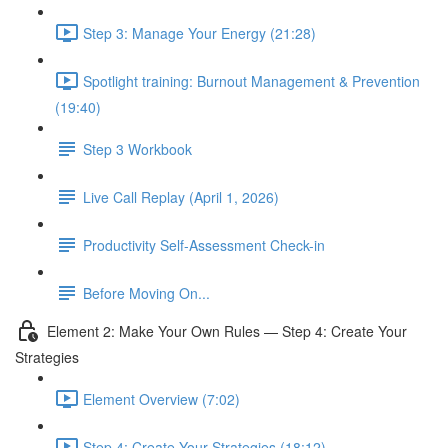
Step 3: Manage Your Energy (21:28)
Spotlight training: Burnout Management & Prevention
(19:40)
Step 3 Workbook
Live Call Replay (April 1, 2026)
Productivity Self-Assessment Check-in
Before Moving On...
Element 2: Make Your Own Rules — Step 4: Create Your
Strategies
Element Overview (7:02)
Step 4: Create Your Strategies (18:12)