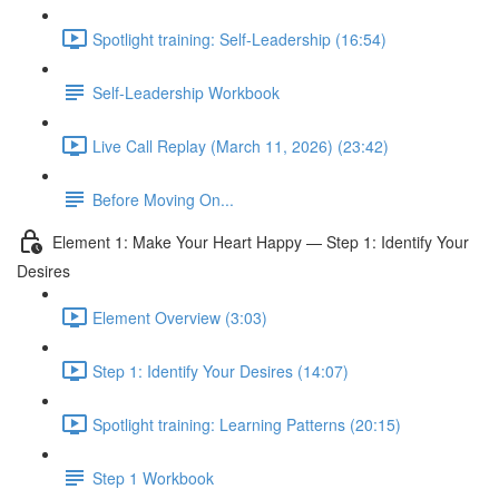
Spotlight training: Self-Leadership (16:54)
Self-Leadership Workbook
Live Call Replay (March 11, 2026) (23:42)
Before Moving On...
Element 1: Make Your Heart Happy — Step 1: Identify Your
Desires
Element Overview (3:03)
Step 1: Identify Your Desires (14:07)
Spotlight training: Learning Patterns (20:15)
Step 1 Workbook