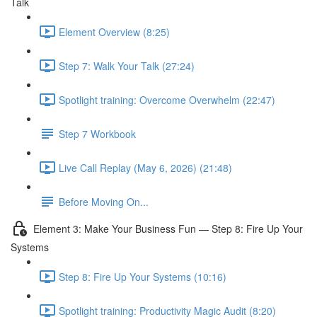
Talk
Element Overview (8:25)
Step 7: Walk Your Talk (27:24)
Spotlight training: Overcome Overwhelm (22:47)
Step 7 Workbook
Live Call Replay (May 6, 2026) (21:48)
Before Moving On...
Element 3: Make Your Business Fun — Step 8: Fire Up Your
Systems
Step 8: Fire Up Your Systems (10:16)
Spotlight training: Productivity Magic Audit (8:20)