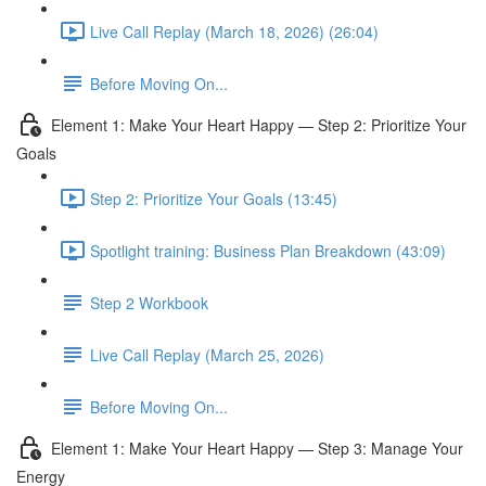
Live Call Replay (March 18, 2026) (26:04)
Before Moving On...
Element 1: Make Your Heart Happy — Step 2: Prioritize Your
Goals
Step 2: Prioritize Your Goals (13:45)
Spotlight training: Business Plan Breakdown (43:09)
Step 2 Workbook
Live Call Replay (March 25, 2026)
Before Moving On...
Element 1: Make Your Heart Happy — Step 3: Manage Your
Energy