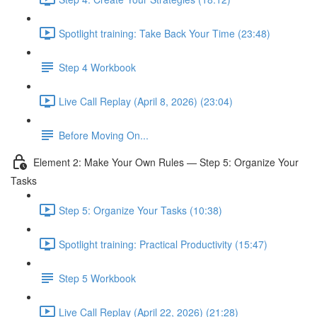
Spotlight training: Take Back Your Time (23:48)
Step 4 Workbook
Live Call Replay (April 8, 2026) (23:04)
Before Moving On...
Element 2: Make Your Own Rules — Step 5: Organize Your
Tasks
Step 5: Organize Your Tasks (10:38)
Spotlight training: Practical Productivity (15:47)
Step 5 Workbook
Live Call Replay (April 22, 2026) (21:28)