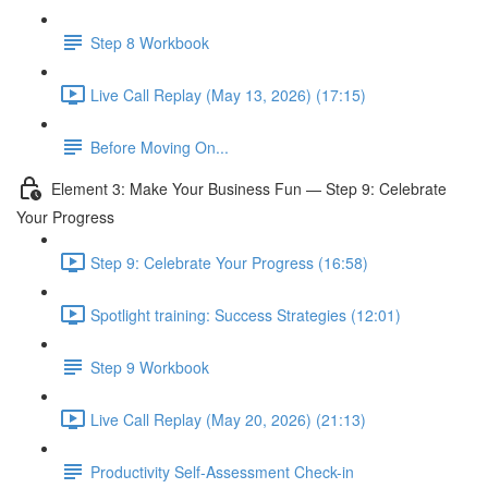
Step 8 Workbook
Live Call Replay (May 13, 2026) (17:15)
Before Moving On...
Element 3: Make Your Business Fun — Step 9: Celebrate
Your Progress
Step 9: Celebrate Your Progress (16:58)
Spotlight training: Success Strategies (12:01)
Step 9 Workbook
Live Call Replay (May 20, 2026) (21:13)
Productivity Self-Assessment Check-in