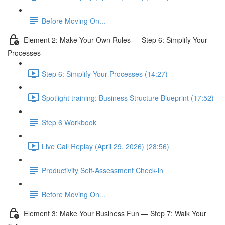
Before Moving On...
Element 2: Make Your Own Rules — Step 6: Simplify Your
Processes
Step 6: Simplify Your Processes (14:27)
Spotlight training: Business Structure Blueprint (17:52)
Step 6 Workbook
Live Call Replay (April 29, 2026) (28:56)
Productivity Self-Assessment Check-in
Before Moving On...
Element 3: Make Your Business Fun — Step 7: Walk Your