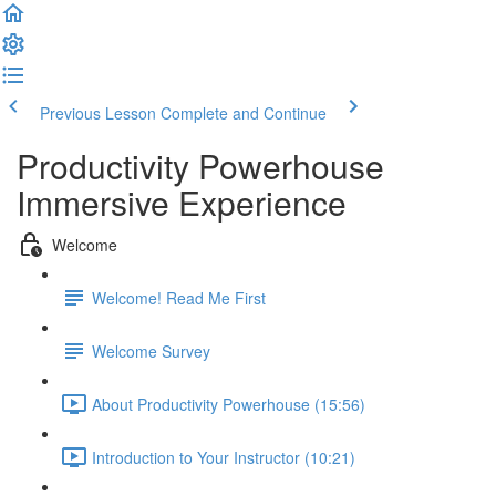
Previous Lesson
Complete and Continue
Productivity Powerhouse
Immersive Experience
Welcome
Welcome! Read Me First
Welcome Survey
About Productivity Powerhouse (15:56)
Introduction to Your Instructor (10:21)