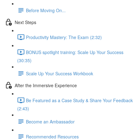
Before Moving On...
Next Steps
Productivity Mastery: The Exam (2:32)
BONUS spotlight training: Scale Up Your Success
(30:35)
Scale Up Your Success Workbook
After the Immersive Experience
Be Featured as a Case Study & Share Your Feedback
(2:43)
Become an Ambassador
Recommended Resources