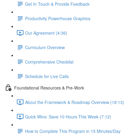
Get In Touch & Provide Feedback
Productivity Powerhouse Graphics
Our Agreement (4:36)
Curriculum Overview
Comprehensive Checklist
Schedule for Live Calls
Foundational Resources & Pre-Work
About the Framework & Roadmap Overview (18:13)
Quick Wins: Save 10 Hours This Week (7:12)
How to Complete This Program in 15 Minutes/Day