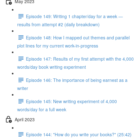
May 2023
Episode 149: Writing 1 chapter/day for a week —
results from attempt #2 (daily breakdown)
Episode 148: How I mapped out themes and parallel
plot lines for my current work-in-progress
Episode 147: Results of my first attempt with the 4,000
words/day book writing experiment
Episode 146: The importance of being earnest as a
writer
Episode 145: New writing experiment of 4,000
words/day for a full week
April 2023
Episode 144: "How do you write your books?" (25:42)