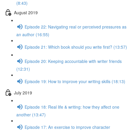
(8:43)
August 2019
Episode 22: Navigating real or perceived pressures as
an author (16:55)
Episode 21: Which book should you write first? (13:57)
Episode 20: Keeping accountable with writer friends
(12:31)
Episode 19: How to improve your writing skills (18:13)
July 2019
Episode 18: Real life & writing: how they affect one
another (13:47)
Episode 17: An exercise to improve character