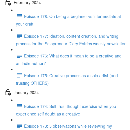
February 2024
Episode 178: On being a beginner vs intermediate at
your craft
Episode 177: Ideation, content creation, and writing
process for the Solopreneur Diary Entries weekly newsletter
Episode 176: What does it mean to be a creative and
an indie author?
Episode 175: Creative process as a solo artist (and
trusting OTHERS)
January 2024
Episode 174: Self trust thought exercise when you
experience self doubt as a creative
Episode 173: 5 observations while reviewing my