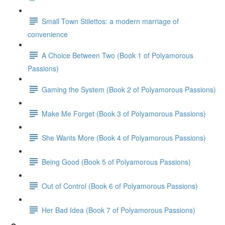
Small Town Stilettos: a modern marriage of
convenience
A Choice Between Two (Book 1 of Polyamorous
Passions)
Gaming the System (Book 2 of Polyamorous Passions)
Make Me Forget (Book 3 of Polyamorous Passions)
She Wants More (Book 4 of Polyamorous Passions)
Being Good (Book 5 of Polyamorous Passions)
Out of Control (Book 6 of Polyamorous Passions)
Her Bad Idea (Book 7 of Polyamorous Passions)