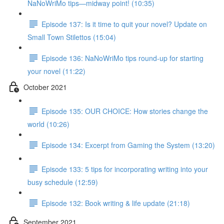
NaNoWriMo tips—midway point! (10:35)
Episode 137: Is it time to quit your novel? Update on
Small Town Stilettos (15:04)
Episode 136: NaNoWriMo tips round-up for starting
your novel (11:22)
October 2021
Episode 135: OUR CHOICE: How stories change the
world (10:26)
Episode 134: Excerpt from Gaming the System (13:20)
Episode 133: 5 tips for incorporating writing into your
busy schedule (12:59)
Episode 132: Book writing & life update (21:18)
September 2021