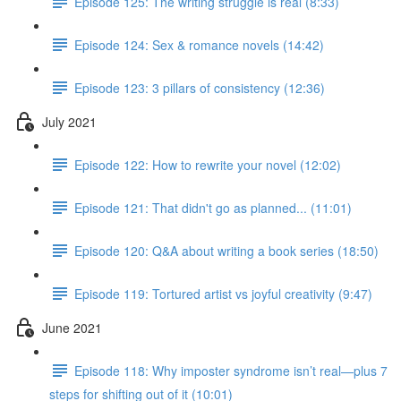
Episode 125: The writing struggle is real (8:33)
Episode 124: Sex & romance novels (14:42)
Episode 123: 3 pillars of consistency (12:36)
July 2021
Episode 122: How to rewrite your novel (12:02)
Episode 121: That didn't go as planned... (11:01)
Episode 120: Q&A about writing a book series (18:50)
Episode 119: Tortured artist vs joyful creativity (9:47)
June 2021
Episode 118: Why imposter syndrome isn’t real—plus 7
steps for shifting out of it (10:01)