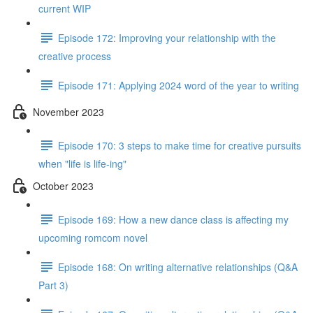
current WIP
Episode 172: Improving your relationship with the
creative process
Episode 171: Applying 2024 word of the year to writing
November 2023
Episode 170: 3 steps to make time for creative pursuits
when "life is life-ing"
October 2023
Episode 169: How a new dance class is affecting my
upcoming romcom novel
Episode 168: On writing alternative relationships (Q&A
Part 3)