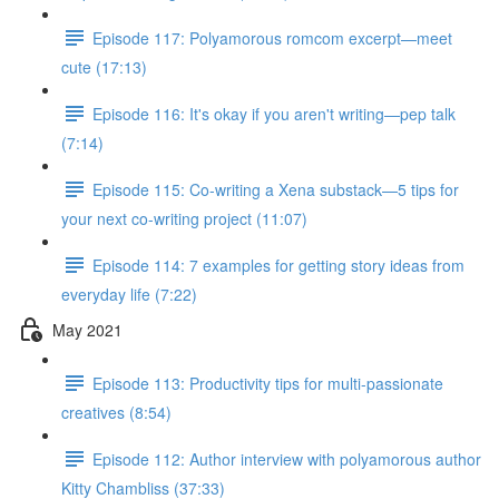
Episode 117: Polyamorous romcom excerpt—meet
cute (17:13)
Episode 116: It's okay if you aren't writing—pep talk
(7:14)
Episode 115: Co-writing a Xena substack—5 tips for
your next co-writing project (11:07)
Episode 114: 7 examples for getting story ideas from
everyday life (7:22)
May 2021
Episode 113: Productivity tips for multi-passionate
creatives (8:54)
Episode 112: Author interview with polyamorous author
Kitty Chambliss (37:33)