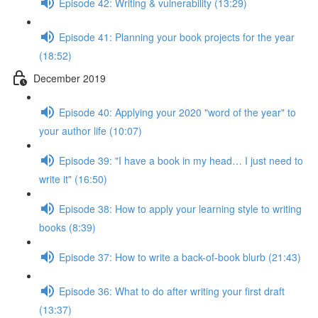
Episode 42: Writing & vulnerability (13:29)
Episode 41: Planning your book projects for the year
(18:52)
December 2019
Episode 40: Applying your 2020 "word of the year" to
your author life (10:07)
Episode 39: "I have a book in my head… I just need to
write it" (16:50)
Episode 38: How to apply your learning style to writing
books (8:39)
Episode 37: How to write a back-of-book blurb (21:43)
Episode 36: What to do after writing your first draft
(13:37)