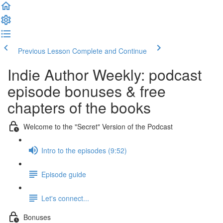
Previous Lesson
Complete and Continue
Indie Author Weekly: podcast
episode bonuses & free
chapters of the books
Welcome to the "Secret" Version of the Podcast
Intro to the episodes (9:52)
Episode guide
Let's connect...
Bonuses