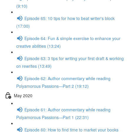
(9:10)
Episode 65: 10 tips for how to beat writer's block
(17:00)
Episode 64: Fun & simple exercise to enhance your
creative abilities (13:24)
Episode 63: 3 tips for writing your first draft & working
on rewrites (13:49)
Episode 62: Author commentary while reading
Polyamorous Passions—Part 2 (19:12)
May 2020
Episode 61: Author commentary while reading
Polyamorous Passions—Part 1 (22:31)
Episode 60: How to find time to market your books