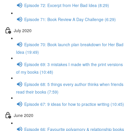
Episode 72: Excerpt from Her Bad Idea (8:29)
Episode 71: Book Review A Day Challenge (6:29)
July 2020
Episode 70: Book launch plan breakdown for Her Bad
Idea (19:49)
Episode 69: 3 mistakes I made with the print versions
of my books (10:48)
Episode 68: 5 things every author thinks when friends
read their books (7:59)
Episode 67: 9 ideas for how to practice writing (10:45)
June 2020
Episode 66: Favourite polyamory & relationship books