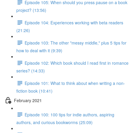
Episode 105: When should you press pause on a book
project? (13:56)
Episode 104: Experiences working with beta readers
(21:26)
Episode 103: The other "messy middle," plus 5 tips for
how to deal with it (9:39)
Episode 102: Which book should I read first in romance
series? (14:33)
Episode 101: What to think about when writing a non-
fiction book (10:41)
February 2021
Episode 100: 100 tips for indie authors, aspiring
authors, and curious bookworms (25:09)