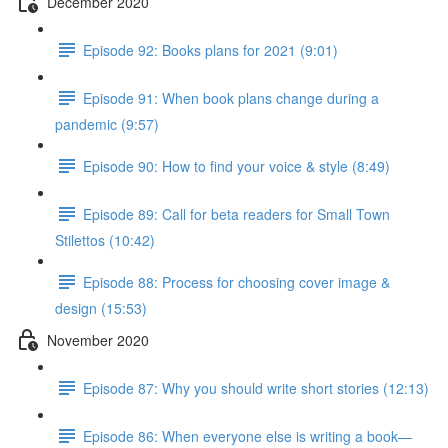
December 2020
Episode 92: Books plans for 2021 (9:01)
Episode 91: When book plans change during a
pandemic (9:57)
Episode 90: How to find your voice & style (8:49)
Episode 89: Call for beta readers for Small Town
Stilettos (10:42)
Episode 88: Process for choosing cover image &
design (15:53)
November 2020
Episode 87: Why you should write short stories (12:13)
Episode 86: When everyone else is writing a book—