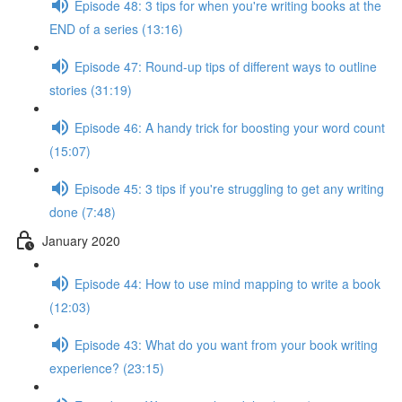
Episode 48: 3 tips for when you're writing books at the
END of a series (13:16)
Episode 47: Round-up tips of different ways to outline
stories (31:19)
Episode 46: A handy trick for boosting your word count
(15:07)
Episode 45: 3 tips if you're struggling to get any writing
done (7:48)
January 2020
Episode 44: How to use mind mapping to write a book
(12:03)
Episode 43: What do you want from your book writing
experience? (23:15)