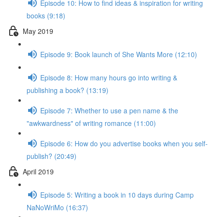
Episode 10: How to find ideas & inspiration for writing
books (9:18)
May 2019
Episode 9: Book launch of She Wants More (12:10)
Episode 8: How many hours go into writing &
publishing a book? (13:19)
Episode 7: Whether to use a pen name & the
"awkwardness" of writing romance (11:00)
Episode 6: How do you advertise books when you self-
publish? (20:49)
April 2019
Episode 5: Writing a book in 10 days during Camp
NaNoWriMo (16:37)