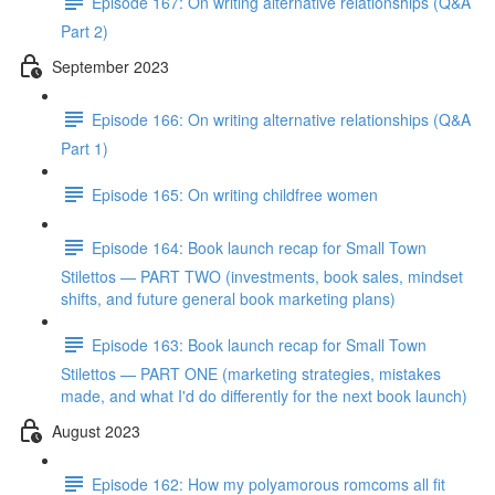
Episode 167: On writing alternative relationships (Q&A
Part 2)
September 2023
Episode 166: On writing alternative relationships (Q&A
Part 1)
Episode 165: On writing childfree women
Episode 164: Book launch recap for Small Town
Stilettos — PART TWO (investments, book sales, mindset
shifts, and future general book marketing plans)
Episode 163: Book launch recap for Small Town
Stilettos — PART ONE (marketing strategies, mistakes
made, and what I'd do differently for the next book launch)
August 2023
Episode 162: How my polyamorous romcoms all fit