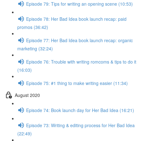
Episode 79: Tips for writing an opening scene (10:53)
Episode 78: Her Bad Idea book launch recap: paid
promos (36:42)
Episode 77: Her Bad Idea book launch recap: organic
marketing (32:24)
Episode 76: Trouble with writing romcoms & tips to do it
(16:03)
Episode 75: #1 thing to make writing easier (11:34)
August 2020
Episode 74: Book launch day for Her Bad Idea (16:21)
Episode 73: Writing & editing process for Her Bad Idea
(22:49)