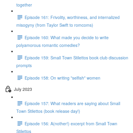
together
Episode 161: Frivolity, worthiness, and internalized
misogyny (from Taylor Swift to romcoms)
Episode 160: What made you decide to write
polyamorous romantic comedies?
Episode 159: Small Town Stilettos book club discussion
prompts
Episode 158: On writing "selfish" women
July 2023
Episode 157: What readers are saying about Small
Town Stilettos (book release day!)
Episode 156: A(nother!) excerpt from Small Town
Stilettos