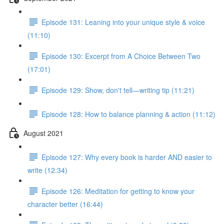
Episode 131: Leaning into your unique style & voice
(11:10)
Episode 130: Excerpt from A Choice Between Two
(17:01)
Episode 129: Show, don't tell—writing tip (11:21)
Episode 128: How to balance planning & action (11:12)
August 2021
Episode 127: Why every book is harder AND easier to
write (12:34)
Episode 126: Meditation for getting to know your
character better (16:44)