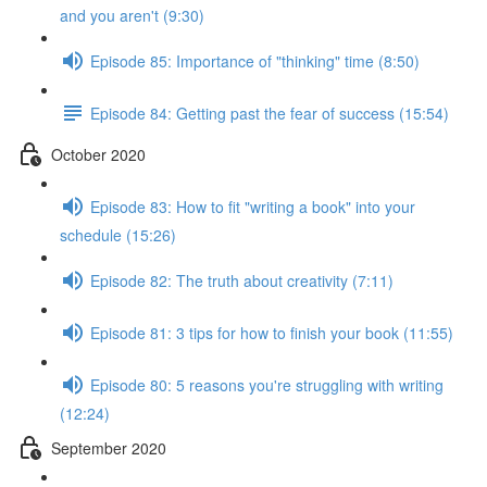
and you aren't (9:30)
Episode 85: Importance of "thinking" time (8:50)
Episode 84: Getting past the fear of success (15:54)
October 2020
Episode 83: How to fit "writing a book" into your
schedule (15:26)
Episode 82: The truth about creativity (7:11)
Episode 81: 3 tips for how to finish your book (11:55)
Episode 80: 5 reasons you're struggling with writing
(12:24)
September 2020