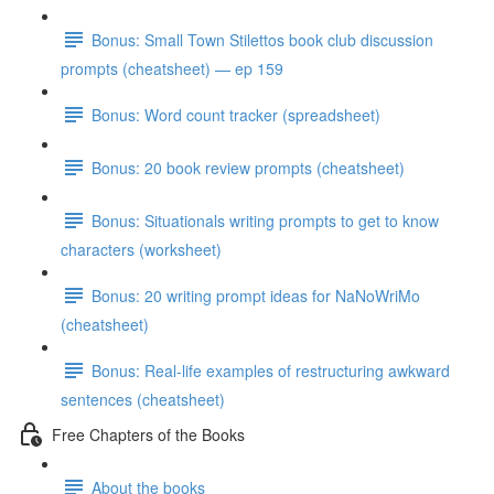
Bonus: Small Town Stilettos book club discussion
prompts (cheatsheet) — ep 159
Bonus: Word count tracker (spreadsheet)
Bonus: 20 book review prompts (cheatsheet)
Bonus: Situationals writing prompts to get to know
characters (worksheet)
Bonus: 20 writing prompt ideas for NaNoWriMo
(cheatsheet)
Bonus: Real-life examples of restructuring awkward
sentences (cheatsheet)
Free Chapters of the Books
About the books