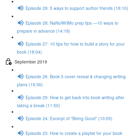
Episode 29: 5 ways to support author friends (18:10)
Episode 28: NaNoWriMo prep tips —10 ways to
prepare in advance (14:18)
Episode 27: 10 tips for how to build a story for your
book (18:04)
September 2019
Episode 26: Book 5 cover reveal & changing writing
plans (19:36)
Episode 25: How to get back into book writing after
taking a break (11:50)
Episode 24: Excerpt of "Being Good" (10:05)
Episode 23: How to create a playlist for your book