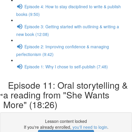
Episode 4: How to stay disciplined to write & publish
books (9:50)
Episode 3: Getting started with outlining & writing a
new book (12:08)
Episode 2: Improving confidence & managing
perfectionism (9:42)
Episode 1: Why I chose to self-publish (7:48)
Episode 11: Oral storytelling &
a reading from "She Wants
More" (18:26)
Lesson content locked
If you're already enrolled,
you'll need to login
.