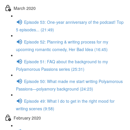
March 2020
Episode 53: One-year anniversary of the podcast! Top
5 episodes... (21:49)
Episode 52: Planning & writing process for my
upcoming romantic comedy, Her Bad Idea (16:45)
Episode 51: FAQ about the background to my
Polyamorous Passions series (25:31)
Episode 50: What made me start writing Polyamorous
Passions—polyamory background (24:23)
Episode 49: What I do to get in the right mood for
writing scenes (9:58)
February 2020