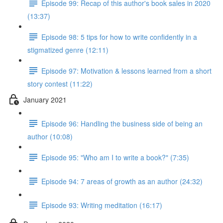
Episode 99: Recap of this author's book sales in 2020
(13:37)
Episode 98: 5 tips for how to write confidently in a
stigmatized genre (12:11)
Episode 97: Motivation & lessons learned from a short
story contest (11:22)
January 2021
Episode 96: Handling the business side of being an
author (10:08)
Episode 95: "Who am I to write a book?" (7:35)
Episode 94: 7 areas of growth as an author (24:32)
Episode 93: Writing meditation (16:17)