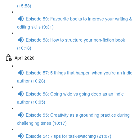
(15:58)
Episode 59: Favourite books to improve your writing &
editing skills (9:31)
Episode 58: How to structure your non-fiction book
(10:16)
April 2020
Episode 57: 5 things that happen when you're an indie
author (10:26)
Episode 56: Going wide vs going deep as an indie
author (10:05)
Episode 55: Creativity as a grounding practice during
challenging times (10:17)
Episode 54: 7 tips for task-switching (21:07)