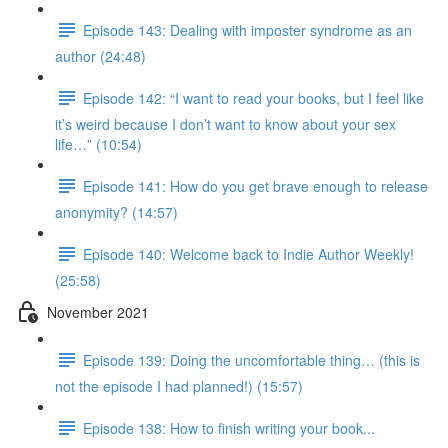
Episode 143: Dealing with imposter syndrome as an
author (24:48)
Episode 142: “I want to read your books, but I feel like
it’s weird because I don’t want to know about your sex
life…” (10:54)
Episode 141: How do you get brave enough to release
anonymity? (14:57)
Episode 140: Welcome back to Indie Author Weekly!
(25:58)
November 2021
Episode 139: Doing the uncomfortable thing… (this is
not the episode I had planned!) (15:57)
Episode 138: How to finish writing your book...