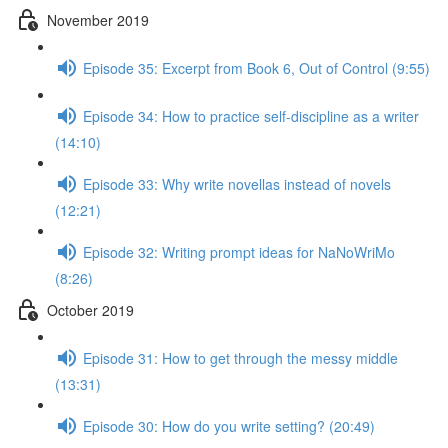
November 2019
Episode 35: Excerpt from Book 6, Out of Control (9:55)
Episode 34: How to practice self-discipline as a writer
(14:10)
Episode 33: Why write novellas instead of novels
(12:21)
Episode 32: Writing prompt ideas for NaNoWriMo
(8:26)
October 2019
Episode 31: How to get through the messy middle
(13:31)
Episode 30: How do you write setting? (20:49)