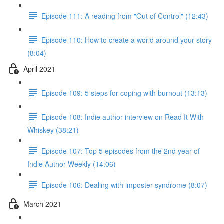
Episode 111: A reading from "Out of Control" (12:43)
Episode 110: How to create a world around your story
(8:04)
April 2021
Episode 109: 5 steps for coping with burnout (13:13)
Episode 108: Indie author interview on Read It With
Whiskey (38:21)
Episode 107: Top 5 episodes from the 2nd year of
Indie Author Weekly (14:06)
Episode 106: Dealing with imposter syndrome (8:07)
March 2021