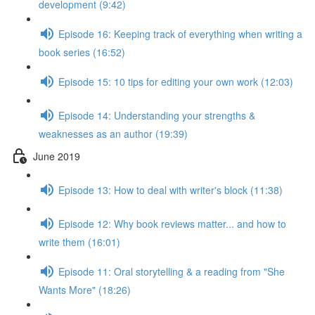
development (9:42)
Episode 16: Keeping track of everything when writing a
book series (16:52)
Episode 15: 10 tips for editing your own work (12:03)
Episode 14: Understanding your strengths &
weaknesses as an author (19:39)
June 2019
Episode 13: How to deal with writer's block (11:38)
Episode 12: Why book reviews matter... and how to
write them (16:01)
Episode 11: Oral storytelling & a reading from "She
Wants More" (18:26)