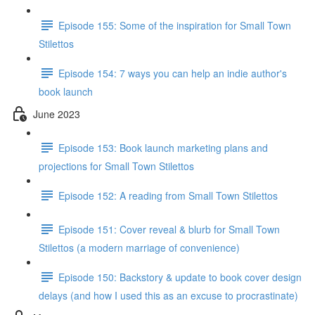
Episode 155: Some of the inspiration for Small Town
Stilettos
Episode 154: 7 ways you can help an indie author's
book launch
June 2023
Episode 153: Book launch marketing plans and
projections for Small Town Stilettos
Episode 152: A reading from Small Town Stilettos
Episode 151: Cover reveal & blurb for Small Town
Stilettos (a modern marriage of convenience)
Episode 150: Backstory & update to book cover design
delays (and how I used this as an excuse to procrastinate)