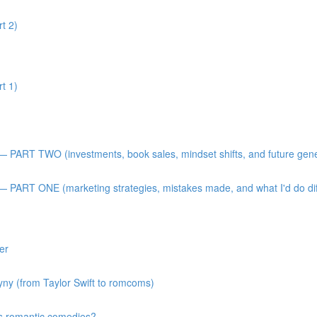
t 2)
t 1)
 — PART TWO (investments, book sales, mindset shifts, and future gen
— PART ONE (marketing strategies, mistakes made, and what I'd do diff
er
gyny (from Taylor Swift to romcoms)
s romantic comedies?