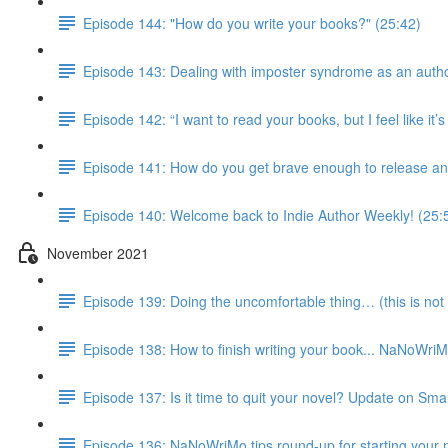
Episode 144: "How do you write your books?" (25:42)
Episode 143: Dealing with imposter syndrome as an autho
Episode 142: “I want to read your books, but I feel like it
Episode 141: How do you get brave enough to release an
Episode 140: Welcome back to Indie Author Weekly! (25:
November 2021
Episode 139: Doing the uncomfortable thing… (this is not 
Episode 138: How to finish writing your book... NaNoWri
Episode 137: Is it time to quit your novel? Update on Smal
Episode 136: NaNoWriMo tips round-up for starting your 