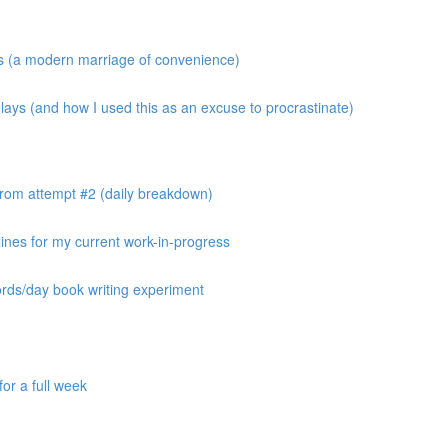
os (a modern marriage of convenience)
ays (and how I used this as an excuse to procrastinate)
from attempt #2 (daily breakdown)
ines for my current work-in-progress
ords/day book writing experiment
or a full week