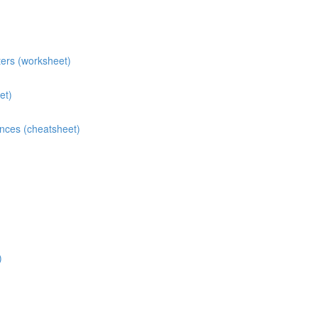
ters (worksheet)
et)
ences (cheatsheet)
)