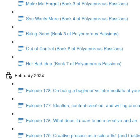
Make Me Forget (Book 3 of Polyamorous Passions)
She Wants More (Book 4 of Polyamorous Passions)
Being Good (Book 5 of Polyamorous Passions)
Out of Control (Book 6 of Polyamorous Passions)
Her Bad Idea (Book 7 of Polyamorous Passions)
February 2024
Episode 178: On being a beginner vs intermediate at your
Episode 177: Ideation, content creation, and writing proc
Episode 176: What does it mean to be a creative and an i
Episode 175: Creative process as a solo artist (and trus