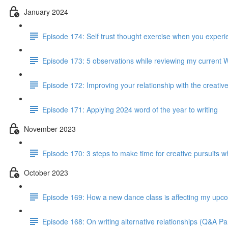
January 2024
Episode 174: Self trust thought exercise when you experie
Episode 173: 5 observations while reviewing my current 
Episode 172: Improving your relationship with the creativ
Episode 171: Applying 2024 word of the year to writing
November 2023
Episode 170: 3 steps to make time for creative pursuits when
October 2023
Episode 169: How a new dance class is affecting my up
Episode 168: On writing alternative relationships (Q&A Par