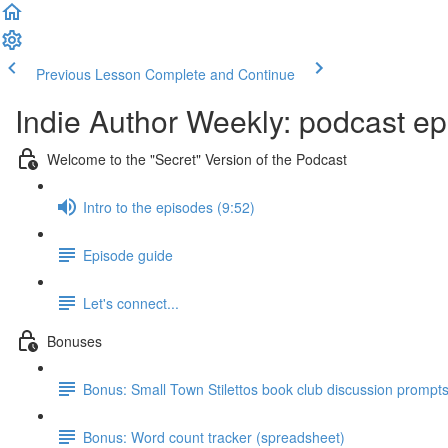
Previous Lesson
Complete and Continue
Indie Author Weekly: podcast ep
Welcome to the "Secret" Version of the Podcast
Intro to the episodes (9:52)
Episode guide
Let's connect...
Bonuses
Bonus: Small Town Stilettos book club discussion prompt
Bonus: Word count tracker (spreadsheet)