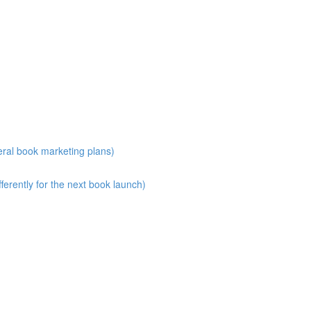
eral book marketing plans)
erently for the next book launch)