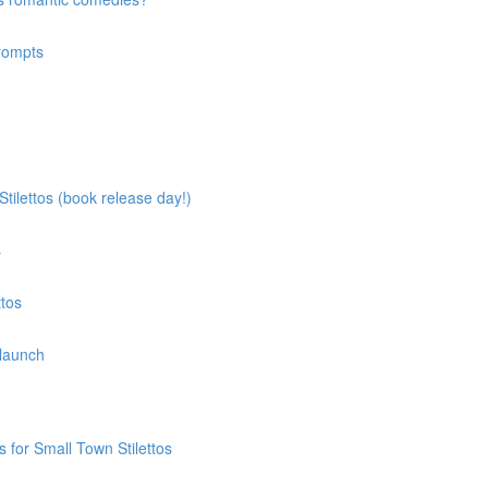
prompts
tilettos (book release day!)
s
ttos
 launch
 for Small Town Stilettos