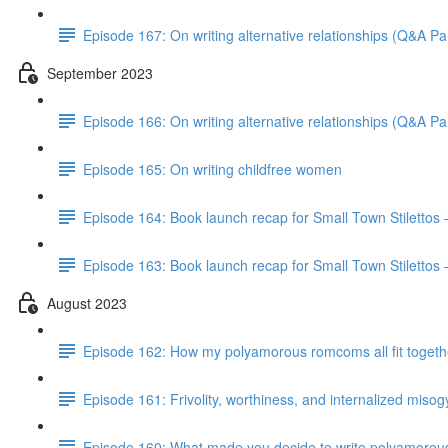
Episode 167: On writing alternative relationships (Q&A Par
September 2023
Episode 166: On writing alternative relationships (Q&A Par
Episode 165: On writing childfree women
Episode 164: Book launch recap for Small Town Stilettos
Episode 163: Book launch recap for Small Town Stilettos 
August 2023
Episode 162: How my polyamorous romcoms all fit togeth
Episode 161: Frivolity, worthiness, and internalized miso
Episode 160: What made you decide to write polyamorou