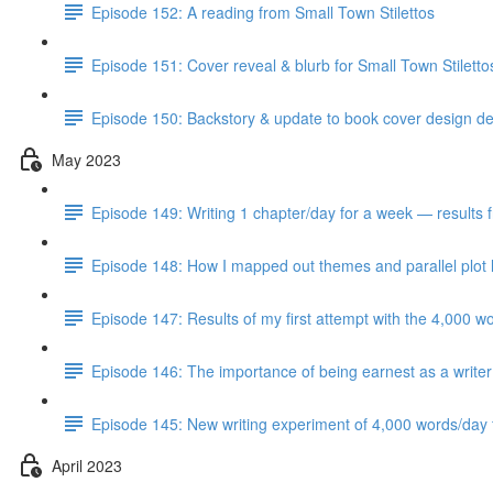
Episode 152: A reading from Small Town Stilettos
Episode 151: Cover reveal & blurb for Small Town Stilett
Episode 150: Backstory & update to book cover design del
May 2023
Episode 149: Writing 1 chapter/day for a week — results 
Episode 148: How I mapped out themes and parallel plot l
Episode 147: Results of my first attempt with the 4,000 w
Episode 146: The importance of being earnest as a writer
Episode 145: New writing experiment of 4,000 words/day f
April 2023