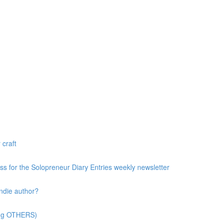
 craft
ess for the Solopreneur Diary Entries weekly newsletter
ndie author?
ting OTHERS)