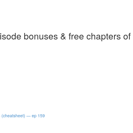
isode bonuses & free chapters of
s (cheatsheet) — ep 159