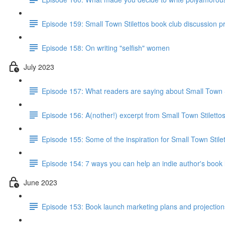
Episode 159: Small Town Stilettos book club discussion 
Episode 158: On writing "selfish" women
July 2023
Episode 157: What readers are saying about Small Town S
Episode 156: A(nother!) excerpt from Small Town Stiletto
Episode 155: Some of the inspiration for Small Town Stile
Episode 154: 7 ways you can help an indie author's book
June 2023
Episode 153: Book launch marketing plans and projections