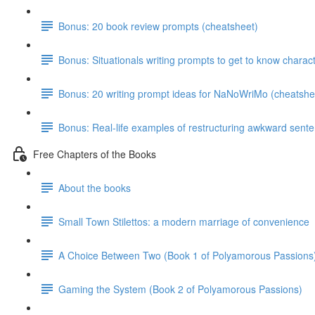
Bonus: 20 book review prompts (cheatsheet)
Bonus: Situationals writing prompts to get to know charac
Bonus: 20 writing prompt ideas for NaNoWriMo (cheatshe
Bonus: Real-life examples of restructuring awkward sent
Free Chapters of the Books
About the books
Small Town Stilettos: a modern marriage of convenience
A Choice Between Two (Book 1 of Polyamorous Passions
Gaming the System (Book 2 of Polyamorous Passions)