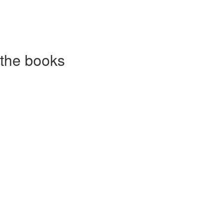
 the books