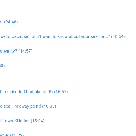
r (24:48)
’s weird because I don’t want to know about your sex life…” (10:54)
onymity? (14:57)
58)
the episode I had planned!) (15:57)
Mo tips—midway point! (10:35)
l Town Stilettos (15:04)
novel (11:22)