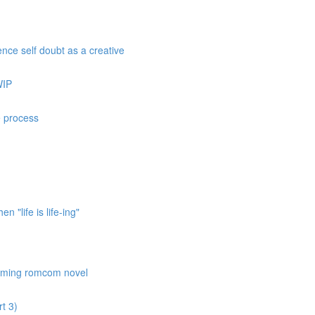
nce self doubt as a creative
WIP
e process
 "life is life-ing"
coming romcom novel
t 3)