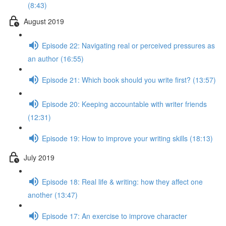
(8:43)
August 2019
Episode 22: Navigating real or perceived pressures as
an author (16:55)
Episode 21: Which book should you write first? (13:57)
Episode 20: Keeping accountable with writer friends
(12:31)
Episode 19: How to improve your writing skills (18:13)
July 2019
Episode 18: Real life & writing: how they affect one
another (13:47)
Episode 17: An exercise to improve character