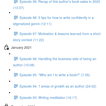
Episode 99: Recap of this author's book sales in 2020
(13:37)
Episode 98: 5 tips for how to write confidently in a
stigmatized genre (12:11)
Episode 97: Motivation & lessons learned from a short
story contest (11:22)
January 2021
Episode 96: Handling the business side of being an
author (10:08)
Episode 95: "Who am I to write a book?" (7:35)
Episode 94: 7 areas of growth as an author (24:32)
Episode 93: Writing meditation (16:17)