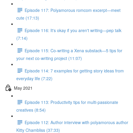
Episode 117: Polyamorous romcom excerpt—meet
cute (17:13)
Episode 116: It's okay if you aren't writing—pep talk
(7:14)
Episode 115: Co-writing a Xena substack—5 tips for
your next co-writing project (11:07)
Episode 114: 7 examples for getting story ideas from
everyday life (7:22)
May 2021
Episode 113: Productivity tips for multi-passionate
creatives (8:54)
Episode 112: Author interview with polyamorous author
Kitty Chambliss (37:33)