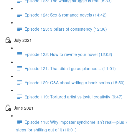
Episode 125: The writing struggle is real (8:33)
Episode 124: Sex & romance novels (14:42)
Episode 123: 3 pillars of consistency (12:36)
July 2021
Episode 122: How to rewrite your novel (12:02)
Episode 121: That didn't go as planned... (11:01)
Episode 120: Q&A about writing a book series (18:50)
Episode 119: Tortured artist vs joyful creativity (9:47)
June 2021
Episode 118: Why imposter syndrome isn’t real—plus 7
steps for shifting out of it (10:01)