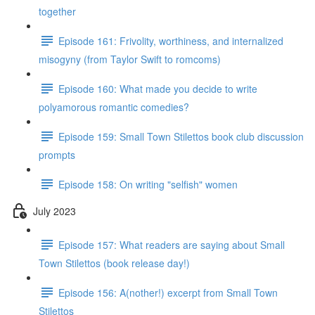
together
Episode 161: Frivolity, worthiness, and internalized
misogyny (from Taylor Swift to romcoms)
Episode 160: What made you decide to write
polyamorous romantic comedies?
Episode 159: Small Town Stilettos book club discussion
prompts
Episode 158: On writing "selfish" women
July 2023
Episode 157: What readers are saying about Small
Town Stilettos (book release day!)
Episode 156: A(nother!) excerpt from Small Town
Stilettos