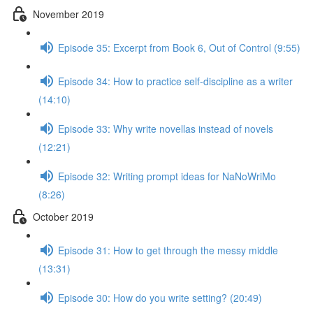
November 2019
Episode 35: Excerpt from Book 6, Out of Control (9:55)
Episode 34: How to practice self-discipline as a writer
(14:10)
Episode 33: Why write novellas instead of novels
(12:21)
Episode 32: Writing prompt ideas for NaNoWriMo
(8:26)
October 2019
Episode 31: How to get through the messy middle
(13:31)
Episode 30: How do you write setting? (20:49)