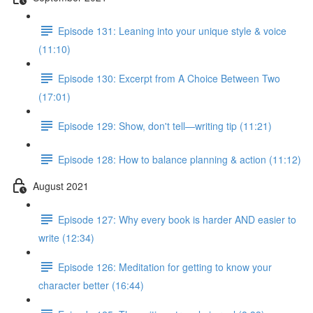
Episode 131: Leaning into your unique style & voice
(11:10)
Episode 130: Excerpt from A Choice Between Two
(17:01)
Episode 129: Show, don't tell—writing tip (11:21)
Episode 128: How to balance planning & action (11:12)
August 2021
Episode 127: Why every book is harder AND easier to
write (12:34)
Episode 126: Meditation for getting to know your
character better (16:44)