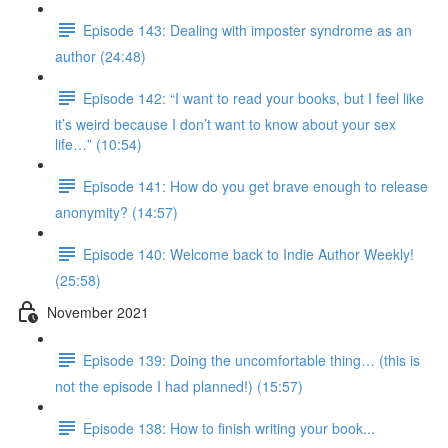
Episode 143: Dealing with imposter syndrome as an
author (24:48)
Episode 142: “I want to read your books, but I feel like
it’s weird because I don’t want to know about your sex
life…” (10:54)
Episode 141: How do you get brave enough to release
anonymity? (14:57)
Episode 140: Welcome back to Indie Author Weekly!
(25:58)
November 2021
Episode 139: Doing the uncomfortable thing… (this is
not the episode I had planned!) (15:57)
Episode 138: How to finish writing your book...