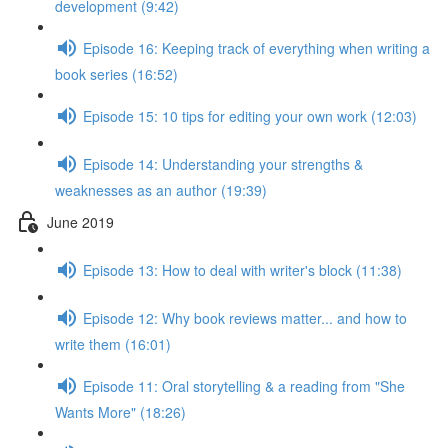
development (9:42)
Episode 16: Keeping track of everything when writing a
book series (16:52)
Episode 15: 10 tips for editing your own work (12:03)
Episode 14: Understanding your strengths &
weaknesses as an author (19:39)
June 2019
Episode 13: How to deal with writer's block (11:38)
Episode 12: Why book reviews matter... and how to
write them (16:01)
Episode 11: Oral storytelling & a reading from "She
Wants More" (18:26)