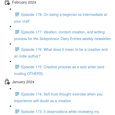
February 2024
Episode 178: On being a beginner vs intermediate at
your craft
Episode 177: Ideation, content creation, and writing
process for the Solopreneur Diary Entries weekly newsletter
Episode 176: What does it mean to be a creative and
an indie author?
Episode 175: Creative process as a solo artist (and
trusting OTHERS)
January 2024
Episode 174: Self trust thought exercise when you
experience self doubt as a creative
Episode 173: 5 observations while reviewing my