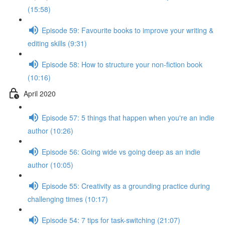
(15:58)
Episode 59: Favourite books to improve your writing &
editing skills (9:31)
Episode 58: How to structure your non-fiction book
(10:16)
April 2020
Episode 57: 5 things that happen when you're an indie
author (10:26)
Episode 56: Going wide vs going deep as an indie
author (10:05)
Episode 55: Creativity as a grounding practice during
challenging times (10:17)
Episode 54: 7 tips for task-switching (21:07)