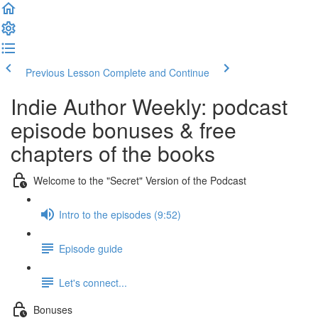
Previous Lesson
Complete and Continue
Indie Author Weekly: podcast
episode bonuses & free
chapters of the books
Welcome to the "Secret" Version of the Podcast
Intro to the episodes (9:52)
Episode guide
Let's connect...
Bonuses