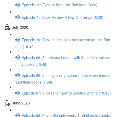
Episode 72: Excerpt from Her Bad Idea (8:29)
Episode 71: Book Review A Day Challenge (6:29)
July 2020
Episode 70: Book launch plan breakdown for Her Bad
Idea (19:49)
Episode 69: 3 mistakes I made with the print versions
of my books (10:48)
Episode 68: 5 things every author thinks when friends
read their books (7:59)
Episode 67: 9 ideas for how to practice writing (10:45)
June 2020
Episode 66: Favourite polyamory & relationship books