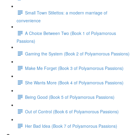
Small Town Stilettos: a modern marriage of
convenience
A Choice Between Two (Book 1 of Polyamorous
Passions)
Gaming the System (Book 2 of Polyamorous Passions)
Make Me Forget (Book 3 of Polyamorous Passions)
She Wants More (Book 4 of Polyamorous Passions)
Being Good (Book 5 of Polyamorous Passions)
Out of Control (Book 6 of Polyamorous Passions)
Her Bad Idea (Book 7 of Polyamorous Passions)