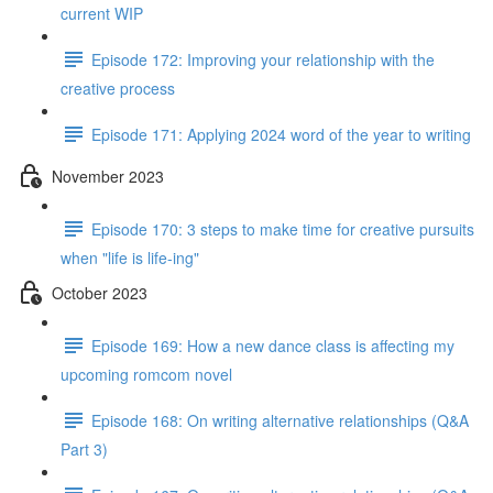
current WIP
Episode 172: Improving your relationship with the
creative process
Episode 171: Applying 2024 word of the year to writing
November 2023
Episode 170: 3 steps to make time for creative pursuits
when "life is life-ing"
October 2023
Episode 169: How a new dance class is affecting my
upcoming romcom novel
Episode 168: On writing alternative relationships (Q&A
Part 3)