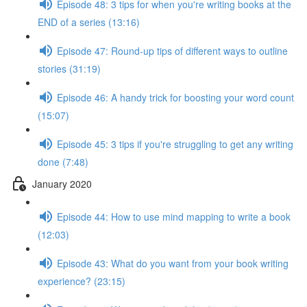
Episode 48: 3 tips for when you're writing books at the
END of a series (13:16)
Episode 47: Round-up tips of different ways to outline
stories (31:19)
Episode 46: A handy trick for boosting your word count
(15:07)
Episode 45: 3 tips if you're struggling to get any writing
done (7:48)
January 2020
Episode 44: How to use mind mapping to write a book
(12:03)
Episode 43: What do you want from your book writing
experience? (23:15)