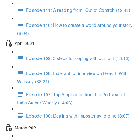
Episode 111: A reading from "Out of Control" (12:43)
Episode 110: How to create a world around your story
(8:04)
April 2021
Episode 109: 5 steps for coping with burnout (13:13)
Episode 108: Indie author interview on Read It With
Whiskey (38:21)
Episode 107: Top 5 episodes from the 2nd year of
Indie Author Weekly (14:06)
Episode 106: Dealing with imposter syndrome (8:07)
March 2021