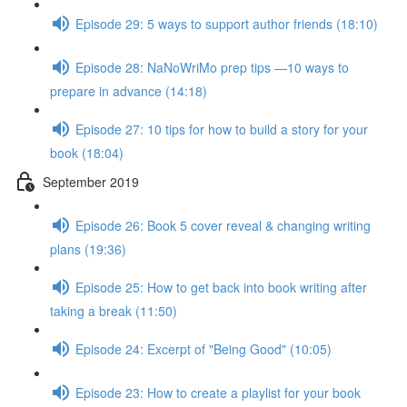
Episode 29: 5 ways to support author friends (18:10)
Episode 28: NaNoWriMo prep tips —10 ways to
prepare in advance (14:18)
Episode 27: 10 tips for how to build a story for your
book (18:04)
September 2019
Episode 26: Book 5 cover reveal & changing writing
plans (19:36)
Episode 25: How to get back into book writing after
taking a break (11:50)
Episode 24: Excerpt of "Being Good" (10:05)
Episode 23: How to create a playlist for your book