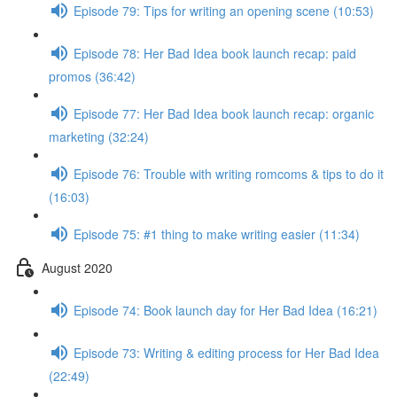
Episode 79: Tips for writing an opening scene (10:53)
Episode 78: Her Bad Idea book launch recap: paid
promos (36:42)
Episode 77: Her Bad Idea book launch recap: organic
marketing (32:24)
Episode 76: Trouble with writing romcoms & tips to do it
(16:03)
Episode 75: #1 thing to make writing easier (11:34)
August 2020
Episode 74: Book launch day for Her Bad Idea (16:21)
Episode 73: Writing & editing process for Her Bad Idea
(22:49)