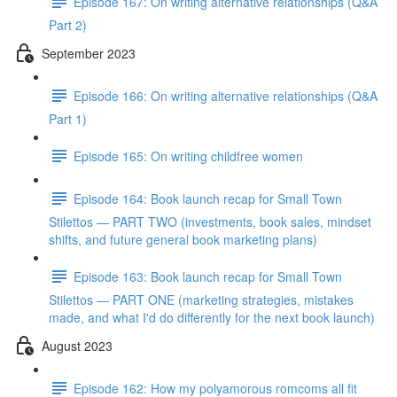
Episode 167: On writing alternative relationships (Q&A
Part 2)
September 2023
Episode 166: On writing alternative relationships (Q&A
Part 1)
Episode 165: On writing childfree women
Episode 164: Book launch recap for Small Town
Stilettos — PART TWO (investments, book sales, mindset
shifts, and future general book marketing plans)
Episode 163: Book launch recap for Small Town
Stilettos — PART ONE (marketing strategies, mistakes
made, and what I'd do differently for the next book launch)
August 2023
Episode 162: How my polyamorous romcoms all fit