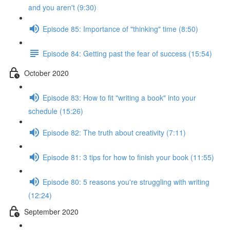
and you aren't (9:30)
Episode 85: Importance of "thinking" time (8:50)
Episode 84: Getting past the fear of success (15:54)
October 2020
Episode 83: How to fit "writing a book" into your
schedule (15:26)
Episode 82: The truth about creativity (7:11)
Episode 81: 3 tips for how to finish your book (11:55)
Episode 80: 5 reasons you're struggling with writing
(12:24)
September 2020