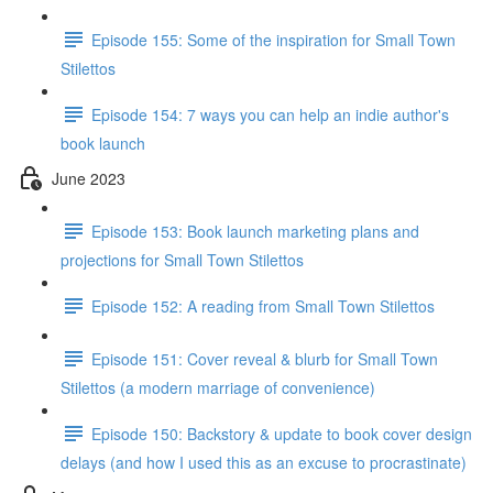
Episode 155: Some of the inspiration for Small Town
Stilettos
Episode 154: 7 ways you can help an indie author's
book launch
June 2023
Episode 153: Book launch marketing plans and
projections for Small Town Stilettos
Episode 152: A reading from Small Town Stilettos
Episode 151: Cover reveal & blurb for Small Town
Stilettos (a modern marriage of convenience)
Episode 150: Backstory & update to book cover design
delays (and how I used this as an excuse to procrastinate)