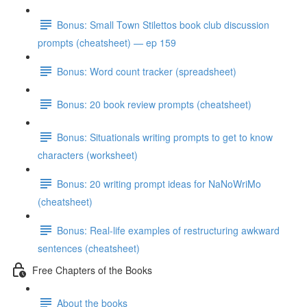
Bonus: Small Town Stilettos book club discussion
prompts (cheatsheet) — ep 159
Bonus: Word count tracker (spreadsheet)
Bonus: 20 book review prompts (cheatsheet)
Bonus: Situationals writing prompts to get to know
characters (worksheet)
Bonus: 20 writing prompt ideas for NaNoWriMo
(cheatsheet)
Bonus: Real-life examples of restructuring awkward
sentences (cheatsheet)
Free Chapters of the Books
About the books