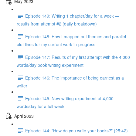
May 2023
Episode 149: Writing 1 chapter/day for a week —
results from attempt #2 (daily breakdown)
Episode 148: How I mapped out themes and parallel
plot lines for my current work-in-progress
Episode 147: Results of my first attempt with the 4,000
words/day book writing experiment
Episode 146: The importance of being earnest as a
writer
Episode 145: New writing experiment of 4,000
words/day for a full week
April 2023
Episode 144: "How do you write your books?" (25:42)