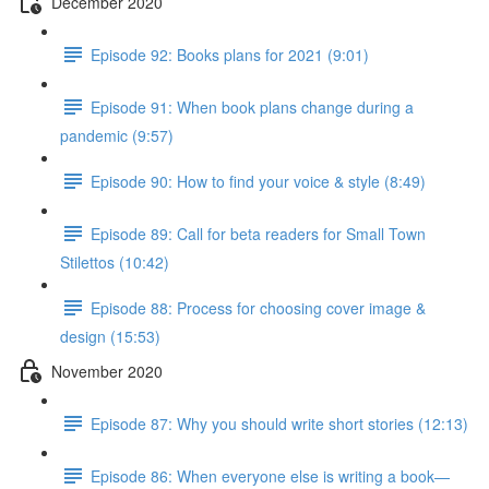
December 2020
Episode 92: Books plans for 2021 (9:01)
Episode 91: When book plans change during a
pandemic (9:57)
Episode 90: How to find your voice & style (8:49)
Episode 89: Call for beta readers for Small Town
Stilettos (10:42)
Episode 88: Process for choosing cover image &
design (15:53)
November 2020
Episode 87: Why you should write short stories (12:13)
Episode 86: When everyone else is writing a book—