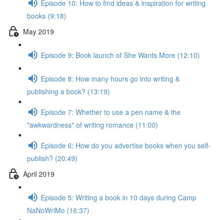
Episode 10: How to find ideas & inspiration for writing
books (9:18)
May 2019
Episode 9: Book launch of She Wants More (12:10)
Episode 8: How many hours go into writing &
publishing a book? (13:19)
Episode 7: Whether to use a pen name & the
"awkwardness" of writing romance (11:00)
Episode 6: How do you advertise books when you self-
publish? (20:49)
April 2019
Episode 5: Writing a book in 10 days during Camp
NaNoWriMo (16:37)