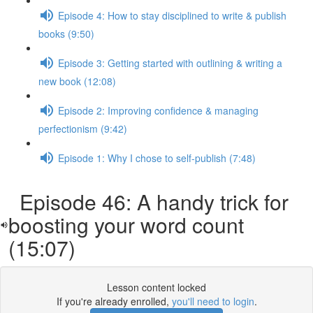
Episode 4: How to stay disciplined to write & publish
books (9:50)
Episode 3: Getting started with outlining & writing a
new book (12:08)
Episode 2: Improving confidence & managing
perfectionism (9:42)
Episode 1: Why I chose to self-publish (7:48)
Episode 46: A handy trick for
boosting your word count
(15:07)
Lesson content locked
If you're already enrolled,
you'll need to login
.