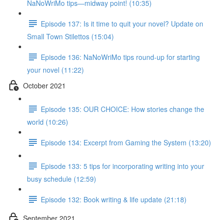
NaNoWriMo tips—midway point! (10:35)
Episode 137: Is it time to quit your novel? Update on
Small Town Stilettos (15:04)
Episode 136: NaNoWriMo tips round-up for starting
your novel (11:22)
October 2021
Episode 135: OUR CHOICE: How stories change the
world (10:26)
Episode 134: Excerpt from Gaming the System (13:20)
Episode 133: 5 tips for incorporating writing into your
busy schedule (12:59)
Episode 132: Book writing & life update (21:18)
September 2021