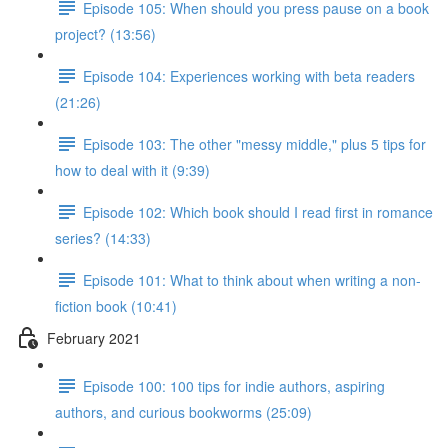
Episode 105: When should you press pause on a book
project? (13:56)
Episode 104: Experiences working with beta readers
(21:26)
Episode 103: The other "messy middle," plus 5 tips for
how to deal with it (9:39)
Episode 102: Which book should I read first in romance
series? (14:33)
Episode 101: What to think about when writing a non-
fiction book (10:41)
February 2021
Episode 100: 100 tips for indie authors, aspiring
authors, and curious bookworms (25:09)