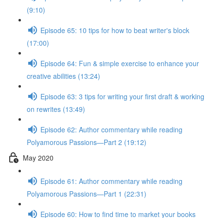
(9:10)
Episode 65: 10 tips for how to beat writer's block
(17:00)
Episode 64: Fun & simple exercise to enhance your
creative abilities (13:24)
Episode 63: 3 tips for writing your first draft & working
on rewrites (13:49)
Episode 62: Author commentary while reading
Polyamorous Passions—Part 2 (19:12)
May 2020
Episode 61: Author commentary while reading
Polyamorous Passions—Part 1 (22:31)
Episode 60: How to find time to market your books