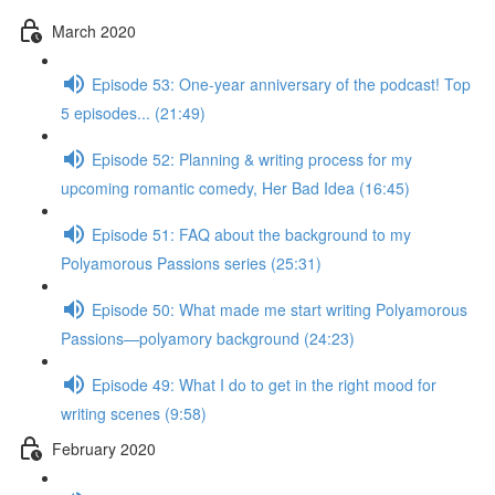
March 2020
Episode 53: One-year anniversary of the podcast! Top
5 episodes... (21:49)
Episode 52: Planning & writing process for my
upcoming romantic comedy, Her Bad Idea (16:45)
Episode 51: FAQ about the background to my
Polyamorous Passions series (25:31)
Episode 50: What made me start writing Polyamorous
Passions—polyamory background (24:23)
Episode 49: What I do to get in the right mood for
writing scenes (9:58)
February 2020