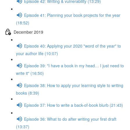
Episode 42: Writing & vulnerability (13:29)
Episode 41: Planning your book projects for the year
(18:52)
December 2019
Episode 40: Applying your 2020 "word of the year" to
your author life (10:07)
Episode 39: "I have a book in my head… I just need to
write it" (16:50)
Episode 38: How to apply your learning style to writing
books (8:39)
Episode 37: How to write a back-of-book blurb (21:43)
Episode 36: What to do after writing your first draft
(13:37)