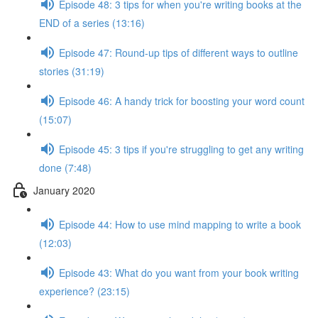
Episode 48: 3 tips for when you're writing books at the
END of a series (13:16)
Episode 47: Round-up tips of different ways to outline
stories (31:19)
Episode 46: A handy trick for boosting your word count
(15:07)
Episode 45: 3 tips if you're struggling to get any writing
done (7:48)
January 2020
Episode 44: How to use mind mapping to write a book
(12:03)
Episode 43: What do you want from your book writing
experience? (23:15)