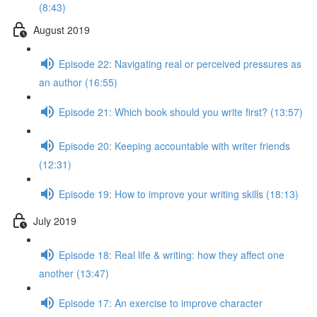
(8:43)
August 2019
Episode 22: Navigating real or perceived pressures as
an author (16:55)
Episode 21: Which book should you write first? (13:57)
Episode 20: Keeping accountable with writer friends
(12:31)
Episode 19: How to improve your writing skills (18:13)
July 2019
Episode 18: Real life & writing: how they affect one
another (13:47)
Episode 17: An exercise to improve character