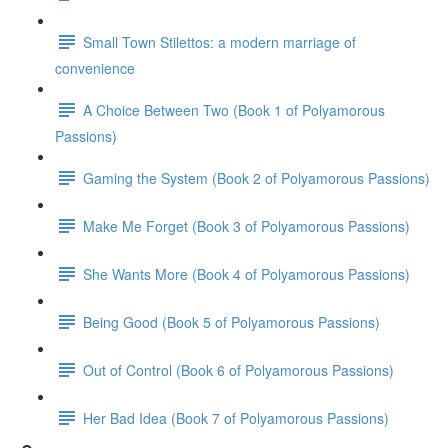
Small Town Stilettos: a modern marriage of
convenience
A Choice Between Two (Book 1 of Polyamorous
Passions)
Gaming the System (Book 2 of Polyamorous Passions)
Make Me Forget (Book 3 of Polyamorous Passions)
She Wants More (Book 4 of Polyamorous Passions)
Being Good (Book 5 of Polyamorous Passions)
Out of Control (Book 6 of Polyamorous Passions)
Her Bad Idea (Book 7 of Polyamorous Passions)