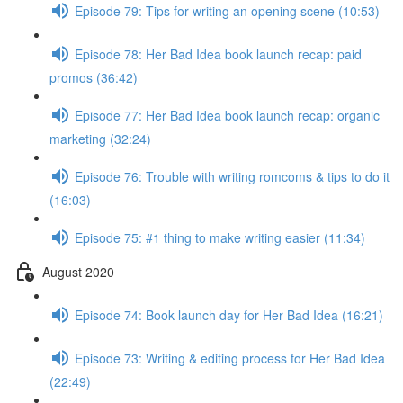
Episode 79: Tips for writing an opening scene (10:53)
Episode 78: Her Bad Idea book launch recap: paid
promos (36:42)
Episode 77: Her Bad Idea book launch recap: organic
marketing (32:24)
Episode 76: Trouble with writing romcoms & tips to do it
(16:03)
Episode 75: #1 thing to make writing easier (11:34)
August 2020
Episode 74: Book launch day for Her Bad Idea (16:21)
Episode 73: Writing & editing process for Her Bad Idea
(22:49)