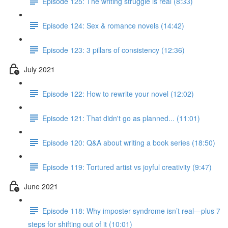
Episode 125: The writing struggle is real (8:33)
Episode 124: Sex & romance novels (14:42)
Episode 123: 3 pillars of consistency (12:36)
July 2021
Episode 122: How to rewrite your novel (12:02)
Episode 121: That didn't go as planned... (11:01)
Episode 120: Q&A about writing a book series (18:50)
Episode 119: Tortured artist vs joyful creativity (9:47)
June 2021
Episode 118: Why imposter syndrome isn’t real—plus 7
steps for shifting out of it (10:01)