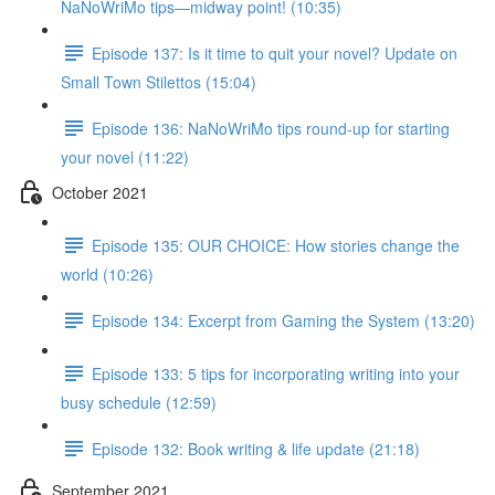
NaNoWriMo tips—midway point! (10:35)
Episode 137: Is it time to quit your novel? Update on
Small Town Stilettos (15:04)
Episode 136: NaNoWriMo tips round-up for starting
your novel (11:22)
October 2021
Episode 135: OUR CHOICE: How stories change the
world (10:26)
Episode 134: Excerpt from Gaming the System (13:20)
Episode 133: 5 tips for incorporating writing into your
busy schedule (12:59)
Episode 132: Book writing & life update (21:18)
September 2021