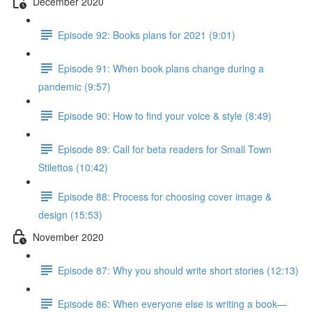
December 2020
Episode 92: Books plans for 2021 (9:01)
Episode 91: When book plans change during a
pandemic (9:57)
Episode 90: How to find your voice & style (8:49)
Episode 89: Call for beta readers for Small Town
Stilettos (10:42)
Episode 88: Process for choosing cover image &
design (15:53)
November 2020
Episode 87: Why you should write short stories (12:13)
Episode 86: When everyone else is writing a book—