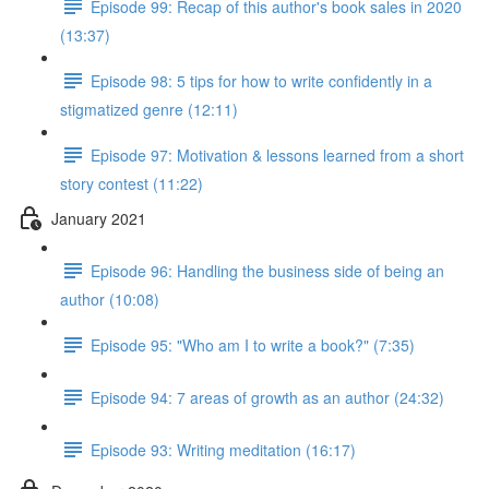
Episode 99: Recap of this author's book sales in 2020
(13:37)
Episode 98: 5 tips for how to write confidently in a
stigmatized genre (12:11)
Episode 97: Motivation & lessons learned from a short
story contest (11:22)
January 2021
Episode 96: Handling the business side of being an
author (10:08)
Episode 95: "Who am I to write a book?" (7:35)
Episode 94: 7 areas of growth as an author (24:32)
Episode 93: Writing meditation (16:17)