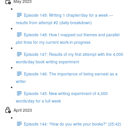
May 2023
Episode 149: Writing 1 chapter/day for a week —
results from attempt #2 (daily breakdown)
Episode 148: How I mapped out themes and parallel
plot lines for my current work-in-progress
Episode 147: Results of my first attempt with the 4,000
words/day book writing experiment
Episode 146: The importance of being earnest as a
writer
Episode 145: New writing experiment of 4,000
words/day for a full week
April 2023
Episode 144: "How do you write your books?" (25:42)