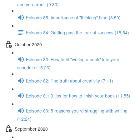
and you aren't (9:30)
Episode 85: Importance of "thinking" time (8:50)
Episode 84: Getting past the fear of success (15:54)
October 2020
Episode 83: How to fit "writing a book" into your
schedule (15:26)
Episode 82: The truth about creativity (7:11)
Episode 81: 3 tips for how to finish your book (11:55)
Episode 80: 5 reasons you're struggling with writing
(12:24)
September 2020