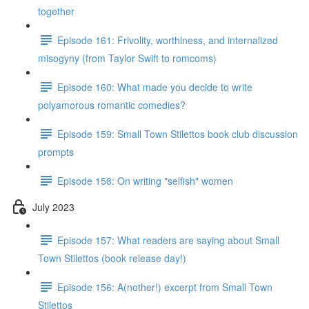
together
Episode 161: Frivolity, worthiness, and internalized
misogyny (from Taylor Swift to romcoms)
Episode 160: What made you decide to write
polyamorous romantic comedies?
Episode 159: Small Town Stilettos book club discussion
prompts
Episode 158: On writing "selfish" women
July 2023
Episode 157: What readers are saying about Small
Town Stilettos (book release day!)
Episode 156: A(nother!) excerpt from Small Town
Stilettos