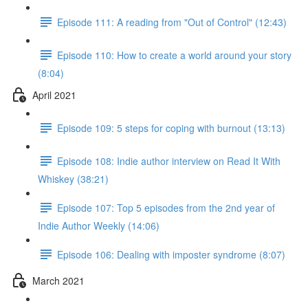
Episode 111: A reading from "Out of Control" (12:43)
Episode 110: How to create a world around your story
(8:04)
April 2021
Episode 109: 5 steps for coping with burnout (13:13)
Episode 108: Indie author interview on Read It With
Whiskey (38:21)
Episode 107: Top 5 episodes from the 2nd year of
Indie Author Weekly (14:06)
Episode 106: Dealing with imposter syndrome (8:07)
March 2021