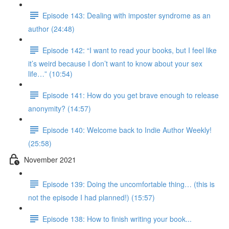
Episode 143: Dealing with imposter syndrome as an
author (24:48)
Episode 142: “I want to read your books, but I feel like
it’s weird because I don’t want to know about your sex
life…” (10:54)
Episode 141: How do you get brave enough to release
anonymity? (14:57)
Episode 140: Welcome back to Indie Author Weekly!
(25:58)
November 2021
Episode 139: Doing the uncomfortable thing… (this is
not the episode I had planned!) (15:57)
Episode 138: How to finish writing your book...