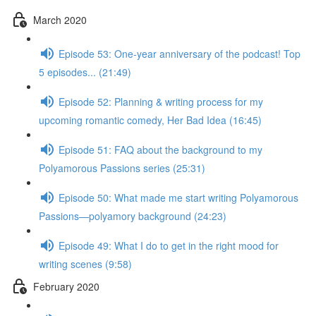
March 2020
Episode 53: One-year anniversary of the podcast! Top
5 episodes... (21:49)
Episode 52: Planning & writing process for my
upcoming romantic comedy, Her Bad Idea (16:45)
Episode 51: FAQ about the background to my
Polyamorous Passions series (25:31)
Episode 50: What made me start writing Polyamorous
Passions—polyamory background (24:23)
Episode 49: What I do to get in the right mood for
writing scenes (9:58)
February 2020