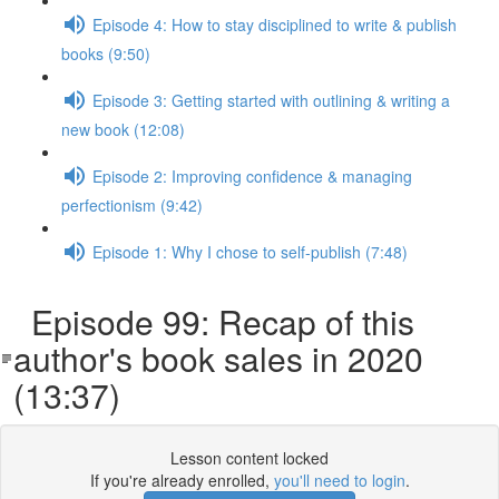
Episode 4: How to stay disciplined to write & publish
books (9:50)
Episode 3: Getting started with outlining & writing a
new book (12:08)
Episode 2: Improving confidence & managing
perfectionism (9:42)
Episode 1: Why I chose to self-publish (7:48)
Episode 99: Recap of this
author's book sales in 2020
(13:37)
Lesson content locked
If you're already enrolled,
you'll need to login
.