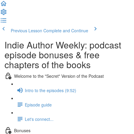
Previous Lesson
Complete and Continue
Indie Author Weekly: podcast
episode bonuses & free
chapters of the books
Welcome to the "Secret" Version of the Podcast
Intro to the episodes (9:52)
Episode guide
Let's connect...
Bonuses