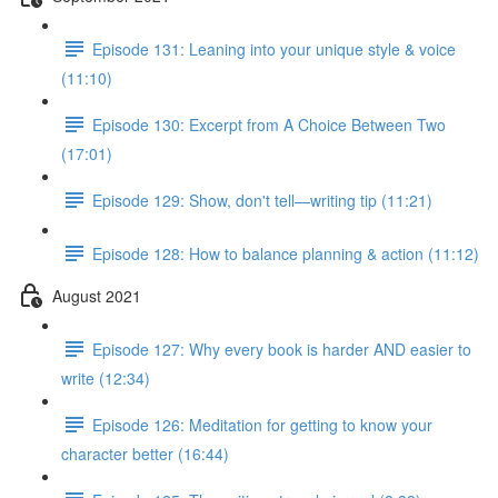
Episode 131: Leaning into your unique style & voice
(11:10)
Episode 130: Excerpt from A Choice Between Two
(17:01)
Episode 129: Show, don't tell—writing tip (11:21)
Episode 128: How to balance planning & action (11:12)
August 2021
Episode 127: Why every book is harder AND easier to
write (12:34)
Episode 126: Meditation for getting to know your
character better (16:44)