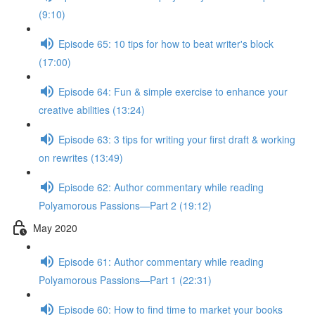
(9:10)
Episode 65: 10 tips for how to beat writer's block
(17:00)
Episode 64: Fun & simple exercise to enhance your
creative abilities (13:24)
Episode 63: 3 tips for writing your first draft & working
on rewrites (13:49)
Episode 62: Author commentary while reading
Polyamorous Passions—Part 2 (19:12)
May 2020
Episode 61: Author commentary while reading
Polyamorous Passions—Part 1 (22:31)
Episode 60: How to find time to market your books