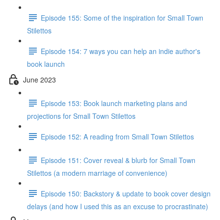
Episode 155: Some of the inspiration for Small Town
Stilettos
Episode 154: 7 ways you can help an indie author's
book launch
June 2023
Episode 153: Book launch marketing plans and
projections for Small Town Stilettos
Episode 152: A reading from Small Town Stilettos
Episode 151: Cover reveal & blurb for Small Town
Stilettos (a modern marriage of convenience)
Episode 150: Backstory & update to book cover design
delays (and how I used this as an excuse to procrastinate)