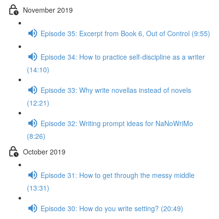
November 2019
Episode 35: Excerpt from Book 6, Out of Control (9:55)
Episode 34: How to practice self-discipline as a writer
(14:10)
Episode 33: Why write novellas instead of novels
(12:21)
Episode 32: Writing prompt ideas for NaNoWriMo
(8:26)
October 2019
Episode 31: How to get through the messy middle
(13:31)
Episode 30: How do you write setting? (20:49)