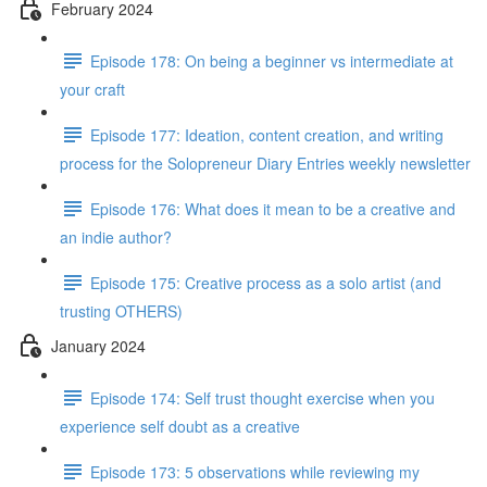
February 2024
Episode 178: On being a beginner vs intermediate at
your craft
Episode 177: Ideation, content creation, and writing
process for the Solopreneur Diary Entries weekly newsletter
Episode 176: What does it mean to be a creative and
an indie author?
Episode 175: Creative process as a solo artist (and
trusting OTHERS)
January 2024
Episode 174: Self trust thought exercise when you
experience self doubt as a creative
Episode 173: 5 observations while reviewing my