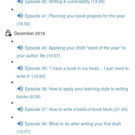
Episode 42: Writing & vulnerability (13:29)
Episode 41: Planning your book projects for the year
(18:52)
December 2019
Episode 40: Applying your 2020 "word of the year" to
your author life (10:07)
Episode 39: "I have a book in my head… I just need to
write it" (16:50)
Episode 38: How to apply your learning style to writing
books (8:39)
Episode 37: How to write a back-of-book blurb (21:43)
Episode 36: What to do after writing your first draft
(13:37)