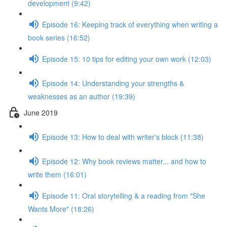
development (9:42)
Episode 16: Keeping track of everything when writing a
book series (16:52)
Episode 15: 10 tips for editing your own work (12:03)
Episode 14: Understanding your strengths &
weaknesses as an author (19:39)
June 2019
Episode 13: How to deal with writer's block (11:38)
Episode 12: Why book reviews matter... and how to
write them (16:01)
Episode 11: Oral storytelling & a reading from "She
Wants More" (18:26)