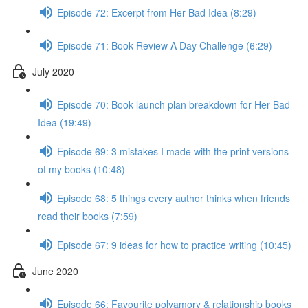
Episode 72: Excerpt from Her Bad Idea (8:29)
Episode 71: Book Review A Day Challenge (6:29)
July 2020
Episode 70: Book launch plan breakdown for Her Bad
Idea (19:49)
Episode 69: 3 mistakes I made with the print versions
of my books (10:48)
Episode 68: 5 things every author thinks when friends
read their books (7:59)
Episode 67: 9 ideas for how to practice writing (10:45)
June 2020
Episode 66: Favourite polyamory & relationship books