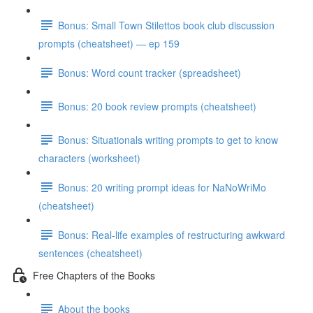
Bonus: Small Town Stilettos book club discussion
prompts (cheatsheet) — ep 159
Bonus: Word count tracker (spreadsheet)
Bonus: 20 book review prompts (cheatsheet)
Bonus: Situationals writing prompts to get to know
characters (worksheet)
Bonus: 20 writing prompt ideas for NaNoWriMo
(cheatsheet)
Bonus: Real-life examples of restructuring awkward
sentences (cheatsheet)
Free Chapters of the Books
About the books