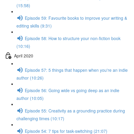
(15:58)
Episode 59: Favourite books to improve your writing &
editing skills (9:31)
Episode 58: How to structure your non-fiction book
(10:16)
April 2020
Episode 57: 5 things that happen when you're an indie
author (10:26)
Episode 56: Going wide vs going deep as an indie
author (10:05)
Episode 55: Creativity as a grounding practice during
challenging times (10:17)
Episode 54: 7 tips for task-switching (21:07)