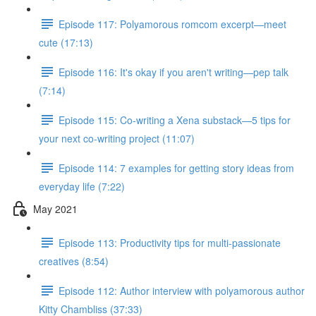
Episode 117: Polyamorous romcom excerpt—meet
cute (17:13)
Episode 116: It's okay if you aren't writing—pep talk
(7:14)
Episode 115: Co-writing a Xena substack—5 tips for
your next co-writing project (11:07)
Episode 114: 7 examples for getting story ideas from
everyday life (7:22)
May 2021
Episode 113: Productivity tips for multi-passionate
creatives (8:54)
Episode 112: Author interview with polyamorous author
Kitty Chambliss (37:33)