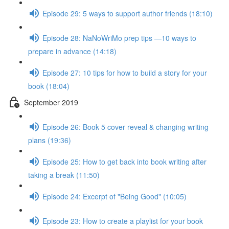
Episode 29: 5 ways to support author friends (18:10)
Episode 28: NaNoWriMo prep tips —10 ways to
prepare in advance (14:18)
Episode 27: 10 tips for how to build a story for your
book (18:04)
September 2019
Episode 26: Book 5 cover reveal & changing writing
plans (19:36)
Episode 25: How to get back into book writing after
taking a break (11:50)
Episode 24: Excerpt of "Being Good" (10:05)
Episode 23: How to create a playlist for your book