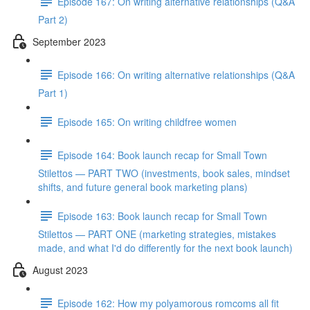
Episode 167: On writing alternative relationships (Q&A
Part 2)
September 2023
Episode 166: On writing alternative relationships (Q&A
Part 1)
Episode 165: On writing childfree women
Episode 164: Book launch recap for Small Town
Stilettos — PART TWO (investments, book sales, mindset
shifts, and future general book marketing plans)
Episode 163: Book launch recap for Small Town
Stilettos — PART ONE (marketing strategies, mistakes
made, and what I'd do differently for the next book launch)
August 2023
Episode 162: How my polyamorous romcoms all fit