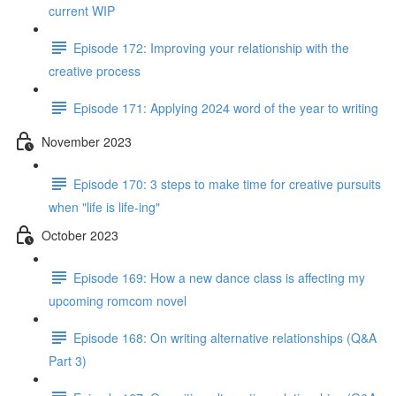
current WIP
Episode 172: Improving your relationship with the
creative process
Episode 171: Applying 2024 word of the year to writing
November 2023
Episode 170: 3 steps to make time for creative pursuits
when "life is life-ing"
October 2023
Episode 169: How a new dance class is affecting my
upcoming romcom novel
Episode 168: On writing alternative relationships (Q&A
Part 3)