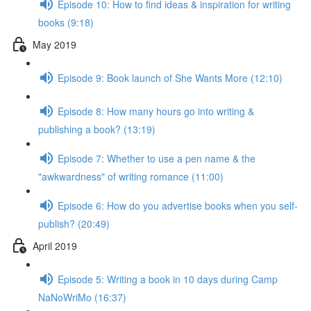
Episode 10: How to find ideas & inspiration for writing
books (9:18)
May 2019
Episode 9: Book launch of She Wants More (12:10)
Episode 8: How many hours go into writing &
publishing a book? (13:19)
Episode 7: Whether to use a pen name & the
"awkwardness" of writing romance (11:00)
Episode 6: How do you advertise books when you self-
publish? (20:49)
April 2019
Episode 5: Writing a book in 10 days during Camp
NaNoWriMo (16:37)