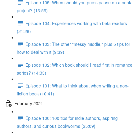
Episode 105: When should you press pause on a book
project? (13:56)
Episode 104: Experiences working with beta readers
(21:26)
Episode 103: The other "messy middle," plus 5 tips for
how to deal with it (9:39)
Episode 102: Which book should I read first in romance
series? (14:33)
Episode 101: What to think about when writing a non-
fiction book (10:41)
February 2021
Episode 100: 100 tips for indie authors, aspiring
authors, and curious bookworms (25:09)