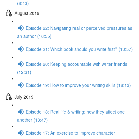
(8:43)
August 2019
Episode 22: Navigating real or perceived pressures as
an author (16:55)
Episode 21: Which book should you write first? (13:57)
Episode 20: Keeping accountable with writer friends
(12:31)
Episode 19: How to improve your writing skills (18:13)
July 2019
Episode 18: Real life & writing: how they affect one
another (13:47)
Episode 17: An exercise to improve character