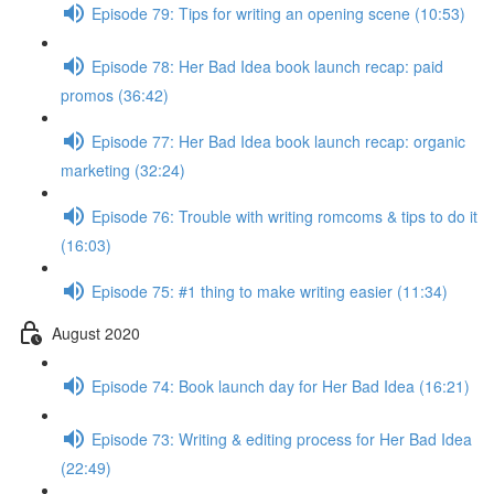
Episode 79: Tips for writing an opening scene (10:53)
Episode 78: Her Bad Idea book launch recap: paid
promos (36:42)
Episode 77: Her Bad Idea book launch recap: organic
marketing (32:24)
Episode 76: Trouble with writing romcoms & tips to do it
(16:03)
Episode 75: #1 thing to make writing easier (11:34)
August 2020
Episode 74: Book launch day for Her Bad Idea (16:21)
Episode 73: Writing & editing process for Her Bad Idea
(22:49)