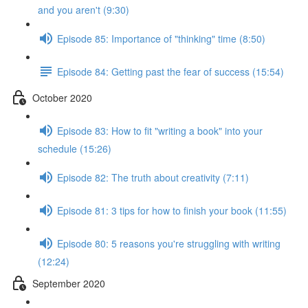
and you aren't (9:30)
Episode 85: Importance of "thinking" time (8:50)
Episode 84: Getting past the fear of success (15:54)
October 2020
Episode 83: How to fit "writing a book" into your
schedule (15:26)
Episode 82: The truth about creativity (7:11)
Episode 81: 3 tips for how to finish your book (11:55)
Episode 80: 5 reasons you're struggling with writing
(12:24)
September 2020