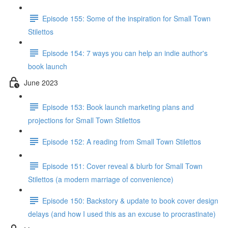
Episode 155: Some of the inspiration for Small Town
Stilettos
Episode 154: 7 ways you can help an indie author's
book launch
June 2023
Episode 153: Book launch marketing plans and
projections for Small Town Stilettos
Episode 152: A reading from Small Town Stilettos
Episode 151: Cover reveal & blurb for Small Town
Stilettos (a modern marriage of convenience)
Episode 150: Backstory & update to book cover design
delays (and how I used this as an excuse to procrastinate)