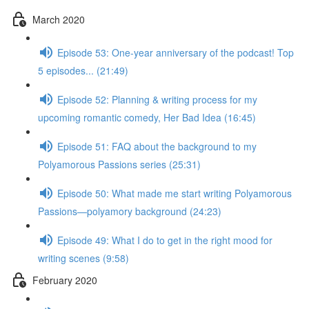
March 2020
Episode 53: One-year anniversary of the podcast! Top
5 episodes... (21:49)
Episode 52: Planning & writing process for my
upcoming romantic comedy, Her Bad Idea (16:45)
Episode 51: FAQ about the background to my
Polyamorous Passions series (25:31)
Episode 50: What made me start writing Polyamorous
Passions—polyamory background (24:23)
Episode 49: What I do to get in the right mood for
writing scenes (9:58)
February 2020