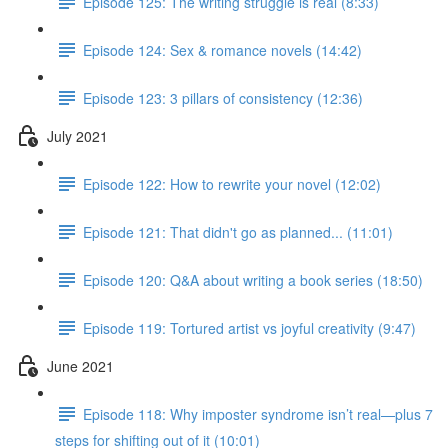
Episode 125: The writing struggle is real (8:33)
Episode 124: Sex & romance novels (14:42)
Episode 123: 3 pillars of consistency (12:36)
July 2021
Episode 122: How to rewrite your novel (12:02)
Episode 121: That didn't go as planned... (11:01)
Episode 120: Q&A about writing a book series (18:50)
Episode 119: Tortured artist vs joyful creativity (9:47)
June 2021
Episode 118: Why imposter syndrome isn’t real—plus 7
steps for shifting out of it (10:01)