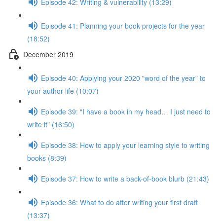
Episode 42: Writing & vulnerability (13:29)
Episode 41: Planning your book projects for the year
(18:52)
December 2019
Episode 40: Applying your 2020 "word of the year" to
your author life (10:07)
Episode 39: "I have a book in my head… I just need to
write it" (16:50)
Episode 38: How to apply your learning style to writing
books (8:39)
Episode 37: How to write a back-of-book blurb (21:43)
Episode 36: What to do after writing your first draft
(13:37)