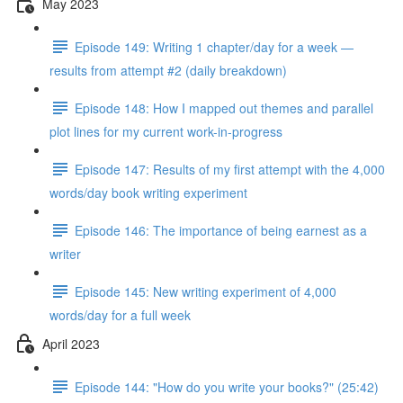
May 2023
Episode 149: Writing 1 chapter/day for a week —
results from attempt #2 (daily breakdown)
Episode 148: How I mapped out themes and parallel
plot lines for my current work-in-progress
Episode 147: Results of my first attempt with the 4,000
words/day book writing experiment
Episode 146: The importance of being earnest as a
writer
Episode 145: New writing experiment of 4,000
words/day for a full week
April 2023
Episode 144: "How do you write your books?" (25:42)