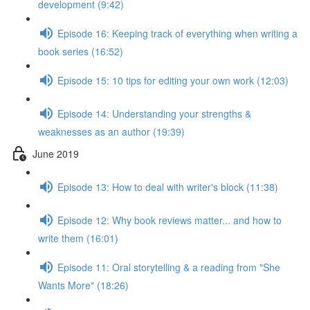
development (9:42)
Episode 16: Keeping track of everything when writing a
book series (16:52)
Episode 15: 10 tips for editing your own work (12:03)
Episode 14: Understanding your strengths &
weaknesses as an author (19:39)
June 2019
Episode 13: How to deal with writer's block (11:38)
Episode 12: Why book reviews matter... and how to
write them (16:01)
Episode 11: Oral storytelling & a reading from "She
Wants More" (18:26)