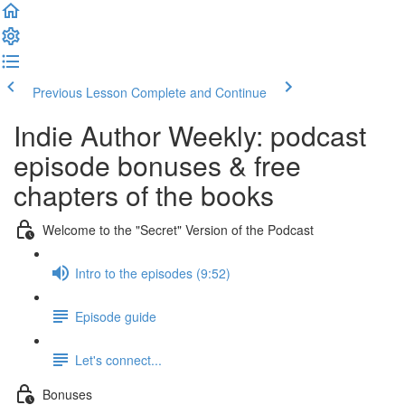
Previous Lesson
Complete and Continue
Indie Author Weekly: podcast
episode bonuses & free
chapters of the books
Welcome to the "Secret" Version of the Podcast
Intro to the episodes (9:52)
Episode guide
Let's connect...
Bonuses