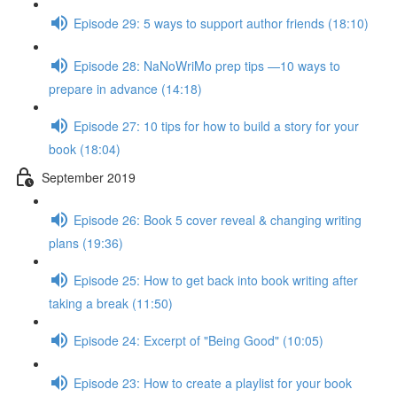
Episode 29: 5 ways to support author friends (18:10)
Episode 28: NaNoWriMo prep tips —10 ways to
prepare in advance (14:18)
Episode 27: 10 tips for how to build a story for your
book (18:04)
September 2019
Episode 26: Book 5 cover reveal & changing writing
plans (19:36)
Episode 25: How to get back into book writing after
taking a break (11:50)
Episode 24: Excerpt of "Being Good" (10:05)
Episode 23: How to create a playlist for your book