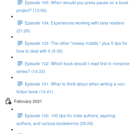
Episode 105: When should you press pause on a book
project? (13:56)
Episode 104: Experiences working with beta readers
(21:26)
Episode 103: The other "messy middle," plus 5 tips for
how to deal with it (9:39)
Episode 102: Which book should I read first in romance
series? (14:33)
Episode 101: What to think about when writing a non-
fiction book (10:41)
February 2021
Episode 100: 100 tips for indie authors, aspiring
authors, and curious bookworms (25:09)