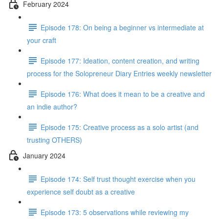
February 2024
Episode 178: On being a beginner vs intermediate at
your craft
Episode 177: Ideation, content creation, and writing
process for the Solopreneur Diary Entries weekly newsletter
Episode 176: What does it mean to be a creative and
an indie author?
Episode 175: Creative process as a solo artist (and
trusting OTHERS)
January 2024
Episode 174: Self trust thought exercise when you
experience self doubt as a creative
Episode 173: 5 observations while reviewing my