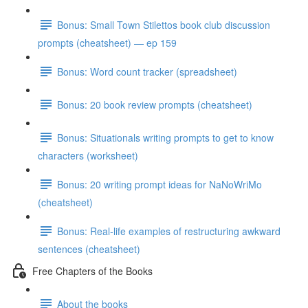
Bonus: Small Town Stilettos book club discussion
prompts (cheatsheet) — ep 159
Bonus: Word count tracker (spreadsheet)
Bonus: 20 book review prompts (cheatsheet)
Bonus: Situationals writing prompts to get to know
characters (worksheet)
Bonus: 20 writing prompt ideas for NaNoWriMo
(cheatsheet)
Bonus: Real-life examples of restructuring awkward
sentences (cheatsheet)
Free Chapters of the Books
About the books