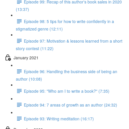
Episode 99: Recap of this author's book sales in 2020
(13:37)
Episode 98: 5 tips for how to write confidently in a
stigmatized genre (12:11)
Episode 97: Motivation & lessons learned from a short
story contest (11:22)
January 2021
Episode 96: Handling the business side of being an
author (10:08)
Episode 95: "Who am I to write a book?" (7:35)
Episode 94: 7 areas of growth as an author (24:32)
Episode 93: Writing meditation (16:17)