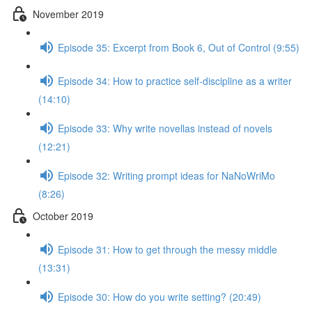
November 2019
Episode 35: Excerpt from Book 6, Out of Control (9:55)
Episode 34: How to practice self-discipline as a writer
(14:10)
Episode 33: Why write novellas instead of novels
(12:21)
Episode 32: Writing prompt ideas for NaNoWriMo
(8:26)
October 2019
Episode 31: How to get through the messy middle
(13:31)
Episode 30: How do you write setting? (20:49)