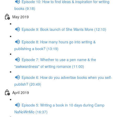
Episode 10: How to find ideas & inspiration for writing
books (9:18)
May 2019
Episode 9: Book launch of She Wants More (12:10)
Episode 8: How many hours go into writing &
publishing a book? (13:19)
Episode 7: Whether to use a pen name & the
"awkwardness" of writing romance (11:00)
Episode 6: How do you advertise books when you self-
publish? (20:49)
April 2019
Episode 5: Writing a book in 10 days during Camp
NaNoWriMo (16:37)