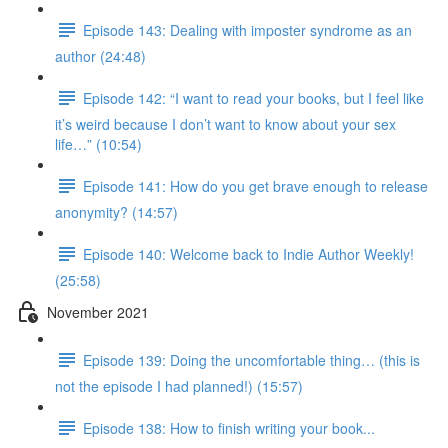
Episode 143: Dealing with imposter syndrome as an
author (24:48)
Episode 142: “I want to read your books, but I feel like
it’s weird because I don’t want to know about your sex
life…” (10:54)
Episode 141: How do you get brave enough to release
anonymity? (14:57)
Episode 140: Welcome back to Indie Author Weekly!
(25:58)
November 2021
Episode 139: Doing the uncomfortable thing… (this is
not the episode I had planned!) (15:57)
Episode 138: How to finish writing your book...