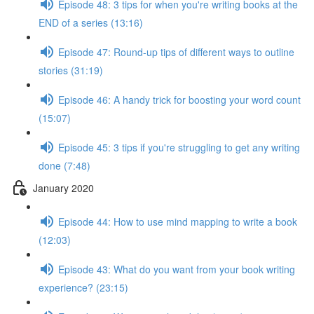
Episode 48: 3 tips for when you're writing books at the
END of a series (13:16)
Episode 47: Round-up tips of different ways to outline
stories (31:19)
Episode 46: A handy trick for boosting your word count
(15:07)
Episode 45: 3 tips if you're struggling to get any writing
done (7:48)
January 2020
Episode 44: How to use mind mapping to write a book
(12:03)
Episode 43: What do you want from your book writing
experience? (23:15)