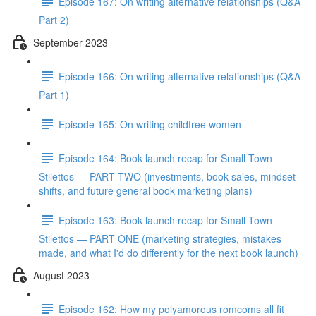
Episode 167: On writing alternative relationships (Q&A
Part 2)
September 2023
Episode 166: On writing alternative relationships (Q&A
Part 1)
Episode 165: On writing childfree women
Episode 164: Book launch recap for Small Town
Stilettos — PART TWO (investments, book sales, mindset
shifts, and future general book marketing plans)
Episode 163: Book launch recap for Small Town
Stilettos — PART ONE (marketing strategies, mistakes
made, and what I'd do differently for the next book launch)
August 2023
Episode 162: How my polyamorous romcoms all fit