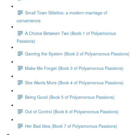
Small Town Stilettos: a modern marriage of
convenience
A Choice Between Two (Book 1 of Polyamorous
Passions)
Gaming the System (Book 2 of Polyamorous Passions)
Make Me Forget (Book 3 of Polyamorous Passions)
She Wants More (Book 4 of Polyamorous Passions)
Being Good (Book 5 of Polyamorous Passions)
Out of Control (Book 6 of Polyamorous Passions)
Her Bad Idea (Book 7 of Polyamorous Passions)