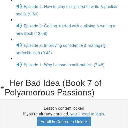
Episode 4: How to stay disciplined to write & publish
books (9:50)
Episode 3: Getting started with outlining & writing a
new book (12:08)
Episode 2: Improving confidence & managing
perfectionism (9:42)
Episode 1: Why I chose to self-publish (7:48)
Her Bad Idea (Book 7 of
Polyamorous Passions)
Lesson content locked
If you're already enrolled,
you'll need to login
.
Enroll in Course to Unlock