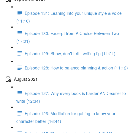
Episode 131: Leaning into your unique style & voice
(11:10)
Episode 130: Excerpt from A Choice Between Two
(17:01)
Episode 129: Show, don't tell—writing tip (11:21)
Episode 128: How to balance planning & action (11:12)
August 2021
Episode 127: Why every book is harder AND easier to
write (12:34)
Episode 126: Meditation for getting to know your
character better (16:44)