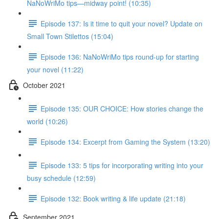
NaNoWriMo tips—midway point! (10:35)
Episode 137: Is it time to quit your novel? Update on
Small Town Stilettos (15:04)
Episode 136: NaNoWriMo tips round-up for starting
your novel (11:22)
October 2021
Episode 135: OUR CHOICE: How stories change the
world (10:26)
Episode 134: Excerpt from Gaming the System (13:20)
Episode 133: 5 tips for incorporating writing into your
busy schedule (12:59)
Episode 132: Book writing & life update (21:18)
September 2021