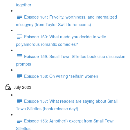
together
Episode 161: Frivolity, worthiness, and internalized
misogyny (from Taylor Swift to romcoms)
Episode 160: What made you decide to write
polyamorous romantic comedies?
Episode 159: Small Town Stilettos book club discussion
prompts
Episode 158: On writing "selfish" women
July 2023
Episode 157: What readers are saying about Small
Town Stilettos (book release day!)
Episode 156: A(nother!) excerpt from Small Town
Stilettos