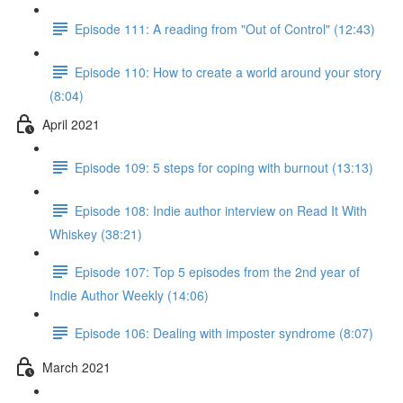
Episode 111: A reading from "Out of Control" (12:43)
Episode 110: How to create a world around your story
(8:04)
April 2021
Episode 109: 5 steps for coping with burnout (13:13)
Episode 108: Indie author interview on Read It With
Whiskey (38:21)
Episode 107: Top 5 episodes from the 2nd year of
Indie Author Weekly (14:06)
Episode 106: Dealing with imposter syndrome (8:07)
March 2021