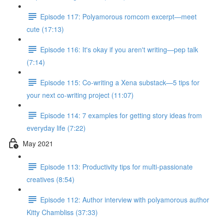
Episode 117: Polyamorous romcom excerpt—meet
cute (17:13)
Episode 116: It's okay if you aren't writing—pep talk
(7:14)
Episode 115: Co-writing a Xena substack—5 tips for
your next co-writing project (11:07)
Episode 114: 7 examples for getting story ideas from
everyday life (7:22)
May 2021
Episode 113: Productivity tips for multi-passionate
creatives (8:54)
Episode 112: Author interview with polyamorous author
Kitty Chambliss (37:33)