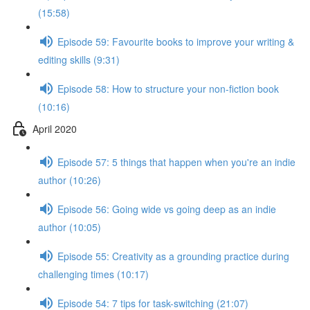
(15:58)
Episode 59: Favourite books to improve your writing &
editing skills (9:31)
Episode 58: How to structure your non-fiction book
(10:16)
April 2020
Episode 57: 5 things that happen when you're an indie
author (10:26)
Episode 56: Going wide vs going deep as an indie
author (10:05)
Episode 55: Creativity as a grounding practice during
challenging times (10:17)
Episode 54: 7 tips for task-switching (21:07)