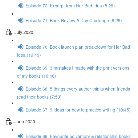
Episode 72: Excerpt from Her Bad Idea (8:29)
Episode 71: Book Review A Day Challenge (6:29)
July 2020
Episode 70: Book launch plan breakdown for Her Bad
Idea (19:49)
Episode 69: 3 mistakes I made with the print versions
of my books (10:48)
Episode 68: 5 things every author thinks when friends
read their books (7:59)
Episode 67: 9 ideas for how to practice writing (10:45)
June 2020
Episode 66: Favourite polyamory & relationship books