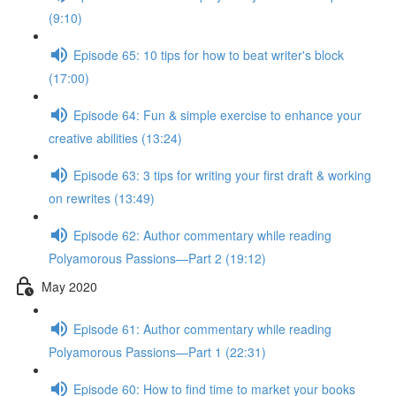
(9:10)
Episode 65: 10 tips for how to beat writer's block
(17:00)
Episode 64: Fun & simple exercise to enhance your
creative abilities (13:24)
Episode 63: 3 tips for writing your first draft & working
on rewrites (13:49)
Episode 62: Author commentary while reading
Polyamorous Passions—Part 2 (19:12)
May 2020
Episode 61: Author commentary while reading
Polyamorous Passions—Part 1 (22:31)
Episode 60: How to find time to market your books