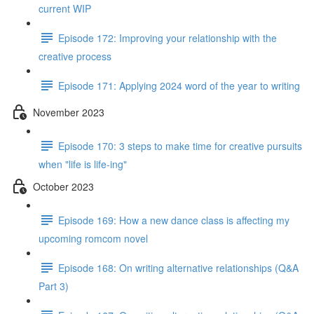
current WIP
Episode 172: Improving your relationship with the
creative process
Episode 171: Applying 2024 word of the year to writing
November 2023
Episode 170: 3 steps to make time for creative pursuits
when "life is life-ing"
October 2023
Episode 169: How a new dance class is affecting my
upcoming romcom novel
Episode 168: On writing alternative relationships (Q&A
Part 3)