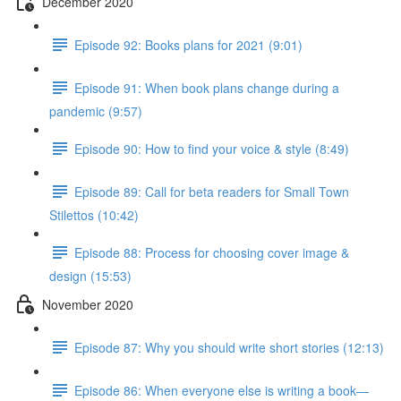
December 2020
Episode 92: Books plans for 2021 (9:01)
Episode 91: When book plans change during a
pandemic (9:57)
Episode 90: How to find your voice & style (8:49)
Episode 89: Call for beta readers for Small Town
Stilettos (10:42)
Episode 88: Process for choosing cover image &
design (15:53)
November 2020
Episode 87: Why you should write short stories (12:13)
Episode 86: When everyone else is writing a book—