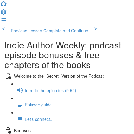
Previous Lesson
Complete and Continue
Indie Author Weekly: podcast
episode bonuses & free
chapters of the books
Welcome to the "Secret" Version of the Podcast
Intro to the episodes (9:52)
Episode guide
Let's connect...
Bonuses