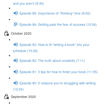
and you aren't (9:30)
Episode 85: Importance of "thinking" time (8:50)
Episode 84: Getting past the fear of success (15:54)
October 2020
Episode 83: How to fit "writing a book" into your
schedule (15:26)
Episode 82: The truth about creativity (7:11)
Episode 81: 3 tips for how to finish your book (11:55)
Episode 80: 5 reasons you're struggling with writing
(12:24)
September 2020