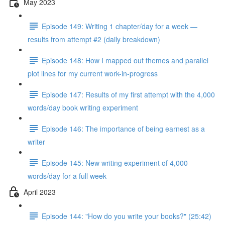
May 2023
Episode 149: Writing 1 chapter/day for a week —
results from attempt #2 (daily breakdown)
Episode 148: How I mapped out themes and parallel
plot lines for my current work-in-progress
Episode 147: Results of my first attempt with the 4,000
words/day book writing experiment
Episode 146: The importance of being earnest as a
writer
Episode 145: New writing experiment of 4,000
words/day for a full week
April 2023
Episode 144: "How do you write your books?" (25:42)