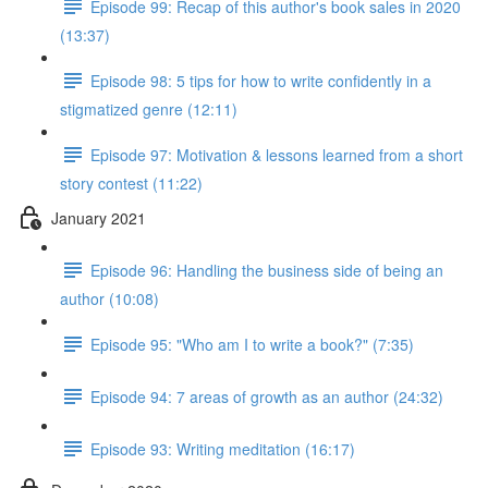
Episode 99: Recap of this author's book sales in 2020
(13:37)
Episode 98: 5 tips for how to write confidently in a
stigmatized genre (12:11)
Episode 97: Motivation & lessons learned from a short
story contest (11:22)
January 2021
Episode 96: Handling the business side of being an
author (10:08)
Episode 95: "Who am I to write a book?" (7:35)
Episode 94: 7 areas of growth as an author (24:32)
Episode 93: Writing meditation (16:17)