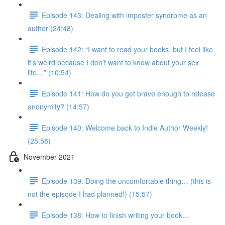
Episode 143: Dealing with imposter syndrome as an
author (24:48)
Episode 142: “I want to read your books, but I feel like
it’s weird because I don’t want to know about your sex
life…” (10:54)
Episode 141: How do you get brave enough to release
anonymity? (14:57)
Episode 140: Welcome back to Indie Author Weekly!
(25:58)
November 2021
Episode 139: Doing the uncomfortable thing… (this is
not the episode I had planned!) (15:57)
Episode 138: How to finish writing your book...