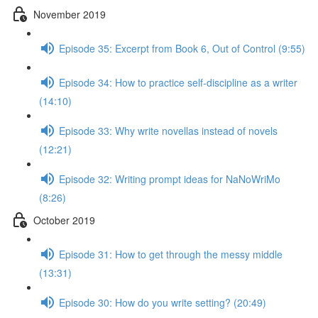
November 2019
Episode 35: Excerpt from Book 6, Out of Control (9:55)
Episode 34: How to practice self-discipline as a writer
(14:10)
Episode 33: Why write novellas instead of novels
(12:21)
Episode 32: Writing prompt ideas for NaNoWriMo
(8:26)
October 2019
Episode 31: How to get through the messy middle
(13:31)
Episode 30: How do you write setting? (20:49)