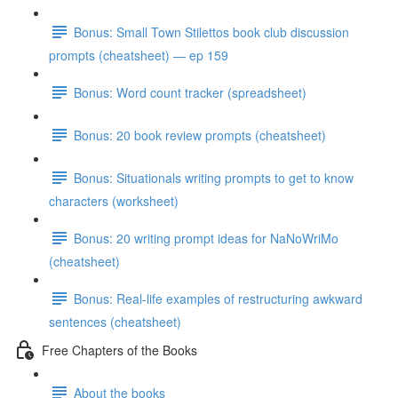
Bonus: Small Town Stilettos book club discussion
prompts (cheatsheet) — ep 159
Bonus: Word count tracker (spreadsheet)
Bonus: 20 book review prompts (cheatsheet)
Bonus: Situationals writing prompts to get to know
characters (worksheet)
Bonus: 20 writing prompt ideas for NaNoWriMo
(cheatsheet)
Bonus: Real-life examples of restructuring awkward
sentences (cheatsheet)
Free Chapters of the Books
About the books