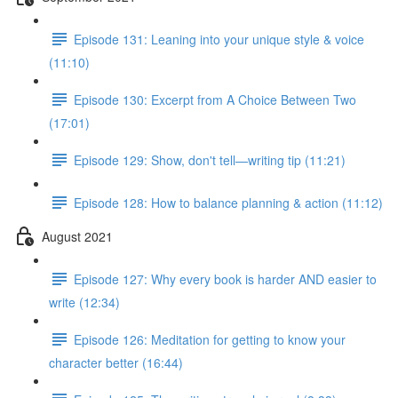
Episode 131: Leaning into your unique style & voice
(11:10)
Episode 130: Excerpt from A Choice Between Two
(17:01)
Episode 129: Show, don't tell—writing tip (11:21)
Episode 128: How to balance planning & action (11:12)
August 2021
Episode 127: Why every book is harder AND easier to
write (12:34)
Episode 126: Meditation for getting to know your
character better (16:44)