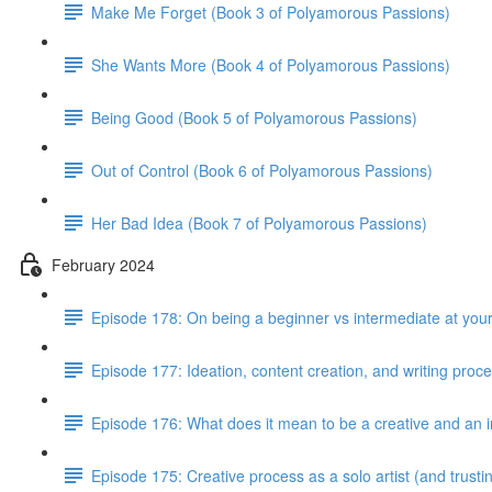
Make Me Forget (Book 3 of Polyamorous Passions)
She Wants More (Book 4 of Polyamorous Passions)
Being Good (Book 5 of Polyamorous Passions)
Out of Control (Book 6 of Polyamorous Passions)
Her Bad Idea (Book 7 of Polyamorous Passions)
February 2024
Episode 178: On being a beginner vs intermediate at your
Episode 177: Ideation, content creation, and writing proc
Episode 176: What does it mean to be a creative and an i
Episode 175: Creative process as a solo artist (and trus