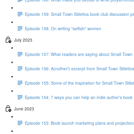
Episode 159: Small Town Stilettos book club discussion 
Episode 158: On writing "selfish" women
July 2023
Episode 157: What readers are saying about Small Town S
Episode 156: A(nother!) excerpt from Small Town Stiletto
Episode 155: Some of the inspiration for Small Town Stile
Episode 154: 7 ways you can help an indie author's book
June 2023
Episode 153: Book launch marketing plans and projections