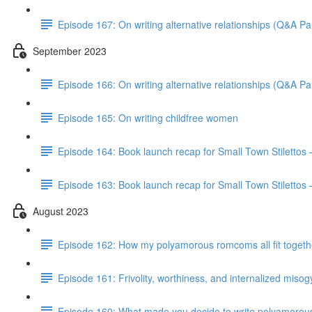
Episode 167: On writing alternative relationships (Q&A Par
September 2023
Episode 166: On writing alternative relationships (Q&A Par
Episode 165: On writing childfree women
Episode 164: Book launch recap for Small Town Stilettos
Episode 163: Book launch recap for Small Town Stilettos 
August 2023
Episode 162: How my polyamorous romcoms all fit togeth
Episode 161: Frivolity, worthiness, and internalized miso
Episode 160: What made you decide to write polyamorou