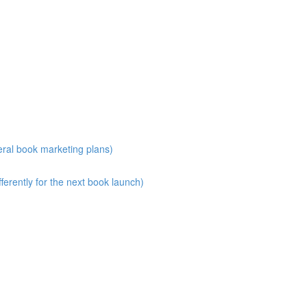
eral book marketing plans)
erently for the next book launch)