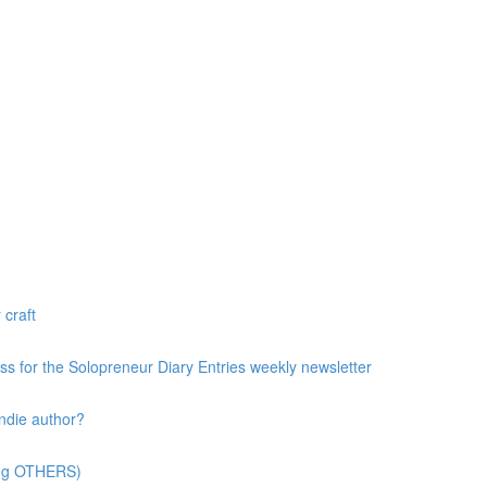
 craft
ess for the Solopreneur Diary Entries weekly newsletter
ndie author?
ting OTHERS)