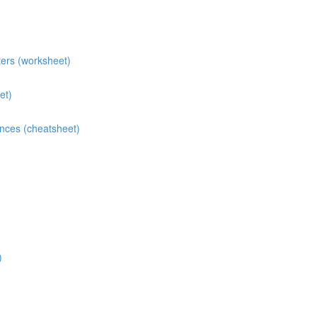
ters (worksheet)
et)
ences (cheatsheet)
)