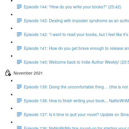
Episode 144: "How do you write your books?" (25:42)
Episode 143: Dealing with imposter syndrome as an autho
Episode 142: “I want to read your books, but I feel like it
Episode 141: How do you get brave enough to release an
Episode 140: Welcome back to Indie Author Weekly! (25:
November 2021
Episode 139: Doing the uncomfortable thing… (this is not 
Episode 138: How to finish writing your book... NaNoWri
Episode 137: Is it time to quit your novel? Update on Smal
Episode 136: NaNoWriMo tips round-up for starting your 