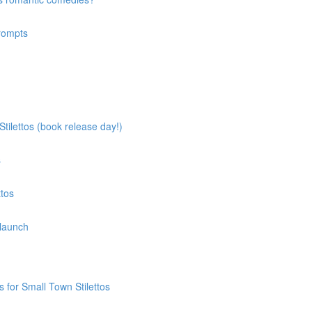
prompts
tilettos (book release day!)
s
ttos
 launch
 for Small Town Stilettos