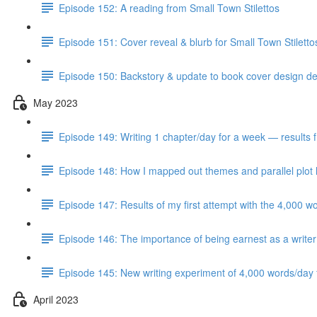
Episode 152: A reading from Small Town Stilettos
Episode 151: Cover reveal & blurb for Small Town Stilett
Episode 150: Backstory & update to book cover design del
May 2023
Episode 149: Writing 1 chapter/day for a week — results 
Episode 148: How I mapped out themes and parallel plot l
Episode 147: Results of my first attempt with the 4,000 w
Episode 146: The importance of being earnest as a writer
Episode 145: New writing experiment of 4,000 words/day f
April 2023