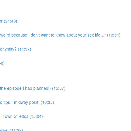
r (24:48)
’s weird because I don’t want to know about your sex life…” (10:54)
onymity? (14:57)
58)
the episode I had planned!) (15:57)
Mo tips—midway point! (10:35)
l Town Stilettos (15:04)
novel (11:22)