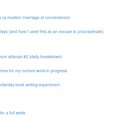
os (a modern marriage of convenience)
ays (and how I used this as an excuse to procrastinate)
from attempt #2 (daily breakdown)
ines for my current work-in-progress
ords/day book writing experiment
or a full week