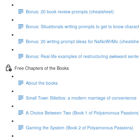
Bonus: 20 book review prompts (cheatsheet)
Bonus: Situationals writing prompts to get to know charac
Bonus: 20 writing prompt ideas for NaNoWriMo (cheatshe
Bonus: Real-life examples of restructuring awkward sent
Free Chapters of the Books
About the books
Small Town Stilettos: a modern marriage of convenience
A Choice Between Two (Book 1 of Polyamorous Passions
Gaming the System (Book 2 of Polyamorous Passions)