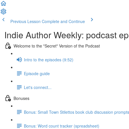
Previous Lesson
Complete and Continue
Indie Author Weekly: podcast ep
Welcome to the "Secret" Version of the Podcast
Intro to the episodes (9:52)
Episode guide
Let's connect...
Bonuses
Bonus: Small Town Stilettos book club discussion prompt
Bonus: Word count tracker (spreadsheet)