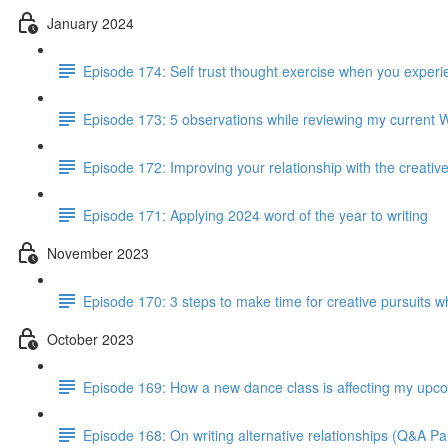
January 2024
Episode 174: Self trust thought exercise when you experie
Episode 173: 5 observations while reviewing my current 
Episode 172: Improving your relationship with the creativ
Episode 171: Applying 2024 word of the year to writing
November 2023
Episode 170: 3 steps to make time for creative pursuits when
October 2023
Episode 169: How a new dance class is affecting my up
Episode 168: On writing alternative relationships (Q&A Par