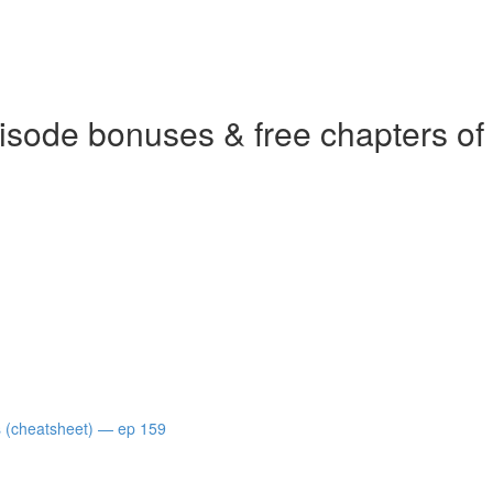
isode bonuses & free chapters of
s (cheatsheet) — ep 159