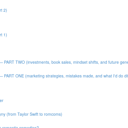
t 2)
t 1)
 — PART TWO (investments, book sales, mindset shifts, and future gen
— PART ONE (marketing strategies, mistakes made, and what I'd do diff
er
gyny (from Taylor Swift to romcoms)
s romantic comedies?