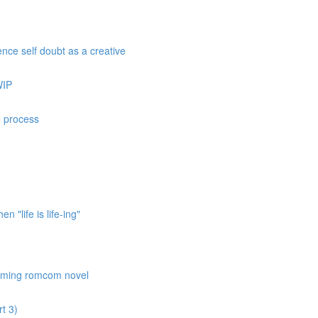
nce self doubt as a creative
WIP
e process
 "life is life-ing"
coming romcom novel
t 3)