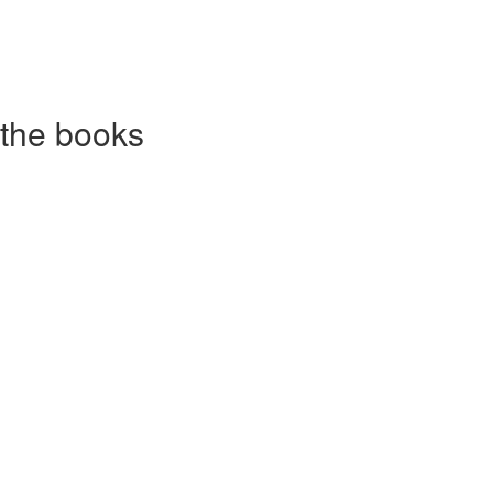
 the books