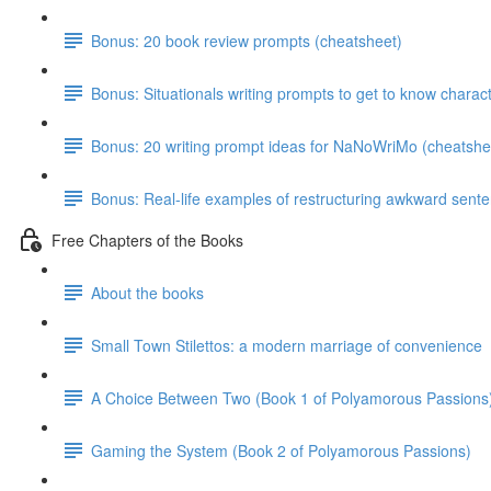
Bonus: 20 book review prompts (cheatsheet)
Bonus: Situationals writing prompts to get to know charac
Bonus: 20 writing prompt ideas for NaNoWriMo (cheatshe
Bonus: Real-life examples of restructuring awkward sent
Free Chapters of the Books
About the books
Small Town Stilettos: a modern marriage of convenience
A Choice Between Two (Book 1 of Polyamorous Passions
Gaming the System (Book 2 of Polyamorous Passions)