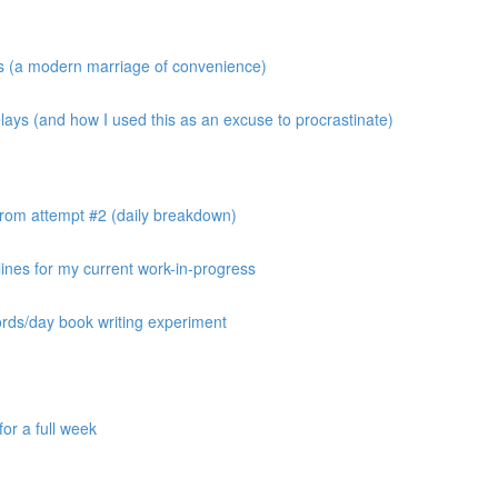
os (a modern marriage of convenience)
ays (and how I used this as an excuse to procrastinate)
from attempt #2 (daily breakdown)
ines for my current work-in-progress
ords/day book writing experiment
or a full week