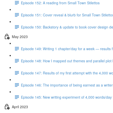
Episode 152: A reading from Small Town Stilettos
Episode 151: Cover reveal & blurb for Small Town Stilett
Episode 150: Backstory & update to book cover design del
May 2023
Episode 149: Writing 1 chapter/day for a week — results 
Episode 148: How I mapped out themes and parallel plot l
Episode 147: Results of my first attempt with the 4,000 w
Episode 146: The importance of being earnest as a writer
Episode 145: New writing experiment of 4,000 words/day f
April 2023