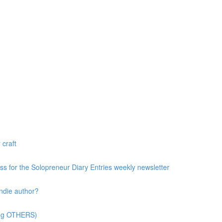
 craft
ess for the Solopreneur Diary Entries weekly newsletter
ndie author?
ting OTHERS)