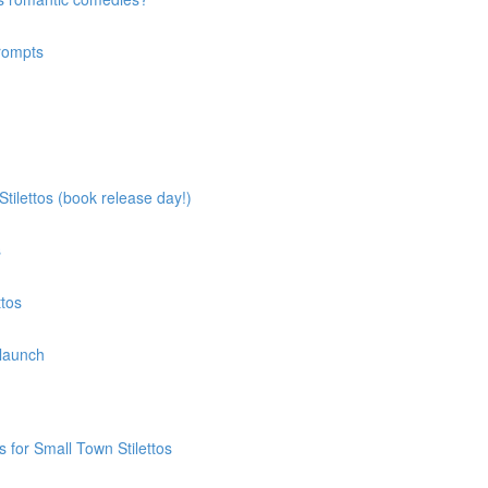
prompts
tilettos (book release day!)
s
ttos
 launch
 for Small Town Stilettos