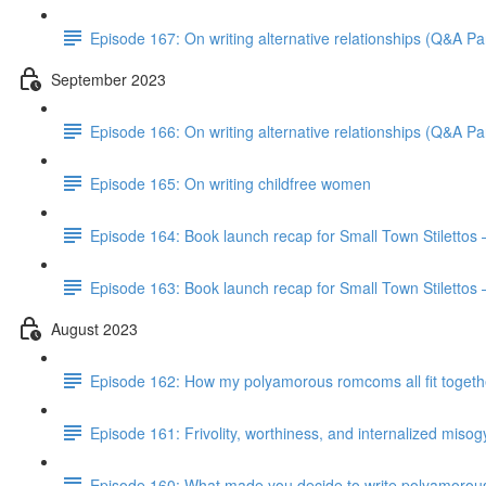
Episode 167: On writing alternative relationships (Q&A Par
September 2023
Episode 166: On writing alternative relationships (Q&A Par
Episode 165: On writing childfree women
Episode 164: Book launch recap for Small Town Stilettos
Episode 163: Book launch recap for Small Town Stilettos 
August 2023
Episode 162: How my polyamorous romcoms all fit togeth
Episode 161: Frivolity, worthiness, and internalized miso
Episode 160: What made you decide to write polyamorou