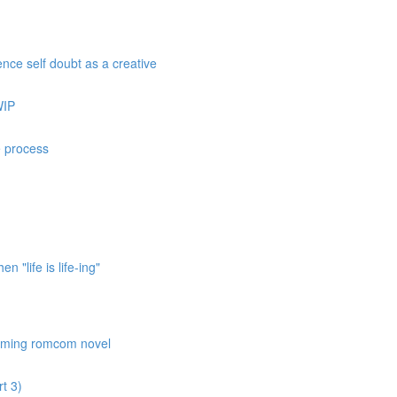
nce self doubt as a creative
WIP
e process
 "life is life-ing"
coming romcom novel
t 3)