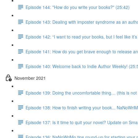
Episode 144: "How do you write your books?" (25:42)
Episode 143: Dealing with imposter syndrome as an autho
Episode 142: “I want to read your books, but I feel like it
Episode 141: How do you get brave enough to release an
Episode 140: Welcome back to Indie Author Weekly! (25:
November 2021
Episode 139: Doing the uncomfortable thing… (this is not 
Episode 138: How to finish writing your book... NaNoWri
Episode 137: Is it time to quit your novel? Update on Smal
Episode 136: NaNoWriMo tips round-up for starting your 