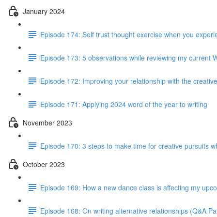
January 2024
Episode 174: Self trust thought exercise when you experie
Episode 173: 5 observations while reviewing my current 
Episode 172: Improving your relationship with the creativ
Episode 171: Applying 2024 word of the year to writing
November 2023
Episode 170: 3 steps to make time for creative pursuits when
October 2023
Episode 169: How a new dance class is affecting my up
Episode 168: On writing alternative relationships (Q&A Par