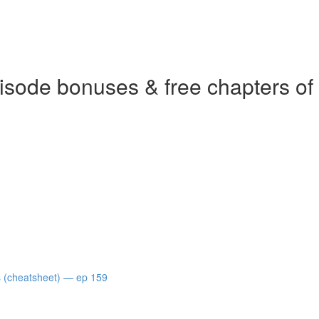
isode bonuses & free chapters of
s (cheatsheet) — ep 159