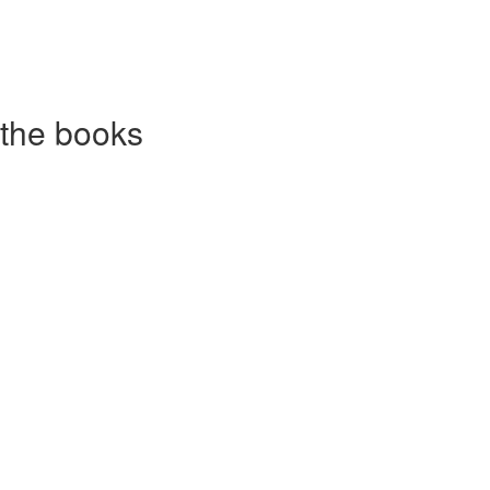
 the books