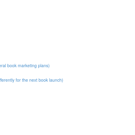
eral book marketing plans)
erently for the next book launch)