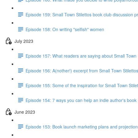
Episode 159: Small Town Stilettos book club discussion 
Episode 158: On writing "selfish" women
July 2023
Episode 157: What readers are saying about Small Town S
Episode 156: A(nother!) excerpt from Small Town Stiletto
Episode 155: Some of the inspiration for Small Town Stile
Episode 154: 7 ways you can help an indie author's book
June 2023
Episode 153: Book launch marketing plans and projections