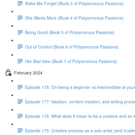
Make Me Forget (Book 3 of Polyamorous Passions)
She Wants More (Book 4 of Polyamorous Passions)
Being Good (Book 5 of Polyamorous Passions)
Out of Control (Book 6 of Polyamorous Passions)
Her Bad Idea (Book 7 of Polyamorous Passions)
February 2024
Episode 178: On being a beginner vs intermediate at your
Episode 177: Ideation, content creation, and writing proc
Episode 176: What does it mean to be a creative and an i
Episode 175: Creative process as a solo artist (and trus