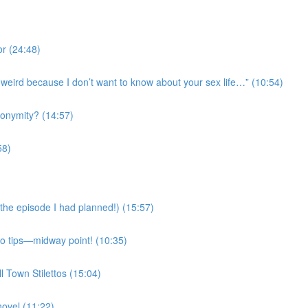
r (24:48)
’s weird because I don’t want to know about your sex life…” (10:54)
onymity? (14:57)
58)
the episode I had planned!) (15:57)
Mo tips—midway point! (10:35)
l Town Stilettos (15:04)
novel (11:22)