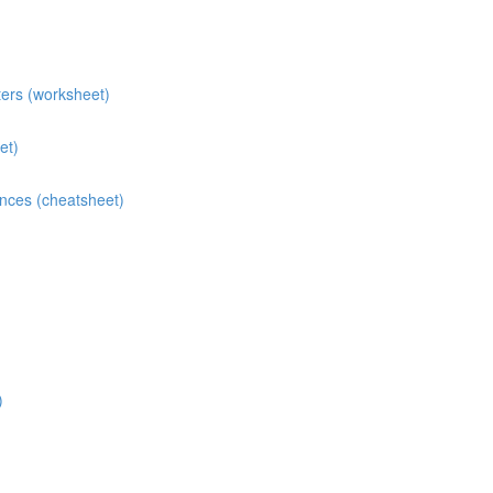
ters (worksheet)
et)
ences (cheatsheet)
)