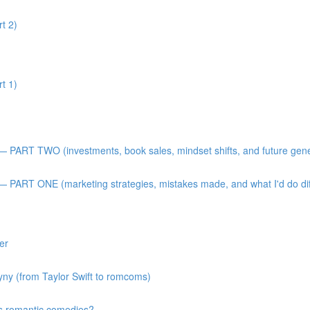
t 2)
t 1)
 — PART TWO (investments, book sales, mindset shifts, and future gen
— PART ONE (marketing strategies, mistakes made, and what I'd do diff
er
gyny (from Taylor Swift to romcoms)
s romantic comedies?