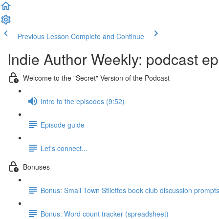
Previous Lesson
Complete and Continue
Indie Author Weekly: podcast ep
Welcome to the "Secret" Version of the Podcast
Intro to the episodes (9:52)
Episode guide
Let's connect...
Bonuses
Bonus: Small Town Stilettos book club discussion prompt
Bonus: Word count tracker (spreadsheet)