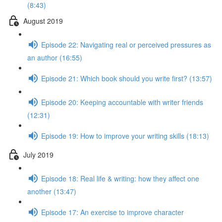
(8:43)
August 2019
Episode 22: Navigating real or perceived pressures as
an author (16:55)
Episode 21: Which book should you write first? (13:57)
Episode 20: Keeping accountable with writer friends
(12:31)
Episode 19: How to improve your writing skills (18:13)
July 2019
Episode 18: Real life & writing: how they affect one
another (13:47)
Episode 17: An exercise to improve character