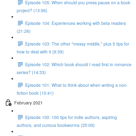
Episode 105: When should you press pause on a book
project? (13:56)
Episode 104: Experiences working with beta readers
(21:26)
Episode 103: The other "messy middle," plus 5 tips for
how to deal with it (9:39)
Episode 102: Which book should I read first in romance
series? (14:33)
Episode 101: What to think about when writing a non-
fiction book (10:41)
February 2021
Episode 100: 100 tips for indie authors, aspiring
authors, and curious bookworms (25:09)