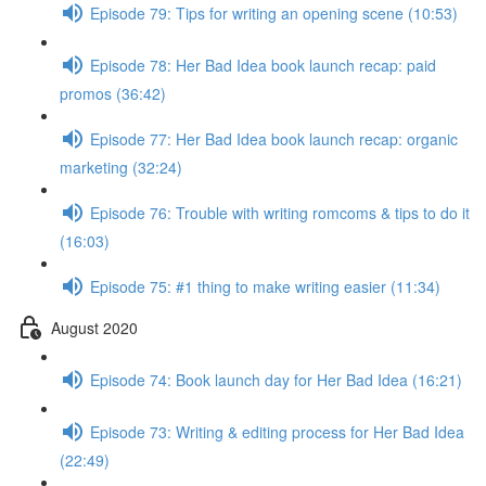
Episode 79: Tips for writing an opening scene (10:53)
Episode 78: Her Bad Idea book launch recap: paid
promos (36:42)
Episode 77: Her Bad Idea book launch recap: organic
marketing (32:24)
Episode 76: Trouble with writing romcoms & tips to do it
(16:03)
Episode 75: #1 thing to make writing easier (11:34)
August 2020
Episode 74: Book launch day for Her Bad Idea (16:21)
Episode 73: Writing & editing process for Her Bad Idea
(22:49)