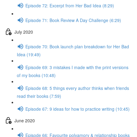
Episode 72: Excerpt from Her Bad Idea (8:29)
Episode 71: Book Review A Day Challenge (6:29)
July 2020
Episode 70: Book launch plan breakdown for Her Bad
Idea (19:49)
Episode 69: 3 mistakes I made with the print versions
of my books (10:48)
Episode 68: 5 things every author thinks when friends
read their books (7:59)
Episode 67: 9 ideas for how to practice writing (10:45)
June 2020
Episode 66: Favourite polyamory & relationship books