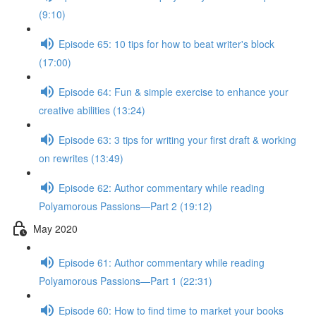
(9:10)
Episode 65: 10 tips for how to beat writer's block
(17:00)
Episode 64: Fun & simple exercise to enhance your
creative abilities (13:24)
Episode 63: 3 tips for writing your first draft & working
on rewrites (13:49)
Episode 62: Author commentary while reading
Polyamorous Passions—Part 2 (19:12)
May 2020
Episode 61: Author commentary while reading
Polyamorous Passions—Part 1 (22:31)
Episode 60: How to find time to market your books