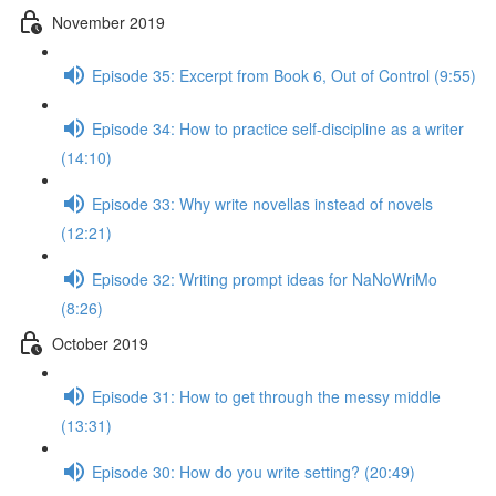
November 2019
Episode 35: Excerpt from Book 6, Out of Control (9:55)
Episode 34: How to practice self-discipline as a writer
(14:10)
Episode 33: Why write novellas instead of novels
(12:21)
Episode 32: Writing prompt ideas for NaNoWriMo
(8:26)
October 2019
Episode 31: How to get through the messy middle
(13:31)
Episode 30: How do you write setting? (20:49)