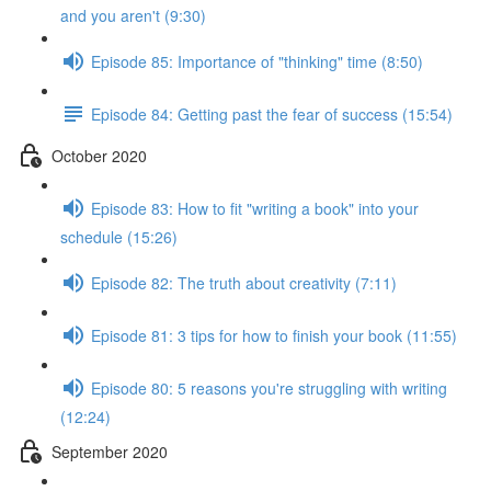
and you aren't (9:30)
Episode 85: Importance of "thinking" time (8:50)
Episode 84: Getting past the fear of success (15:54)
October 2020
Episode 83: How to fit "writing a book" into your
schedule (15:26)
Episode 82: The truth about creativity (7:11)
Episode 81: 3 tips for how to finish your book (11:55)
Episode 80: 5 reasons you're struggling with writing
(12:24)
September 2020