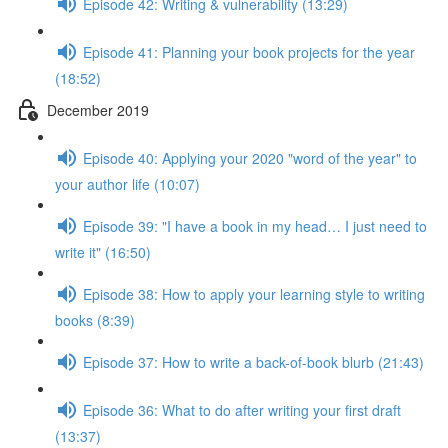
Episode 42: Writing & vulnerability (13:29)
Episode 41: Planning your book projects for the year
(18:52)
December 2019
Episode 40: Applying your 2020 "word of the year" to
your author life (10:07)
Episode 39: "I have a book in my head… I just need to
write it" (16:50)
Episode 38: How to apply your learning style to writing
books (8:39)
Episode 37: How to write a back-of-book blurb (21:43)
Episode 36: What to do after writing your first draft
(13:37)