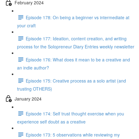
February 2024
Episode 178: On being a beginner vs intermediate at
your craft
Episode 177: Ideation, content creation, and writing
process for the Solopreneur Diary Entries weekly newsletter
Episode 176: What does it mean to be a creative and
an indie author?
Episode 175: Creative process as a solo artist (and
trusting OTHERS)
January 2024
Episode 174: Self trust thought exercise when you
experience self doubt as a creative
Episode 173: 5 observations while reviewing my