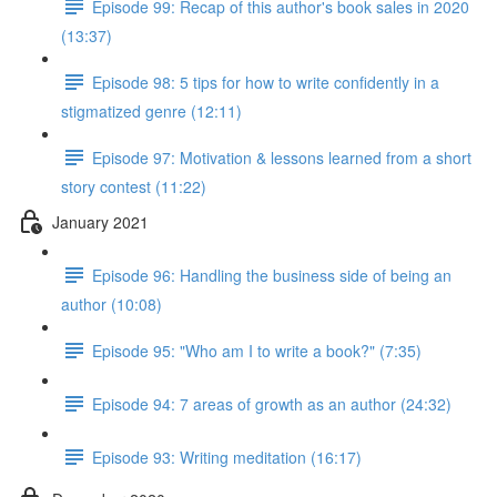
Episode 99: Recap of this author's book sales in 2020
(13:37)
Episode 98: 5 tips for how to write confidently in a
stigmatized genre (12:11)
Episode 97: Motivation & lessons learned from a short
story contest (11:22)
January 2021
Episode 96: Handling the business side of being an
author (10:08)
Episode 95: "Who am I to write a book?" (7:35)
Episode 94: 7 areas of growth as an author (24:32)
Episode 93: Writing meditation (16:17)