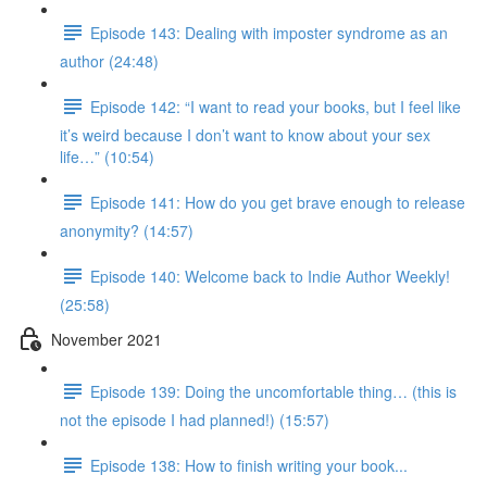
Episode 143: Dealing with imposter syndrome as an
author (24:48)
Episode 142: “I want to read your books, but I feel like
it’s weird because I don’t want to know about your sex
life…” (10:54)
Episode 141: How do you get brave enough to release
anonymity? (14:57)
Episode 140: Welcome back to Indie Author Weekly!
(25:58)
November 2021
Episode 139: Doing the uncomfortable thing… (this is
not the episode I had planned!) (15:57)
Episode 138: How to finish writing your book...