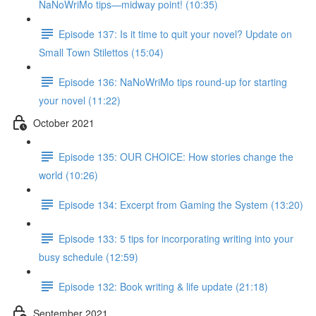
NaNoWriMo tips—midway point! (10:35)
Episode 137: Is it time to quit your novel? Update on
Small Town Stilettos (15:04)
Episode 136: NaNoWriMo tips round-up for starting
your novel (11:22)
October 2021
Episode 135: OUR CHOICE: How stories change the
world (10:26)
Episode 134: Excerpt from Gaming the System (13:20)
Episode 133: 5 tips for incorporating writing into your
busy schedule (12:59)
Episode 132: Book writing & life update (21:18)
September 2021