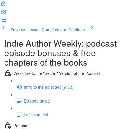
Previous Lesson
Complete and Continue
Indie Author Weekly: podcast
episode bonuses & free
chapters of the books
Welcome to the "Secret" Version of the Podcast
Intro to the episodes (9:52)
Episode guide
Let's connect...
Bonuses