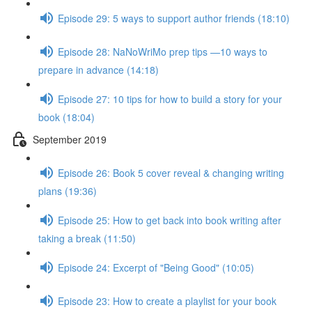
Episode 29: 5 ways to support author friends (18:10)
Episode 28: NaNoWriMo prep tips —10 ways to
prepare in advance (14:18)
Episode 27: 10 tips for how to build a story for your
book (18:04)
September 2019
Episode 26: Book 5 cover reveal & changing writing
plans (19:36)
Episode 25: How to get back into book writing after
taking a break (11:50)
Episode 24: Excerpt of "Being Good" (10:05)
Episode 23: How to create a playlist for your book