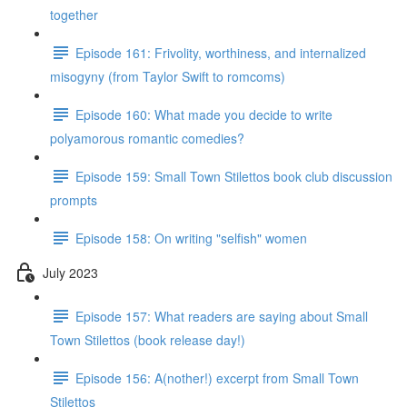
together
Episode 161: Frivolity, worthiness, and internalized
misogyny (from Taylor Swift to romcoms)
Episode 160: What made you decide to write
polyamorous romantic comedies?
Episode 159: Small Town Stilettos book club discussion
prompts
Episode 158: On writing "selfish" women
July 2023
Episode 157: What readers are saying about Small
Town Stilettos (book release day!)
Episode 156: A(nother!) excerpt from Small Town
Stilettos