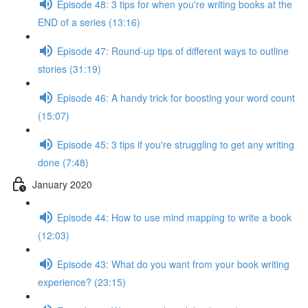
Episode 48: 3 tips for when you're writing books at the
END of a series (13:16)
Episode 47: Round-up tips of different ways to outline
stories (31:19)
Episode 46: A handy trick for boosting your word count
(15:07)
Episode 45: 3 tips if you're struggling to get any writing
done (7:48)
January 2020
Episode 44: How to use mind mapping to write a book
(12:03)
Episode 43: What do you want from your book writing
experience? (23:15)