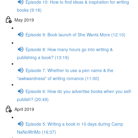
Episode 10: How to find ideas & inspiration for writing
books (9:18)
May 2019
Episode 9: Book launch of She Wants More (12:10)
Episode 8: How many hours go into writing &
publishing a book? (13:19)
Episode 7: Whether to use a pen name & the
"awkwardness" of writing romance (11:00)
Episode 6: How do you advertise books when you self-
publish? (20:49)
April 2019
Episode 5: Writing a book in 10 days during Camp
NaNoWriMo (16:37)