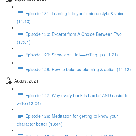
Episode 131: Leaning into your unique style & voice
(11:10)
Episode 130: Excerpt from A Choice Between Two
(17:01)
Episode 129: Show, don't tell—writing tip (11:21)
Episode 128: How to balance planning & action (11:12)
August 2021
Episode 127: Why every book is harder AND easier to
write (12:34)
Episode 126: Meditation for getting to know your
character better (16:44)