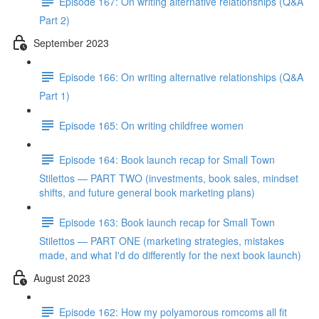
Episode 167: On writing alternative relationships (Q&A
Part 2)
September 2023
Episode 166: On writing alternative relationships (Q&A
Part 1)
Episode 165: On writing childfree women
Episode 164: Book launch recap for Small Town
Stilettos — PART TWO (investments, book sales, mindset
shifts, and future general book marketing plans)
Episode 163: Book launch recap for Small Town
Stilettos — PART ONE (marketing strategies, mistakes
made, and what I'd do differently for the next book launch)
August 2023
Episode 162: How my polyamorous romcoms all fit