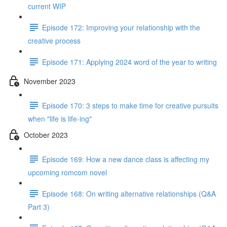
current WIP
Episode 172: Improving your relationship with the
creative process
Episode 171: Applying 2024 word of the year to writing
November 2023
Episode 170: 3 steps to make time for creative pursuits
when "life is life-ing"
October 2023
Episode 169: How a new dance class is affecting my
upcoming romcom novel
Episode 168: On writing alternative relationships (Q&A
Part 3)