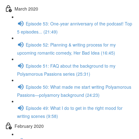
March 2020
Episode 53: One-year anniversary of the podcast! Top
5 episodes... (21:49)
Episode 52: Planning & writing process for my
upcoming romantic comedy, Her Bad Idea (16:45)
Episode 51: FAQ about the background to my
Polyamorous Passions series (25:31)
Episode 50: What made me start writing Polyamorous
Passions—polyamory background (24:23)
Episode 49: What I do to get in the right mood for
writing scenes (9:58)
February 2020