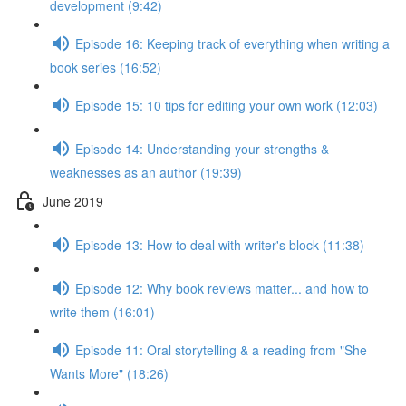
development (9:42)
Episode 16: Keeping track of everything when writing a
book series (16:52)
Episode 15: 10 tips for editing your own work (12:03)
Episode 14: Understanding your strengths &
weaknesses as an author (19:39)
June 2019
Episode 13: How to deal with writer's block (11:38)
Episode 12: Why book reviews matter... and how to
write them (16:01)
Episode 11: Oral storytelling & a reading from "She
Wants More" (18:26)