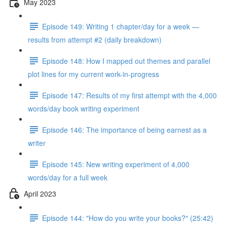
May 2023
Episode 149: Writing 1 chapter/day for a week —
results from attempt #2 (daily breakdown)
Episode 148: How I mapped out themes and parallel
plot lines for my current work-in-progress
Episode 147: Results of my first attempt with the 4,000
words/day book writing experiment
Episode 146: The importance of being earnest as a
writer
Episode 145: New writing experiment of 4,000
words/day for a full week
April 2023
Episode 144: "How do you write your books?" (25:42)