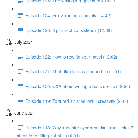
Episode 125: The writing struggle is real (8:33)
Episode 124: Sex & romance novels (14:42)
Episode 123: 3 pillars of consistency (12:36)
July 2021
Episode 122: How to rewrite your novel (12:02)
Episode 121: That didn't go as planned... (11:01)
Episode 120: Q&A about writing a book series (18:50)
Episode 119: Tortured artist vs joyful creativity (9:47)
June 2021
Episode 118: Why imposter syndrome isn’t real—plus 7
steps for shifting out of it (10:01)