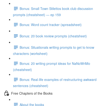
Bonus: Small Town Stilettos book club discussion
prompts (cheatsheet) — ep 159
Bonus: Word count tracker (spreadsheet)
Bonus: 20 book review prompts (cheatsheet)
Bonus: Situationals writing prompts to get to know
characters (worksheet)
Bonus: 20 writing prompt ideas for NaNoWriMo
(cheatsheet)
Bonus: Real-life examples of restructuring awkward
sentences (cheatsheet)
Free Chapters of the Books
About the books