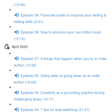
(15:58)
Episode 59: Favourite books to improve your writing &
editing skills (9:31)
Episode 58: How to structure your non-fiction book
(10:16)
April 2020
Episode 57: 5 things that happen when you're an indie
author (10:26)
Episode 56: Going wide vs going deep as an indie
author (10:05)
Episode 55: Creativity as a grounding practice during
challenging times (10:17)
Episode 54: 7 tips for task-switching (21:07)