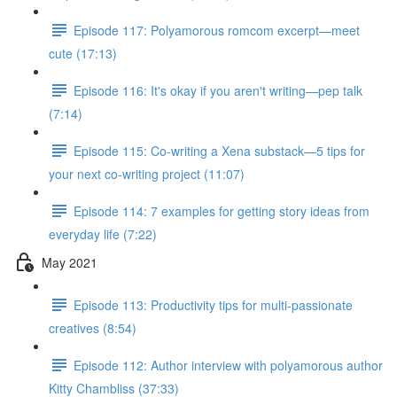
Episode 117: Polyamorous romcom excerpt—meet
cute (17:13)
Episode 116: It's okay if you aren't writing—pep talk
(7:14)
Episode 115: Co-writing a Xena substack—5 tips for
your next co-writing project (11:07)
Episode 114: 7 examples for getting story ideas from
everyday life (7:22)
May 2021
Episode 113: Productivity tips for multi-passionate
creatives (8:54)
Episode 112: Author interview with polyamorous author
Kitty Chambliss (37:33)