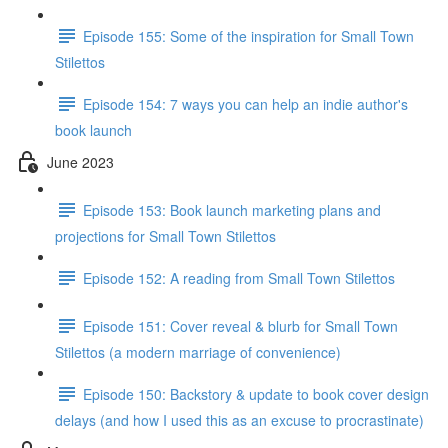
Episode 155: Some of the inspiration for Small Town
Stilettos
Episode 154: 7 ways you can help an indie author's
book launch
June 2023
Episode 153: Book launch marketing plans and
projections for Small Town Stilettos
Episode 152: A reading from Small Town Stilettos
Episode 151: Cover reveal & blurb for Small Town
Stilettos (a modern marriage of convenience)
Episode 150: Backstory & update to book cover design
delays (and how I used this as an excuse to procrastinate)