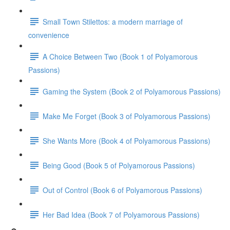
Small Town Stilettos: a modern marriage of
convenience
A Choice Between Two (Book 1 of Polyamorous
Passions)
Gaming the System (Book 2 of Polyamorous Passions)
Make Me Forget (Book 3 of Polyamorous Passions)
She Wants More (Book 4 of Polyamorous Passions)
Being Good (Book 5 of Polyamorous Passions)
Out of Control (Book 6 of Polyamorous Passions)
Her Bad Idea (Book 7 of Polyamorous Passions)