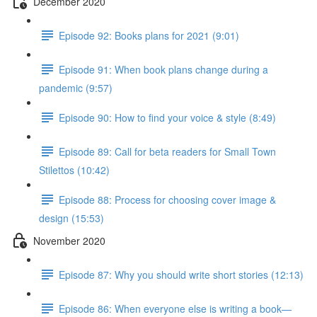
December 2020
Episode 92: Books plans for 2021 (9:01)
Episode 91: When book plans change during a
pandemic (9:57)
Episode 90: How to find your voice & style (8:49)
Episode 89: Call for beta readers for Small Town
Stilettos (10:42)
Episode 88: Process for choosing cover image &
design (15:53)
November 2020
Episode 87: Why you should write short stories (12:13)
Episode 86: When everyone else is writing a book—