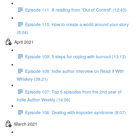
Episode 111: A reading from "Out of Control" (12:43)
Episode 110: How to create a world around your story
(8:04)
April 2021
Episode 109: 5 steps for coping with burnout (13:13)
Episode 108: Indie author interview on Read It With
Whiskey (38:21)
Episode 107: Top 5 episodes from the 2nd year of
Indie Author Weekly (14:06)
Episode 106: Dealing with imposter syndrome (8:07)
March 2021