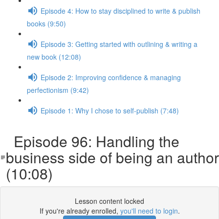
Episode 4: How to stay disciplined to write & publish
books (9:50)
Episode 3: Getting started with outlining & writing a
new book (12:08)
Episode 2: Improving confidence & managing
perfectionism (9:42)
Episode 1: Why I chose to self-publish (7:48)
Episode 96: Handling the
business side of being an author
(10:08)
Lesson content locked
If you're already enrolled,
you'll need to login
.