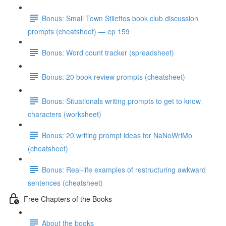
Bonus: Small Town Stilettos book club discussion
prompts (cheatsheet) — ep 159
Bonus: Word count tracker (spreadsheet)
Bonus: 20 book review prompts (cheatsheet)
Bonus: Situationals writing prompts to get to know
characters (worksheet)
Bonus: 20 writing prompt ideas for NaNoWriMo
(cheatsheet)
Bonus: Real-life examples of restructuring awkward
sentences (cheatsheet)
Free Chapters of the Books
About the books