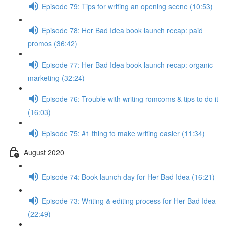
Episode 79: Tips for writing an opening scene (10:53)
Episode 78: Her Bad Idea book launch recap: paid
promos (36:42)
Episode 77: Her Bad Idea book launch recap: organic
marketing (32:24)
Episode 76: Trouble with writing romcoms & tips to do it
(16:03)
Episode 75: #1 thing to make writing easier (11:34)
August 2020
Episode 74: Book launch day for Her Bad Idea (16:21)
Episode 73: Writing & editing process for Her Bad Idea
(22:49)