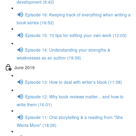
development (9:42)
Episode 16: Keeping track of everything when writing a
book series (16:52)
Episode 15: 10 tips for editing your own work (12:03)
Episode 14: Understanding your strengths &
weaknesses as an author (19:39)
June 2019
Episode 13: How to deal with writer's block (11:38)
Episode 12: Why book reviews matter... and how to
write them (16:01)
Episode 11: Oral storytelling & a reading from "She
Wants More" (18:26)