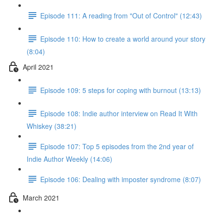
Episode 111: A reading from "Out of Control" (12:43)
Episode 110: How to create a world around your story
(8:04)
April 2021
Episode 109: 5 steps for coping with burnout (13:13)
Episode 108: Indie author interview on Read It With
Whiskey (38:21)
Episode 107: Top 5 episodes from the 2nd year of
Indie Author Weekly (14:06)
Episode 106: Dealing with imposter syndrome (8:07)
March 2021