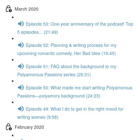
March 2020
Episode 53: One-year anniversary of the podcast! Top
5 episodes... (21:49)
Episode 52: Planning & writing process for my
upcoming romantic comedy, Her Bad Idea (16:45)
Episode 51: FAQ about the background to my
Polyamorous Passions series (25:31)
Episode 50: What made me start writing Polyamorous
Passions—polyamory background (24:23)
Episode 49: What I do to get in the right mood for
writing scenes (9:58)
February 2020