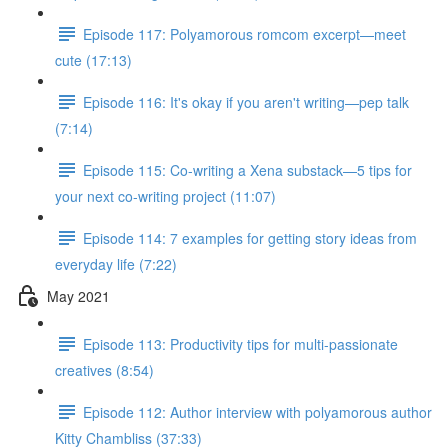
Episode 117: Polyamorous romcom excerpt—meet
cute (17:13)
Episode 116: It's okay if you aren't writing—pep talk
(7:14)
Episode 115: Co-writing a Xena substack—5 tips for
your next co-writing project (11:07)
Episode 114: 7 examples for getting story ideas from
everyday life (7:22)
May 2021
Episode 113: Productivity tips for multi-passionate
creatives (8:54)
Episode 112: Author interview with polyamorous author
Kitty Chambliss (37:33)