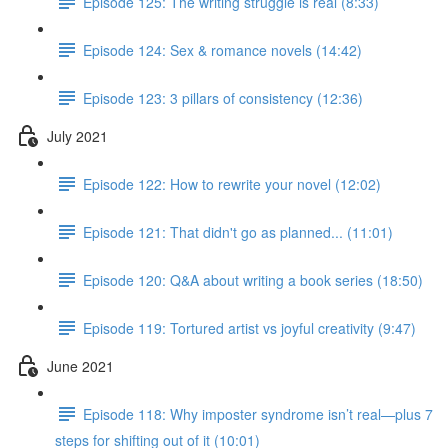
Episode 125: The writing struggle is real (8:33)
Episode 124: Sex & romance novels (14:42)
Episode 123: 3 pillars of consistency (12:36)
July 2021
Episode 122: How to rewrite your novel (12:02)
Episode 121: That didn't go as planned... (11:01)
Episode 120: Q&A about writing a book series (18:50)
Episode 119: Tortured artist vs joyful creativity (9:47)
June 2021
Episode 118: Why imposter syndrome isn’t real—plus 7
steps for shifting out of it (10:01)