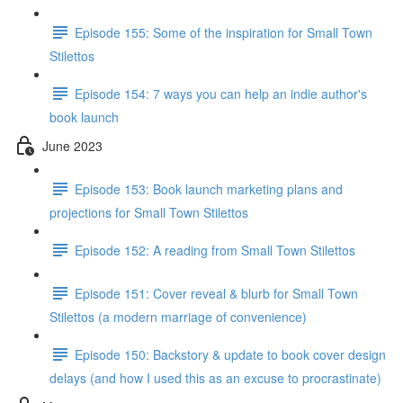
Episode 155: Some of the inspiration for Small Town
Stilettos
Episode 154: 7 ways you can help an indie author's
book launch
June 2023
Episode 153: Book launch marketing plans and
projections for Small Town Stilettos
Episode 152: A reading from Small Town Stilettos
Episode 151: Cover reveal & blurb for Small Town
Stilettos (a modern marriage of convenience)
Episode 150: Backstory & update to book cover design
delays (and how I used this as an excuse to procrastinate)