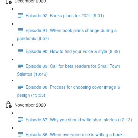
December 2020
Episode 92: Books plans for 2021 (9:01)
Episode 91: When book plans change during a
pandemic (9:57)
Episode 90: How to find your voice & style (8:49)
Episode 89: Call for beta readers for Small Town
Stilettos (10:42)
Episode 88: Process for choosing cover image &
design (15:53)
November 2020
Episode 87: Why you should write short stories (12:13)
Episode 86: When everyone else is writing a book—