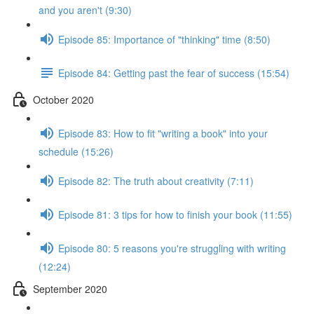
and you aren't (9:30)
Episode 85: Importance of "thinking" time (8:50)
Episode 84: Getting past the fear of success (15:54)
October 2020
Episode 83: How to fit "writing a book" into your
schedule (15:26)
Episode 82: The truth about creativity (7:11)
Episode 81: 3 tips for how to finish your book (11:55)
Episode 80: 5 reasons you're struggling with writing
(12:24)
September 2020