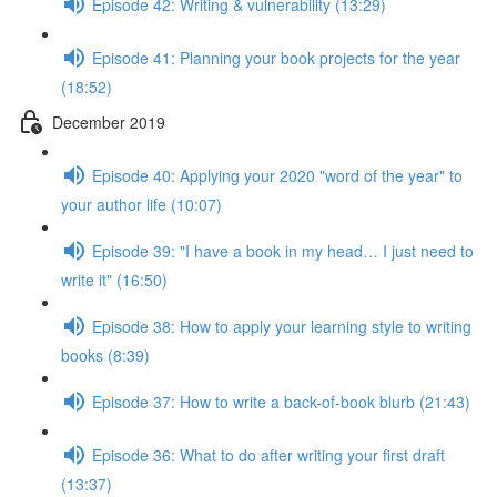
Episode 42: Writing & vulnerability (13:29)
Episode 41: Planning your book projects for the year
(18:52)
December 2019
Episode 40: Applying your 2020 "word of the year" to
your author life (10:07)
Episode 39: "I have a book in my head… I just need to
write it" (16:50)
Episode 38: How to apply your learning style to writing
books (8:39)
Episode 37: How to write a back-of-book blurb (21:43)
Episode 36: What to do after writing your first draft
(13:37)