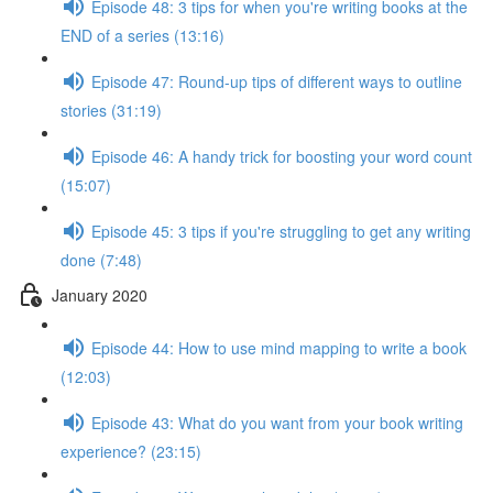
Episode 48: 3 tips for when you're writing books at the
END of a series (13:16)
Episode 47: Round-up tips of different ways to outline
stories (31:19)
Episode 46: A handy trick for boosting your word count
(15:07)
Episode 45: 3 tips if you're struggling to get any writing
done (7:48)
January 2020
Episode 44: How to use mind mapping to write a book
(12:03)
Episode 43: What do you want from your book writing
experience? (23:15)