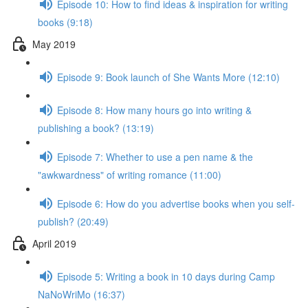
Episode 10: How to find ideas & inspiration for writing
books (9:18)
May 2019
Episode 9: Book launch of She Wants More (12:10)
Episode 8: How many hours go into writing &
publishing a book? (13:19)
Episode 7: Whether to use a pen name & the
"awkwardness" of writing romance (11:00)
Episode 6: How do you advertise books when you self-
publish? (20:49)
April 2019
Episode 5: Writing a book in 10 days during Camp
NaNoWriMo (16:37)