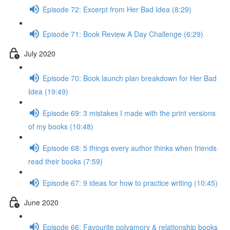
Episode 72: Excerpt from Her Bad Idea (8:29)
Episode 71: Book Review A Day Challenge (6:29)
July 2020
Episode 70: Book launch plan breakdown for Her Bad
Idea (19:49)
Episode 69: 3 mistakes I made with the print versions
of my books (10:48)
Episode 68: 5 things every author thinks when friends
read their books (7:59)
Episode 67: 9 ideas for how to practice writing (10:45)
June 2020
Episode 66: Favourite polyamory & relationship books