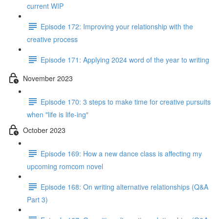
current WIP
Episode 172: Improving your relationship with the
creative process
Episode 171: Applying 2024 word of the year to writing
November 2023
Episode 170: 3 steps to make time for creative pursuits
when "life is life-ing"
October 2023
Episode 169: How a new dance class is affecting my
upcoming romcom novel
Episode 168: On writing alternative relationships (Q&A
Part 3)