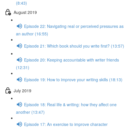
(8:43)
August 2019
Episode 22: Navigating real or perceived pressures as
an author (16:55)
Episode 21: Which book should you write first? (13:57)
Episode 20: Keeping accountable with writer friends
(12:31)
Episode 19: How to improve your writing skills (18:13)
July 2019
Episode 18: Real life & writing: how they affect one
another (13:47)
Episode 17: An exercise to improve character