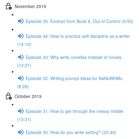
November 2019
Episode 35: Excerpt from Book 6, Out of Control (9:55)
Episode 34: How to practice self-discipline as a writer
(14:10)
Episode 33: Why write novellas instead of novels
(12:21)
Episode 32: Writing prompt ideas for NaNoWriMo
(8:26)
October 2019
Episode 31: How to get through the messy middle
(13:31)
Episode 30: How do you write setting? (20:49)