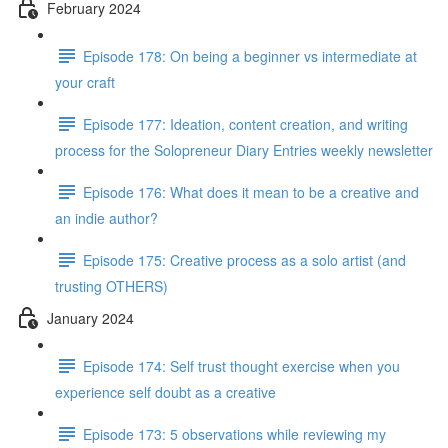
February 2024
Episode 178: On being a beginner vs intermediate at
your craft
Episode 177: Ideation, content creation, and writing
process for the Solopreneur Diary Entries weekly newsletter
Episode 176: What does it mean to be a creative and
an indie author?
Episode 175: Creative process as a solo artist (and
trusting OTHERS)
January 2024
Episode 174: Self trust thought exercise when you
experience self doubt as a creative
Episode 173: 5 observations while reviewing my