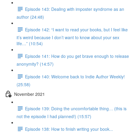
Episode 143: Dealing with imposter syndrome as an
author (24:48)
Episode 142: “I want to read your books, but I feel like
it’s weird because I don’t want to know about your sex
life…” (10:54)
Episode 141: How do you get brave enough to release
anonymity? (14:57)
Episode 140: Welcome back to Indie Author Weekly!
(25:58)
November 2021
Episode 139: Doing the uncomfortable thing… (this is
not the episode I had planned!) (15:57)
Episode 138: How to finish writing your book...