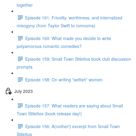
together
Episode 161: Frivolity, worthiness, and internalized
misogyny (from Taylor Swift to romcoms)
Episode 160: What made you decide to write
polyamorous romantic comedies?
Episode 159: Small Town Stilettos book club discussion
prompts
Episode 158: On writing "selfish" women
July 2023
Episode 157: What readers are saying about Small
Town Stilettos (book release day!)
Episode 156: A(nother!) excerpt from Small Town
Stilettos