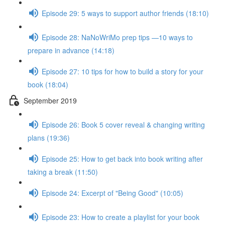
Episode 29: 5 ways to support author friends (18:10)
Episode 28: NaNoWriMo prep tips —10 ways to
prepare in advance (14:18)
Episode 27: 10 tips for how to build a story for your
book (18:04)
September 2019
Episode 26: Book 5 cover reveal & changing writing
plans (19:36)
Episode 25: How to get back into book writing after
taking a break (11:50)
Episode 24: Excerpt of "Being Good" (10:05)
Episode 23: How to create a playlist for your book