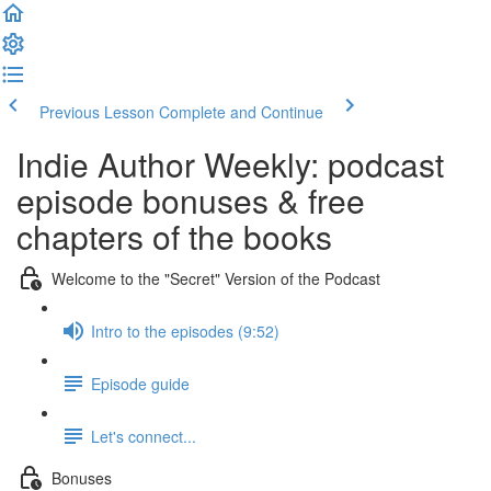
Previous Lesson
Complete and Continue
Indie Author Weekly: podcast
episode bonuses & free
chapters of the books
Welcome to the "Secret" Version of the Podcast
Intro to the episodes (9:52)
Episode guide
Let's connect...
Bonuses