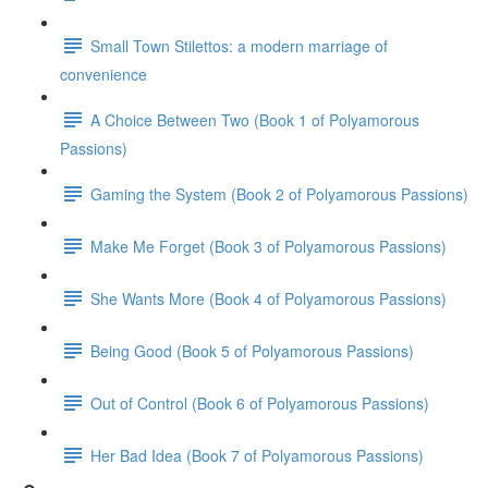
Small Town Stilettos: a modern marriage of
convenience
A Choice Between Two (Book 1 of Polyamorous
Passions)
Gaming the System (Book 2 of Polyamorous Passions)
Make Me Forget (Book 3 of Polyamorous Passions)
She Wants More (Book 4 of Polyamorous Passions)
Being Good (Book 5 of Polyamorous Passions)
Out of Control (Book 6 of Polyamorous Passions)
Her Bad Idea (Book 7 of Polyamorous Passions)