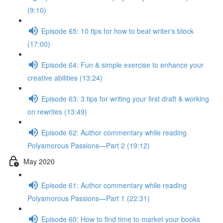
(9:10)
Episode 65: 10 tips for how to beat writer's block
(17:00)
Episode 64: Fun & simple exercise to enhance your
creative abilities (13:24)
Episode 63: 3 tips for writing your first draft & working
on rewrites (13:49)
Episode 62: Author commentary while reading
Polyamorous Passions—Part 2 (19:12)
May 2020
Episode 61: Author commentary while reading
Polyamorous Passions—Part 1 (22:31)
Episode 60: How to find time to market your books