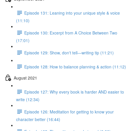
Episode 131: Leaning into your unique style & voice
(11:10)
Episode 130: Excerpt from A Choice Between Two
(17:01)
Episode 129: Show, don't tell—writing tip (11:21)
Episode 128: How to balance planning & action (11:12)
August 2021
Episode 127: Why every book is harder AND easier to
write (12:34)
Episode 126: Meditation for getting to know your
character better (16:44)