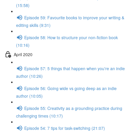
(15:58)
Episode 59: Favourite books to improve your writing &
editing skills (9:31)
Episode 58: How to structure your non-fiction book
(10:16)
April 2020
Episode 57: 5 things that happen when you're an indie
author (10:26)
Episode 56: Going wide vs going deep as an indie
author (10:05)
Episode 55: Creativity as a grounding practice during
challenging times (10:17)
Episode 54: 7 tips for task-switching (21:07)