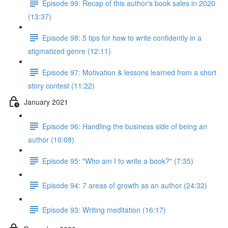
Episode 99: Recap of this author's book sales in 2020
(13:37)
Episode 98: 5 tips for how to write confidently in a
stigmatized genre (12:11)
Episode 97: Motivation & lessons learned from a short
story contest (11:22)
January 2021
Episode 96: Handling the business side of being an
author (10:08)
Episode 95: "Who am I to write a book?" (7:35)
Episode 94: 7 areas of growth as an author (24:32)
Episode 93: Writing meditation (16:17)