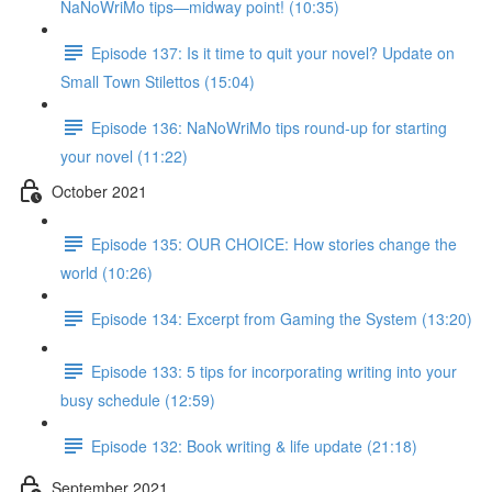
NaNoWriMo tips—midway point! (10:35)
Episode 137: Is it time to quit your novel? Update on
Small Town Stilettos (15:04)
Episode 136: NaNoWriMo tips round-up for starting
your novel (11:22)
October 2021
Episode 135: OUR CHOICE: How stories change the
world (10:26)
Episode 134: Excerpt from Gaming the System (13:20)
Episode 133: 5 tips for incorporating writing into your
busy schedule (12:59)
Episode 132: Book writing & life update (21:18)
September 2021