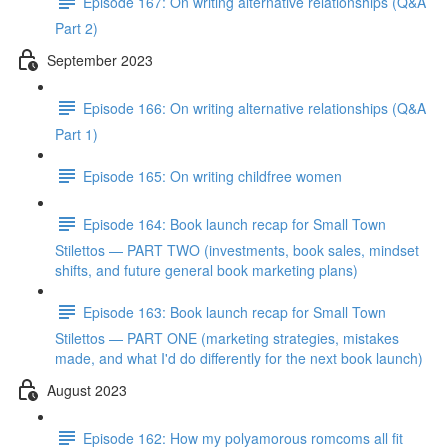
Episode 167: On writing alternative relationships (Q&A
Part 2)
September 2023
Episode 166: On writing alternative relationships (Q&A
Part 1)
Episode 165: On writing childfree women
Episode 164: Book launch recap for Small Town
Stilettos — PART TWO (investments, book sales, mindset
shifts, and future general book marketing plans)
Episode 163: Book launch recap for Small Town
Stilettos — PART ONE (marketing strategies, mistakes
made, and what I'd do differently for the next book launch)
August 2023
Episode 162: How my polyamorous romcoms all fit