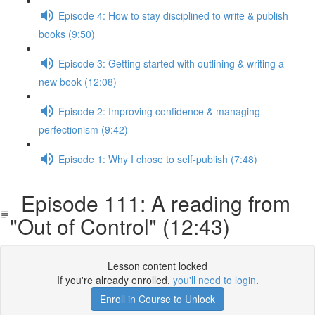
Episode 4: How to stay disciplined to write & publish
books (9:50)
Episode 3: Getting started with outlining & writing a
new book (12:08)
Episode 2: Improving confidence & managing
perfectionism (9:42)
Episode 1: Why I chose to self-publish (7:48)
Episode 111: A reading from
"Out of Control" (12:43)
Lesson content locked
If you're already enrolled,
you'll need to login
.
Enroll in Course to Unlock