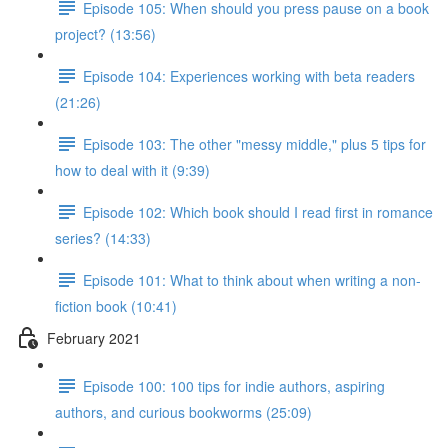
Episode 105: When should you press pause on a book
project? (13:56)
Episode 104: Experiences working with beta readers
(21:26)
Episode 103: The other "messy middle," plus 5 tips for
how to deal with it (9:39)
Episode 102: Which book should I read first in romance
series? (14:33)
Episode 101: What to think about when writing a non-
fiction book (10:41)
February 2021
Episode 100: 100 tips for indie authors, aspiring
authors, and curious bookworms (25:09)