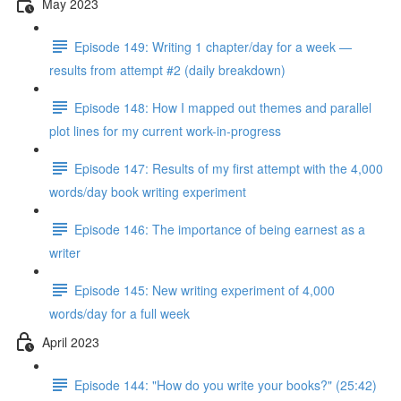
May 2023
Episode 149: Writing 1 chapter/day for a week —
results from attempt #2 (daily breakdown)
Episode 148: How I mapped out themes and parallel
plot lines for my current work-in-progress
Episode 147: Results of my first attempt with the 4,000
words/day book writing experiment
Episode 146: The importance of being earnest as a
writer
Episode 145: New writing experiment of 4,000
words/day for a full week
April 2023
Episode 144: "How do you write your books?" (25:42)