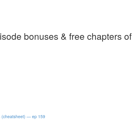
isode bonuses & free chapters of
s (cheatsheet) — ep 159