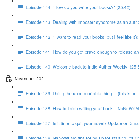
Episode 144: "How do you write your books?" (25:42)
Episode 143: Dealing with imposter syndrome as an autho
Episode 142: “I want to read your books, but I feel like it
Episode 141: How do you get brave enough to release an
Episode 140: Welcome back to Indie Author Weekly! (25:
November 2021
Episode 139: Doing the uncomfortable thing… (this is not 
Episode 138: How to finish writing your book... NaNoWri
Episode 137: Is it time to quit your novel? Update on Smal
Episode 136: NaNoWriMo tips round-up for starting your 