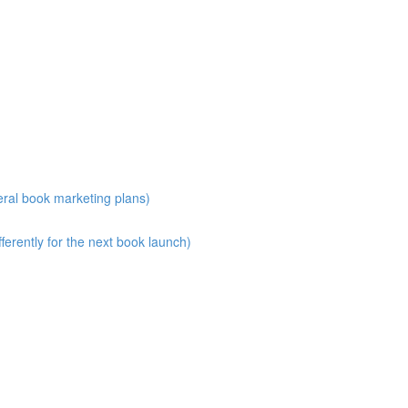
eral book marketing plans)
erently for the next book launch)