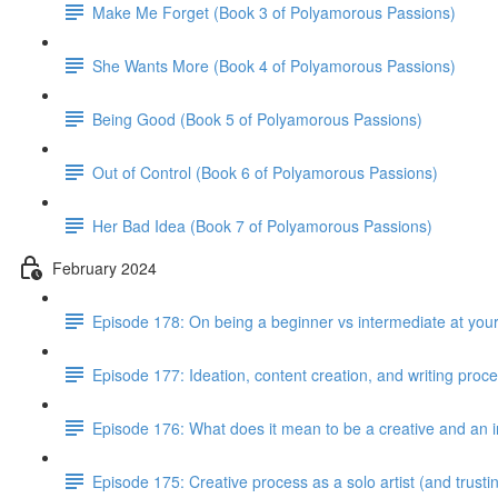
Make Me Forget (Book 3 of Polyamorous Passions)
She Wants More (Book 4 of Polyamorous Passions)
Being Good (Book 5 of Polyamorous Passions)
Out of Control (Book 6 of Polyamorous Passions)
Her Bad Idea (Book 7 of Polyamorous Passions)
February 2024
Episode 178: On being a beginner vs intermediate at your
Episode 177: Ideation, content creation, and writing proc
Episode 176: What does it mean to be a creative and an i
Episode 175: Creative process as a solo artist (and trus