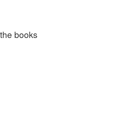
 the books