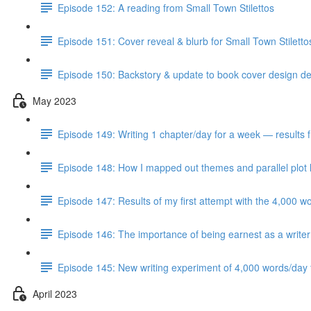
Episode 152: A reading from Small Town Stilettos
Episode 151: Cover reveal & blurb for Small Town Stilett
Episode 150: Backstory & update to book cover design del
May 2023
Episode 149: Writing 1 chapter/day for a week — results 
Episode 148: How I mapped out themes and parallel plot l
Episode 147: Results of my first attempt with the 4,000 w
Episode 146: The importance of being earnest as a writer
Episode 145: New writing experiment of 4,000 words/day f
April 2023