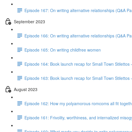
Episode 167: On writing alternative relationships (Q&A Par
September 2023
Episode 166: On writing alternative relationships (Q&A Par
Episode 165: On writing childfree women
Episode 164: Book launch recap for Small Town Stilettos
Episode 163: Book launch recap for Small Town Stilettos 
August 2023
Episode 162: How my polyamorous romcoms all fit togeth
Episode 161: Frivolity, worthiness, and internalized miso
Episode 160: What made you decide to write polyamorou