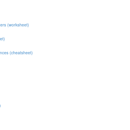
ters (worksheet)
et)
ences (cheatsheet)
)