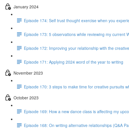
January 2024
Episode 174: Self trust thought exercise when you experie
Episode 173: 5 observations while reviewing my current 
Episode 172: Improving your relationship with the creativ
Episode 171: Applying 2024 word of the year to writing
November 2023
Episode 170: 3 steps to make time for creative pursuits when
October 2023
Episode 169: How a new dance class is affecting my up
Episode 168: On writing alternative relationships (Q&A Par