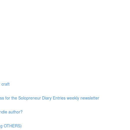
 craft
ess for the Solopreneur Diary Entries weekly newsletter
ndie author?
ting OTHERS)