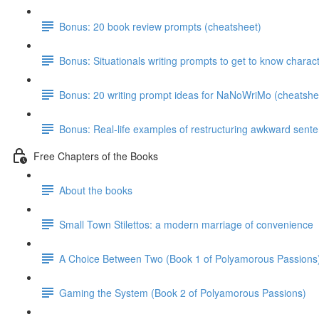
Bonus: 20 book review prompts (cheatsheet)
Bonus: Situationals writing prompts to get to know charac
Bonus: 20 writing prompt ideas for NaNoWriMo (cheatshe
Bonus: Real-life examples of restructuring awkward sent
Free Chapters of the Books
About the books
Small Town Stilettos: a modern marriage of convenience
A Choice Between Two (Book 1 of Polyamorous Passions
Gaming the System (Book 2 of Polyamorous Passions)