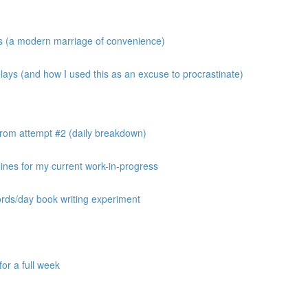
os (a modern marriage of convenience)
ays (and how I used this as an excuse to procrastinate)
from attempt #2 (daily breakdown)
ines for my current work-in-progress
ords/day book writing experiment
or a full week