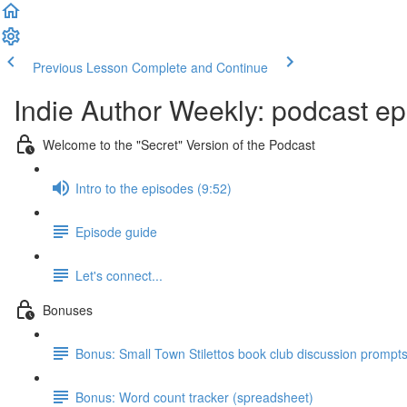
Previous Lesson
Complete and Continue
Indie Author Weekly: podcast ep
Welcome to the "Secret" Version of the Podcast
Intro to the episodes (9:52)
Episode guide
Let's connect...
Bonuses
Bonus: Small Town Stilettos book club discussion prompt
Bonus: Word count tracker (spreadsheet)