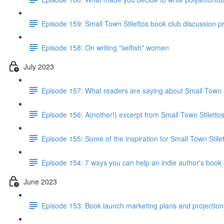
Episode 159: Small Town Stilettos book club discussion 
Episode 158: On writing "selfish" women
July 2023
Episode 157: What readers are saying about Small Town S
Episode 156: A(nother!) excerpt from Small Town Stiletto
Episode 155: Some of the inspiration for Small Town Stile
Episode 154: 7 ways you can help an indie author's book
June 2023
Episode 153: Book launch marketing plans and projections