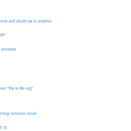
nce self doubt as a creative
WIP
e process
 "life is life-ing"
coming romcom novel
t 3)